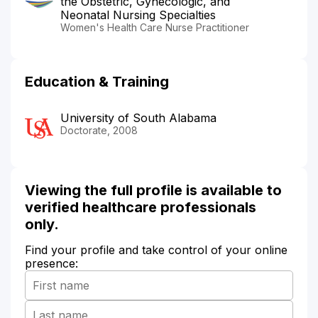
the Obstetric, Gynecologic, and
Neonatal Nursing Specialties
Women's Health Care Nurse Practitioner
Education & Training
University of South Alabama
Doctorate, 2008
Viewing the full profile is available to
verified healthcare professionals
only.
Find your profile and take control of your online
presence: