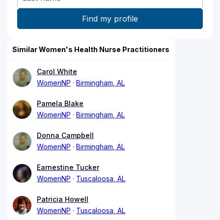
Similar Women's Health Nurse Practitioners
Carol White
WomenNP
Birmingham, AL
Pamela Blake
WomenNP
Birmingham, AL
Donna Campbell
WomenNP
Birmingham, AL
Earnestine Tucker
WomenNP
Tuscaloosa, AL
Patricia Howell
WomenNP
Tuscaloosa, AL