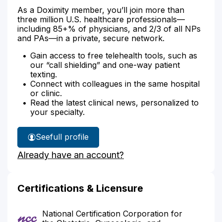
As a Doximity member, you’ll join more than
three million U.S. healthcare professionals—
including 85+% of physicians, and 2/3 of all NPs
and PAs—in a private, secure network.
Gain access to free telehealth tools, such as
our “call shielding” and one-way patient
texting.
Connect with colleagues in the same hospital
or clinic.
Read the latest clinical news, personalized to
your specialty.
See
full profile
Brenda
Already have an account?
Stewart's
Certifications & Licensure
National Certification Corporation for