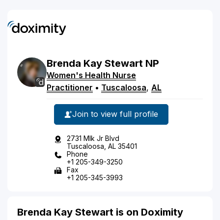
Brenda
Kay
Stewart
NP
Women's Health Nurse
Practitioner
•
Tuscaloosa
,
AL
Join to view full profile
2731 Mlk Jr Blvd
Tuscaloosa, AL 35401
Phone
+1 205-349-3250
Fax
+1 205-345-3993
Brenda Kay Stewart is on Doximity