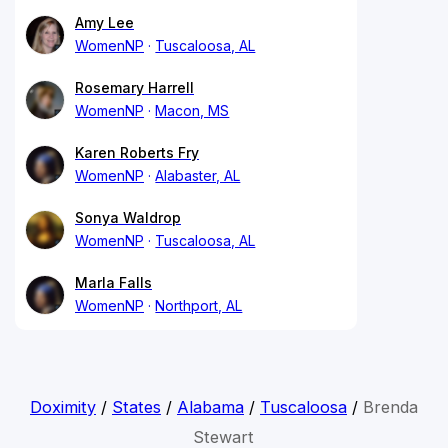
Amy Lee
WomenNP
Tuscaloosa, AL
Rosemary Harrell
WomenNP
Macon, MS
Karen Roberts Fry
WomenNP
Alabaster, AL
Sonya Waldrop
WomenNP
Tuscaloosa, AL
Marla Falls
WomenNP
Northport, AL
Doximity
/
States
/
Alabama
/
Tuscaloosa
/
Brenda
Stewart