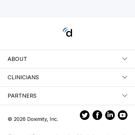
ABOUT
CLINICIANS
PARTNERS
© 2026 Doximity, Inc.