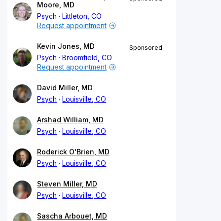
Moore, MD
Psych
Littleton, CO
Request appointment
Kevin Jones, MD
Sponsored
Psych
Broomfield, CO
Request appointment
David Miller, MD
Psych
Louisville, CO
Arshad William, MD
Psych
Louisville, CO
Roderick O'Brien, MD
Psych
Louisville, CO
Steven Miller, MD
Psych
Louisville, CO
Sascha Arbouet, MD