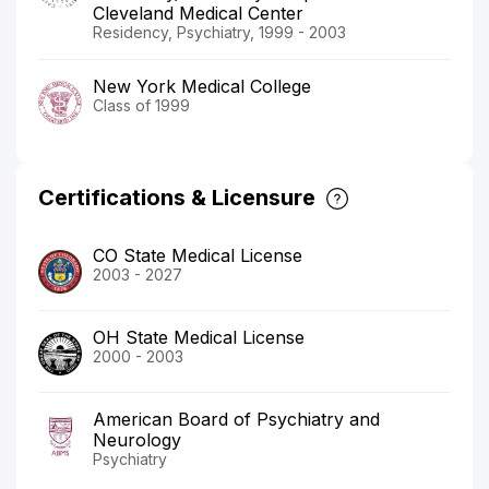
Cleveland Medical Center
Residency, Psychiatry, 1999 - 2003
New York Medical College
Class of 1999
Certifications & Licensure
CO State Medical License
2003 - 2027
OH State Medical License
2000 - 2003
American Board of Psychiatry and
Neurology
Psychiatry