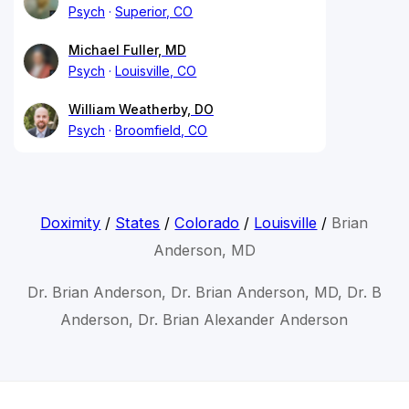
Psych
Superior, CO
Michael Fuller, MD
Psych
Louisville, CO
William Weatherby, DO
Psych
Broomfield, CO
Doximity
/
States
/
Colorado
/
Louisville
/
Brian
Anderson, MD
Dr. Brian Anderson, Dr. Brian Anderson, MD, Dr. B
Anderson, Dr. Brian Alexander Anderson