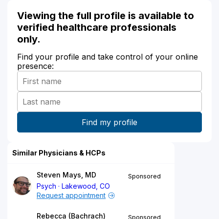
Viewing the full profile is available to
verified healthcare professionals
only.
Find your profile and take control of your online
presence:
Similar Physicians & HCPs
Steven Mays, MD
Sponsored
Psych
Lakewood, CO
Request appointment
Rebecca (Bachrach)
Sponsored