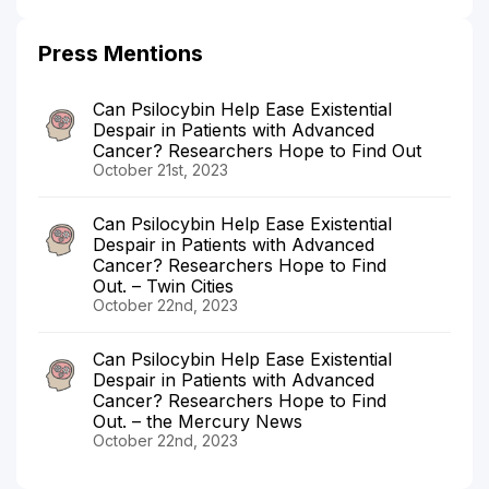
Press Mentions
Can Psilocybin Help Ease Existential
Despair in Patients with Advanced
Cancer? Researchers Hope to Find Out
October 21st, 2023
Can Psilocybin Help Ease Existential
Despair in Patients with Advanced
Cancer? Researchers Hope to Find
Out. – Twin Cities
October 22nd, 2023
Can Psilocybin Help Ease Existential
Despair in Patients with Advanced
Cancer? Researchers Hope to Find
Out. – the Mercury News
October 22nd, 2023