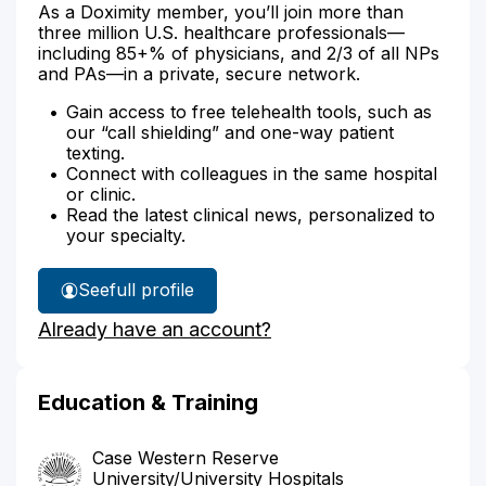
As a Doximity member, you’ll join more than
three million U.S. healthcare professionals—
including 85+% of physicians, and 2/3 of all NPs
and PAs—in a private, secure network.
Gain access to free telehealth tools, such as
our “call shielding” and one-way patient
texting.
Connect with colleagues in the same hospital
or clinic.
Read the latest clinical news, personalized to
your specialty.
See
full profile
Dr.
Already have an account?
Anderson's
Education & Training
Case Western Reserve
University/University Hospitals