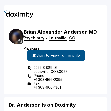
Brian
Alexander
Anderson
MD
Psychiatry
•
Louisville
,
CO
Physician
Join to view full profile
2255 S 88th St
Louisville, CO 80027
Phone
+1 303-666-2095
Fax
+1 303-666-1801
Dr. Anderson is on Doximity