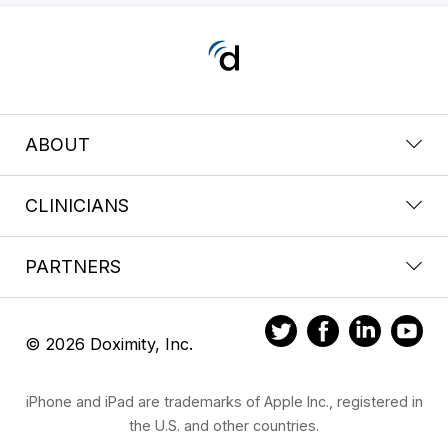
ABOUT
CLINICIANS
PARTNERS
© 2026 Doximity, Inc.
iPhone and iPad are trademarks of Apple Inc., registered in
the U.S. and other countries.