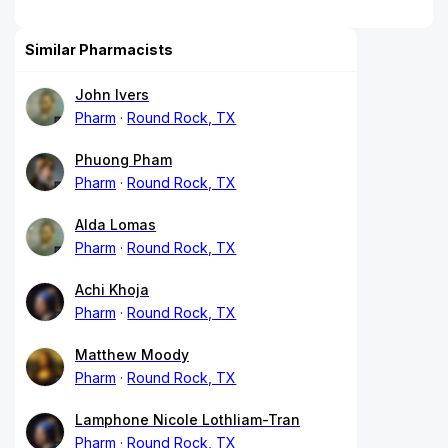
Similar Pharmacists
John Ivers
Pharm
Round Rock, TX
Phuong Pham
Pharm
Round Rock, TX
Alda Lomas
Pharm
Round Rock, TX
Achi Khoja
Pharm
Round Rock, TX
Matthew Moody
Pharm
Round Rock, TX
Lamphone Nicole Lothliam-Tran
Pharm
Round Rock, TX