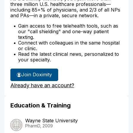
three million U.S. healthcare professionals—
including 85+% of physicians, and 2/3 of all NPs
and PAs—in a private, secure network.
Gain access to free telehealth tools, such as
our "call shielding" and one-way patient
texting.
Connect with colleagues in the same hospital
or clinic.
Read the latest clinical news, personalized to
your specialty.
Join Doximity
Already have an account?
Education & Training
Wayne State University
PharmD, 2009