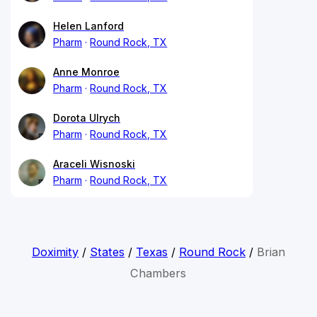
Helen Lanford
Pharm
Round Rock, TX
Anne Monroe
Pharm
Round Rock, TX
Dorota Ulrych
Pharm
Round Rock, TX
Araceli Wisnoski
Pharm
Round Rock, TX
Doximity
/
States
/
Texas
/
Round Rock
/
Brian
Chambers