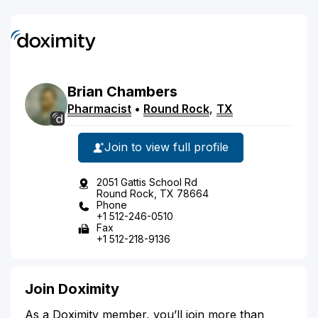
Brian
Chambers
Pharmacist
•
Round Rock
,
TX
Join to view full profile
2051 Gattis School Rd
Round Rock, TX 78664
Phone
+1 512-246-0510
Fax
+1 512-218-9136
Join Doximity
As a Doximity member, you’ll join more than