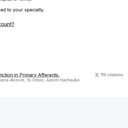
zed to your specialty.
count?
ction in Primary Afferents.
119 citations
oeza-Alcocer, Yu Omori, Junichi Hachisuka