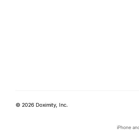
© 2026 Doximity, Inc.
iPhone and