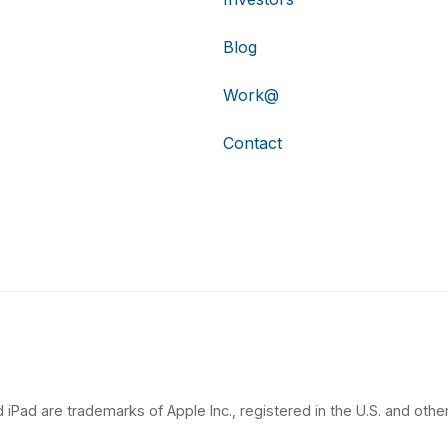
Blog
Work@
Contact
 iPad are trademarks of Apple Inc., registered in the U.S. and other