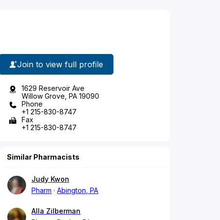
Join to view full profile
1629 Reservoir Ave
Willow Grove, PA 19090
Phone
+1 215-830-8747
Fax
+1 215-830-8747
Similar Pharmacists
Judy Kwon
Pharm
Abington, PA
Alla Zilberman