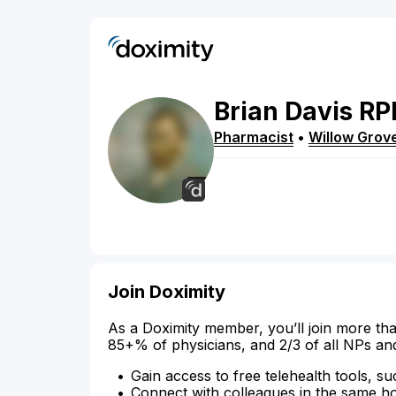
Brian
Davis
RP
Pharmacist
•
Willow Grov
Join Doximity
As a Doximity member, you’ll join more tha
85+% of physicians, and 2/3 of all NPs an
Gain access to free telehealth tools, su
Connect with colleagues in the same hosp