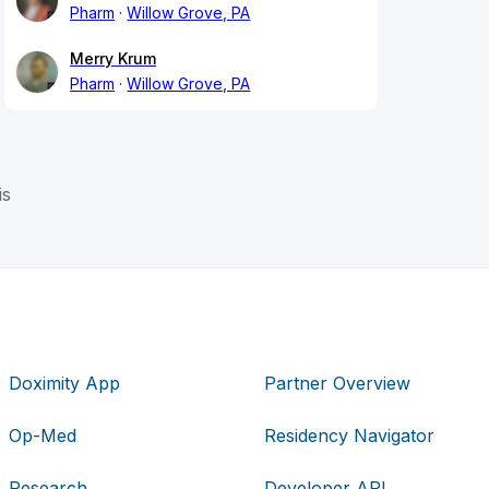
Pharm
Willow Grove, PA
Merry Krum
Pharm
Willow Grove, PA
is
Doximity App
Partner Overview
Op-Med
Residency Navigator
Research
Developer API