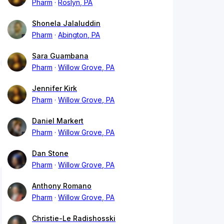
Pharm
Roslyn, PA
Shonela Jalaluddin
Pharm
Abington, PA
Sara Guambana
Pharm
Willow Grove, PA
Jennifer Kirk
Pharm
Willow Grove, PA
Daniel Markert
Pharm
Willow Grove, PA
Dan Stone
Pharm
Willow Grove, PA
Anthony Romano
Pharm
Willow Grove, PA
Christie-Le Radishosski