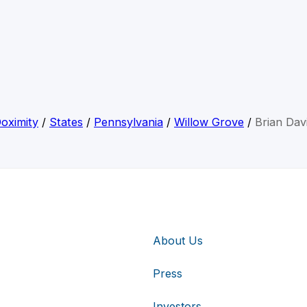
oximity
/
States
/
Pennsylvania
/
Willow Grove
/
Brian Dav
About Us
Press
Investors