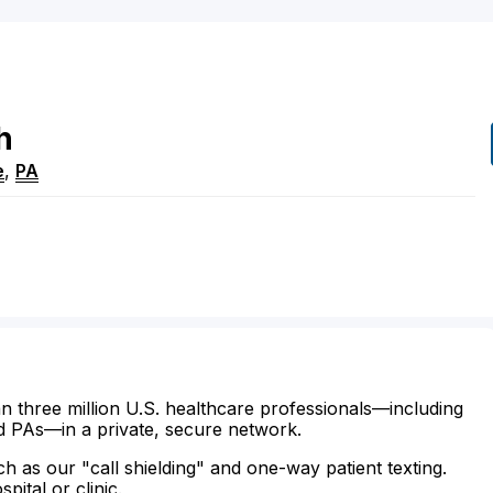
h
e
,
PA
n three million U.S. healthcare professionals—including
d PAs—in a private, secure network.
ch as our "call shielding" and one-way patient texting.
ital or clinic.