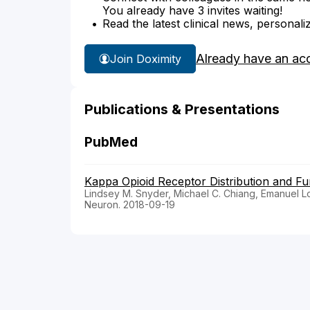
You already have 3 invites waiting!
Read the latest clinical news, personali
Already have an ac
Join Doximity
Publications & Presentations
PubMed
Kappa Opioid Receptor Distribution and Fun
Lindsey M. Snyder, Michael C. Chiang, Emanuel L
Neuron. 2018-09-19