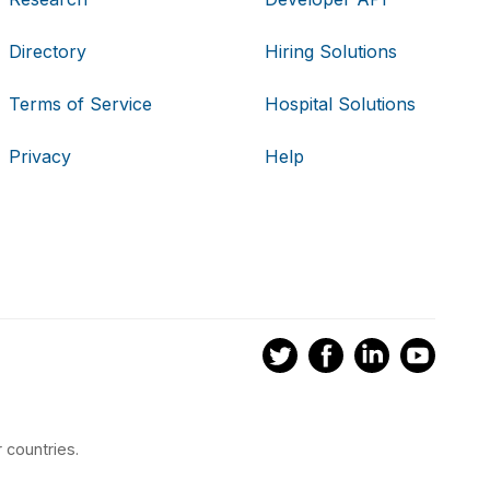
Directory
Hiring Solutions
Terms of Service
Hospital Solutions
Privacy
Help
 countries.