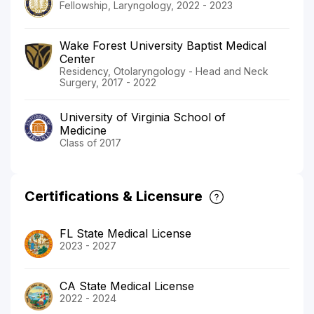
Fellowship, Laryngology, 2022 - 2023
Wake Forest University Baptist Medical
Center
Residency, Otolaryngology - Head and Neck
Surgery, 2017 - 2022
University of Virginia School of
Medicine
Class of 2017
Certifications & Licensure
FL State Medical License
2023 - 2027
CA State Medical License
2022 - 2024