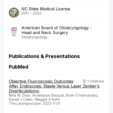
NC State Medical License
2017 - 2022
American Board of Otolaryngology -
Head and Neck Surgery
Otolaryngology
Publications & Presentations
PubMed
Objective Fluoroscopic Outcomes
1 citations
After Endoscopic Staple Versus Laser Zenker's
Diverticulotomy.
Nina W Zhao, Anastasiya Stasyuk, Brian O Hernandez,
Daniel J Cates, Maggie A Kuhn
The Laryngoscope. 2023-11-01