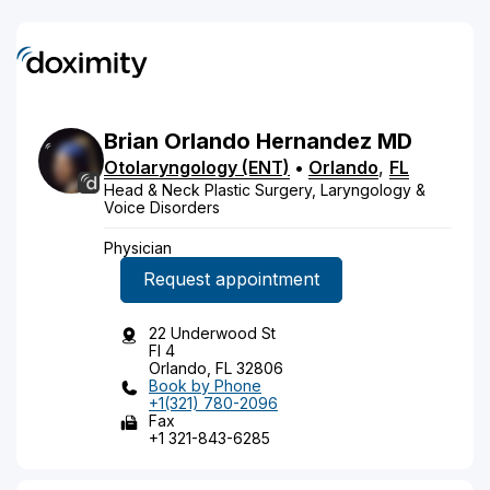
Brian
Orlando
Hernandez
MD
Otolaryngology (ENT)
•
Orlando
,
FL
Head & Neck Plastic Surgery, Laryngology &
Voice Disorders
Physician
Request appointment
22 Underwood St
Fl 4
Orlando, FL 32806
Book by Phone
+1(321) 780-2096
Fax
+1 321-843-6285