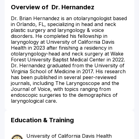
Overview of
Dr. Hernandez
Dr. Brian Hernandez is an otolaryngologist based
in Orlando, FL, specializing in head and neck
plastic surgery and laryngology & voice
disorders. He completed his fellowship in
laryngology at University of California Davis
Health in 2023 after finishing a residency in
otolaryngology-head and neck surgery at Wake
Forest University Baptist Medical Center in 2022.
Dr. Hernandez graduated from the University of
Virginia School of Medicine in 2017. His research
has been published in several peer-reviewed
journals, including The Laryngoscope and the
Journal of Voice, with topics ranging from
endoscopic surgeries to the demographics of
laryngological care.
Education & Training
University of California Davis Health