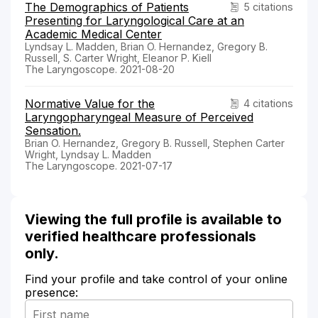
The Demographics of Patients
5 citations
Presenting for Laryngological Care at an
Academic Medical Center
Lyndsay L. Madden, Brian O. Hernandez, Gregory B.
Russell, S. Carter Wright, Eleanor P. Kiell
The Laryngoscope. 2021-08-20
Normative Value for the
4 citations
Laryngopharyngeal Measure of Perceived
Sensation.
Brian O. Hernandez, Gregory B. Russell, Stephen Carter
Wright, Lyndsay L. Madden
The Laryngoscope. 2021-07-17
Viewing the full profile is available to
verified healthcare professionals
only.
Find your profile and take control of your online
presence: