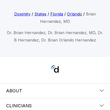
Doximity
/
States
/
Florida
/
Orlando
/
Brian
Hernandez, MD
Dr. Brian Hernandez, Dr. Brian Hernandez, MD, Dr.
B Hernandez, Dr. Brian Orlando Hernandez
ABOUT
CLINICIANS