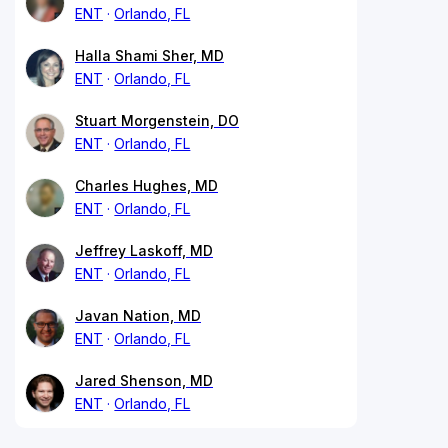
ENT
Orlando, FL
Halla Shami Sher, MD
ENT
Orlando, FL
Stuart Morgenstein, DO
ENT
Orlando, FL
Charles Hughes, MD
ENT
Orlando, FL
Jeffrey Laskoff, MD
ENT
Orlando, FL
Javan Nation, MD
ENT
Orlando, FL
Jared Shenson, MD
ENT
Orlando, FL