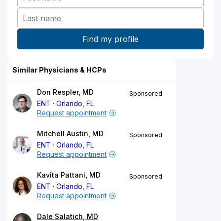
Similar Physicians & HCPs
Don Respler, MD
Sponsored
ENT
Orlando, FL
Request appointment
Mitchell Austin, MD
Sponsored
ENT
Orlando, FL
Request appointment
Kavita Pattani, MD
Sponsored
ENT
Orlando, FL
Request appointment
Dale Salatich, MD