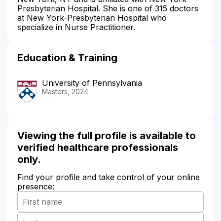
Presbyterian Hospital. She is one of 315 doctors
at New York-Presbyterian Hospital who
specialize in Nurse Practitioner.
Education & Training
University of Pennsylvania
Masters, 2024
Viewing the full profile is available to
verified healthcare professionals
only.
Find your profile and take control of your online
presence: