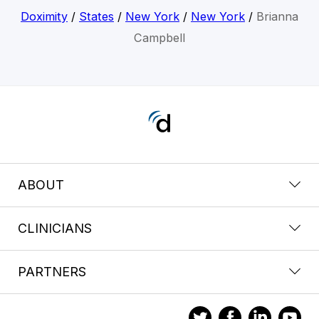
Doximity
/
States
/
New York
/
New York
/
Brianna
Campbell
ABOUT
CLINICIANS
PARTNERS