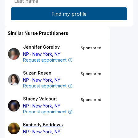
Similar Nurse Practitioners
Jennifer Gorelov
Sponsored
NP
New York, NY
Request appointment
Suzan Rosen
Sponsored
NP
New York, NY
Request appointment
Stacey Valcourt
Sponsored
NP
New York, NY
Request appointment
Kimberly Beddows
NP
New York, NY