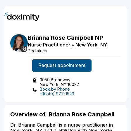
Brianna
Rose
Campbell
NP
Nurse Practitioner
•
New York
,
NY
Pediatrics
Request appointment
3959 Broadway
New York, NY 10032
Book by Phone
+1(240) 977-1529
Overview of Brianna Rose Campbell
Dr. Brianna Campbell is a nurse practitioner in
New York, NY and is affiliated with New York-