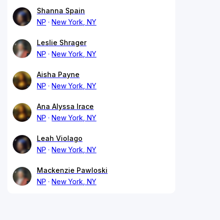
Shanna Spain
NP
New York, NY
Leslie Shrager
NP
New York, NY
Aisha Payne
NP
New York, NY
Ana Alyssa Irace
NP
New York, NY
Leah Violago
NP
New York, NY
Mackenzie Pawloski
NP
New York, NY