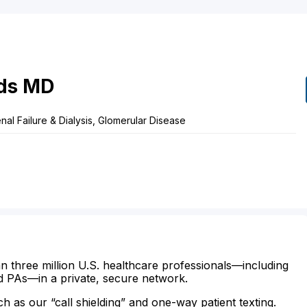
ds
MD
nal Failure & Dialysis, Glomerular Disease
n three million U.S. healthcare professionals—including
d PAs—in a private, secure network.
ch as our “call shielding” and one-way patient texting.