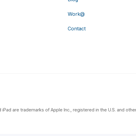
Work@
Contact
 iPad are trademarks of Apple Inc., registered in the U.S. and other