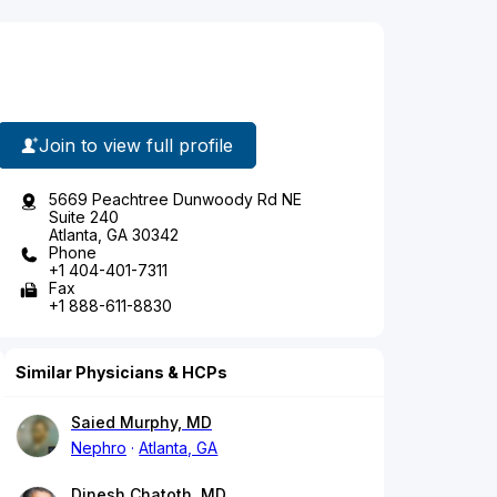
Join to view full profile
5669 Peachtree Dunwoody Rd NE
Suite 240
Atlanta, GA 30342
Phone
+1 404-401-7311
Fax
+1 888-611-8830
Similar Physicians & HCPs
Saied Murphy, MD
Nephro
Atlanta, GA
Dinesh Chatoth, MD