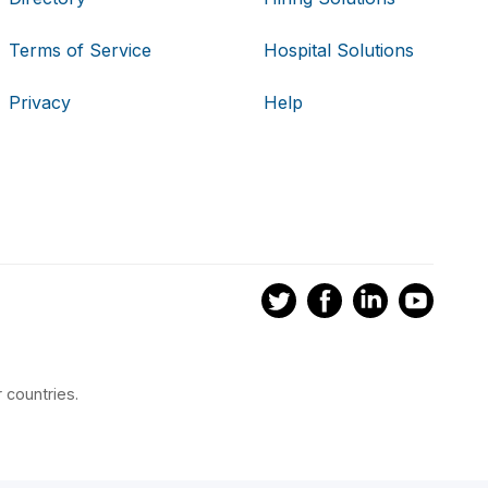
Terms of Service
Hospital Solutions
Privacy
Help
 countries.