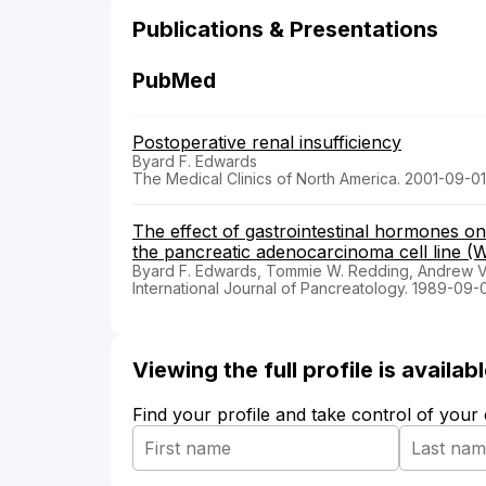
Publications & Presentations
PubMed
Postoperative renal insufficiency
Byard F. Edwards
The Medical Clinics of North America. 2001-09-01
The effect of gastrointestinal hormones on 
the pancreatic adenocarcinoma cell line (
Byard F. Edwards, Tommie W. Redding, Andrew V.
International Journal of Pancreatology. 1989-09-
Viewing the full profile is availa
Find your profile and take control of your