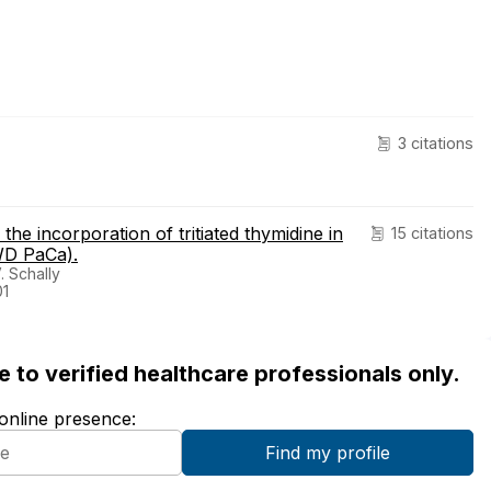
3 citations
the incorporation of tritiated thymidine in
15 citations
WD PaCa).
 Schally
01
ble to verified healthcare professionals only.
 online presence: