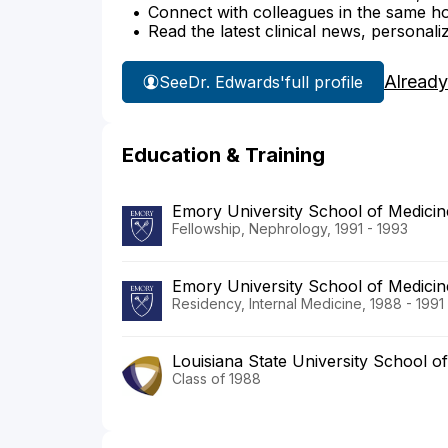
Connect with colleagues in the same hosp
Read the latest clinical news, personali
Already
See
Dr. Edwards'
full profile
Education & Training
Emory University School of Medicin
Fellowship, Nephrology, 1991 - 1993
Emory University School of Medicin
Residency, Internal Medicine, 1988 - 1991
Louisiana State University School o
Class of 1988