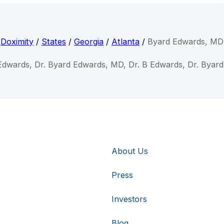
Doximity
/
States
/
Georgia
/
Atlanta
/
Byard Edwards, MD
Edwards, Dr. Byard Edwards, MD, Dr. B Edwards, Dr. Byar
About Us
Press
Investors
Blog