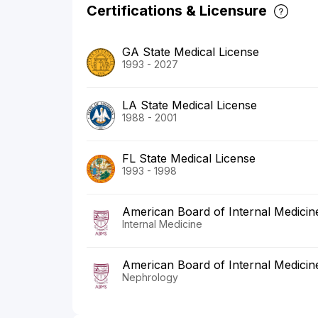
Certifications & Licensure
GA State Medical License
1993 - 2027
LA State Medical License
1988 - 2001
FL State Medical License
1993 - 1998
American Board of Internal Medicin
Internal Medicine
American Board of Internal Medicin
Nephrology