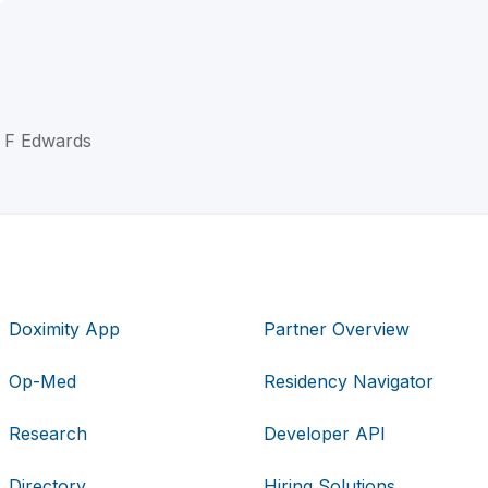
d F Edwards
Doximity App
Partner Overview
Op-Med
Residency Navigator
Research
Developer API
Directory
Hiring Solutions