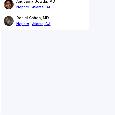
Anupama Gowda, MD
Nephro
Atlanta, GA
Daniel Cohen, MD
Nephro
Atlanta, GA