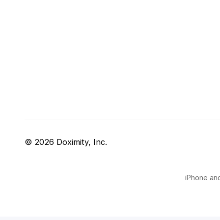
© 2026 Doximity, Inc.
iPhone and