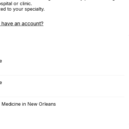
ital or clinic.
zed to your specialty.
 have an account?
e
e
f Medicine in New Orleans