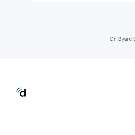
Dr. Byard 