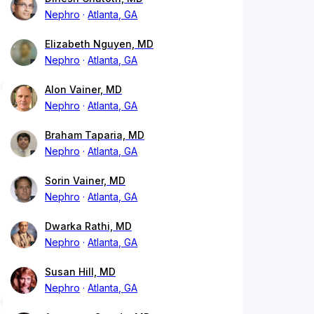
Nephro
Atlanta, GA
Elizabeth Nguyen, MD
Nephro
Atlanta, GA
Alon Vainer, MD
Nephro
Atlanta, GA
Braham Taparia, MD
Nephro
Atlanta, GA
Sorin Vainer, MD
Nephro
Atlanta, GA
Dwarka Rathi, MD
Nephro
Atlanta, GA
Susan Hill, MD
Nephro
Atlanta, GA