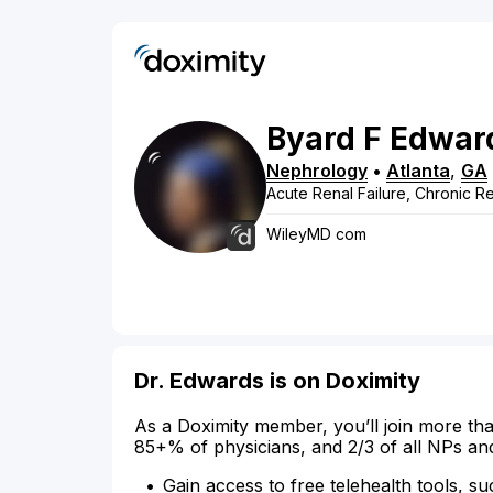
Byard
F
Edwar
Nephrology
•
Atlanta
,
GA
Acute Renal Failure, Chronic Re
WileyMD com
Dr. Edwards is on Doximity
As a Doximity member, you’ll join more tha
85+% of physicians, and 2/3 of all NPs an
Gain access to free telehealth tools, su