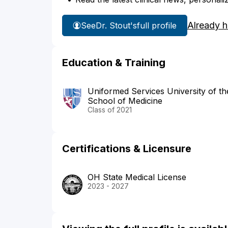
Already 
See
Dr. Stout's
full profile
Education & Training
Uniformed Services University of t
School of Medicine
Class of 2021
Certifications & Licensure
OH State Medical License
2023 - 2027