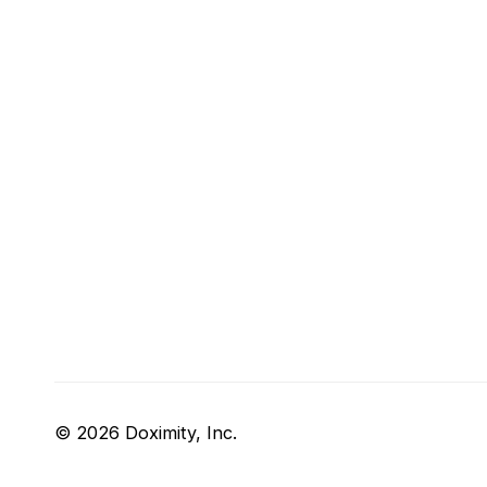
© 2026 Doximity, Inc.