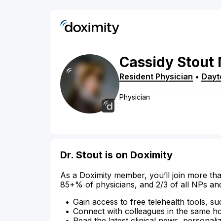
Cassidy
Stout
Resident Physician
•
Dayt
Physician
Dr. Stout is on Doximity
As a Doximity member, you’ll join more tha
85+% of physicians, and 2/3 of all NPs an
Gain access to free telehealth tools, su
Connect with colleagues in the same hosp
Read the latest clinical news, personali