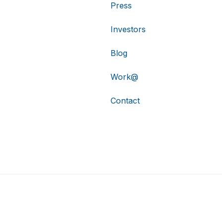
Press
Investors
Blog
Work@
Contact