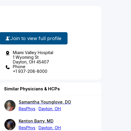
Join to view full profile
Miami Valley Hospital
1 Wyoming St
Dayton, OH 45407
Phone
+1 937-208-8000
Similar Physicians & HCPs
Samantha Younglove, DO
ResPhys
Dayton, OH
Kenton Barry, MD
ResPhys
Dayton, OH