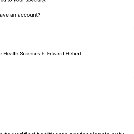
have an account?
he Health Sciences F. Edward Hebert