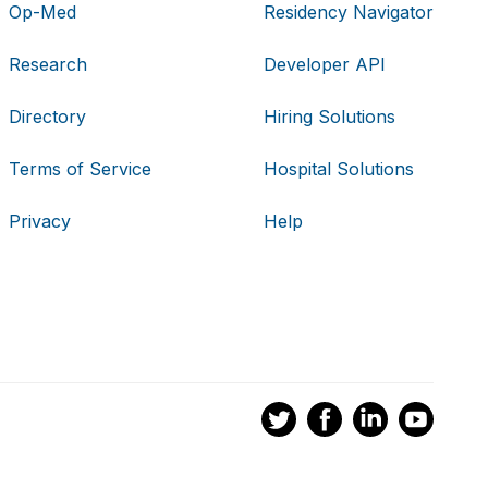
Op-Med
Residency Navigator
Research
Developer API
Directory
Hiring Solutions
Terms of Service
Hospital Solutions
Privacy
Help