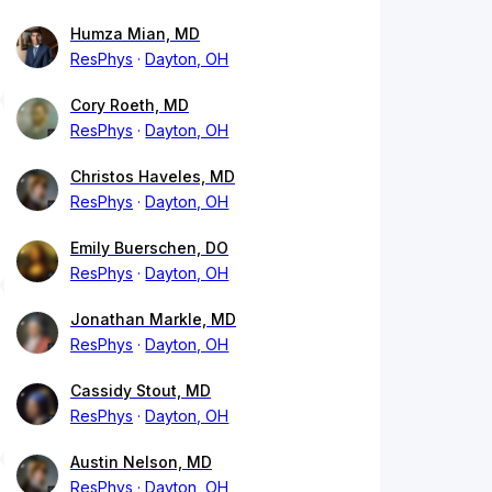
Humza Mian, MD
ResPhys
Dayton, OH
Cory Roeth, MD
ResPhys
Dayton, OH
Christos Haveles, MD
ResPhys
Dayton, OH
Emily Buerschen, DO
ResPhys
Dayton, OH
Jonathan Markle, MD
ResPhys
Dayton, OH
Cassidy Stout, MD
ResPhys
Dayton, OH
Austin Nelson, MD
ResPhys
Dayton, OH