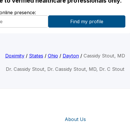
ble to verified healthcare professionals only.
 online presence:
Doximity
/
States
/
Ohio
/
Dayton
/
Cassidy Stout, MD
Dr. Cassidy Stout, Dr. Cassidy Stout, MD, Dr. C Stout
About Us