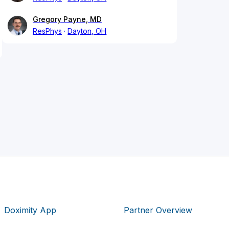
Gregory Payne, MD
ResPhys
Dayton, OH
Doximity App
Partner Overview