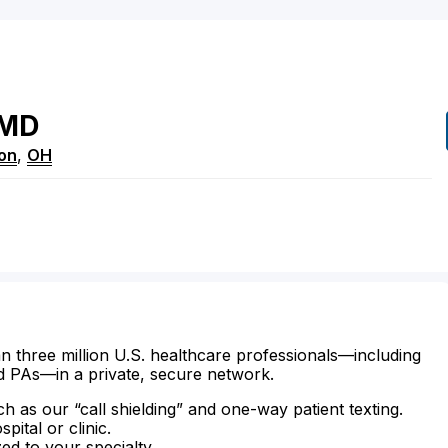
MD
on
,
OH
n three million U.S. healthcare professionals—including
d PAs—in a private, secure network.
ch as our “call shielding” and one-way patient texting.
ital or clinic.
zed to your specialty.