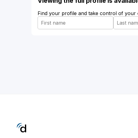
Viewing the full profile is availa
Find your profile and take control of your