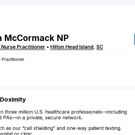
n
McCormack
NP
 Nurse Practitioner
•
Hilton Head Island
,
SC
 Practitioner
 Doximity
n three million U.S. healthcare professionals—including
d PAs—in a private, secure network.
ch as our “call shielding” and one-way patient texting.
ital or clinic.