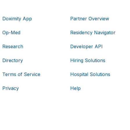
Doximity App
Partner Overview
Op-Med
Residency Navigator
Research
Developer API
Directory
Hiring Solutions
Terms of Service
Hospital Solutions
Privacy
Help