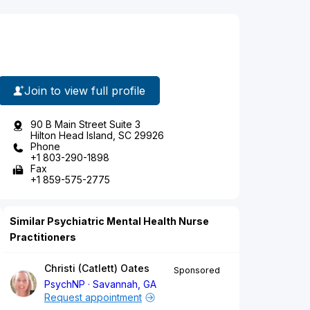
Join to view full profile
90 B Main Street Suite 3
Hilton Head Island, SC 29926
Phone
+1 803-290-1898
Fax
+1 859-575-2775
Similar Psychiatric Mental Health Nurse
Practitioners
Christi (Catlett) Oates
Sponsored
PsychNP
Savannah, GA
Request appointment