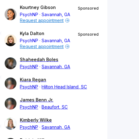
Kourtney Gibson
Sponsored
PsychNP
Savannah, GA
Request appointment
Kyla Dalton
Sponsored
PsychNP
Savannah, GA
Request appointment
Shaheedah Boles
PsychNP
Savannah, GA
Kiara Regan
PsychNP
Hilton Head Island, SC
James Benn Jr.
PsychNP
Beaufort, SC
Kimberly Wilke
PsychNP
Savannah, GA