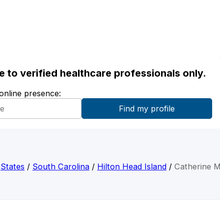
ble to verified healthcare professionals only.
 online presence:
/
States
/
South Carolina
/
Hilton Head Island
/
Catherine 