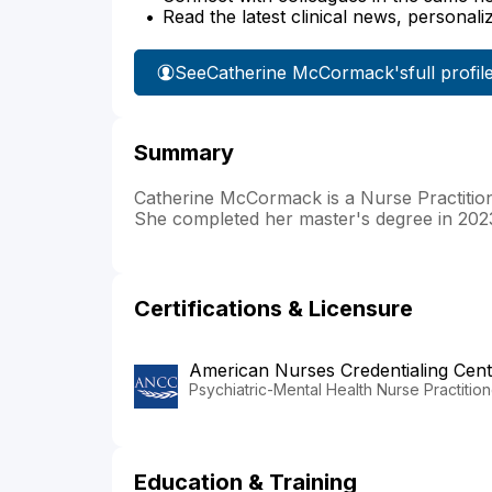
Read the latest clinical news, personali
See
Catherine McCormack's
full profil
Summary
Catherine McCormack is a Nurse Practitione
She completed her master's degree in 2023
Certifications & Licensure
American Nurses Credentialing Cent
Psychiatric-Mental Health Nurse Practition
Education & Training