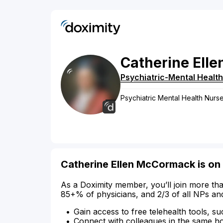
Catherine
Elle
Psychiatric-Mental Health
Psychiatric Mental Health Nurse
Catherine Ellen McCormack is on
As a Doximity member, you’ll join more tha
85+% of physicians, and 2/3 of all NPs an
Gain access to free telehealth tools, su
Connect with colleagues in the same hosp