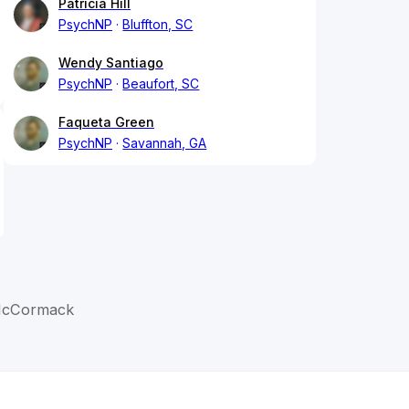
Patricia Hill
PsychNP
Bluffton, SC
Wendy Santiago
PsychNP
Beaufort, SC
Faqueta Green
PsychNP
Savannah, GA
McCormack