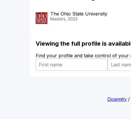
The Ohio State University
Masters, 2023
Viewing the full profile is availa
Find your profile and take control of your
Doximity