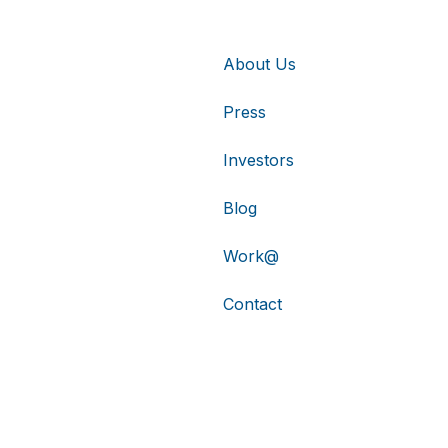
About Us
Press
Investors
Blog
Work@
Contact