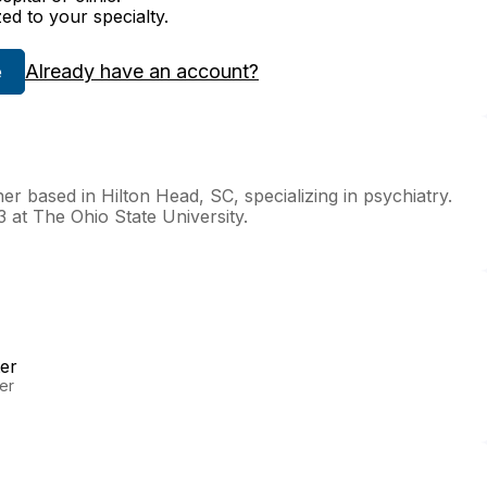
zed to your specialty.
Already have an account?
e
r based in Hilton Head, SC, specializing in psychiatry.
 at The Ohio State University.
er
er