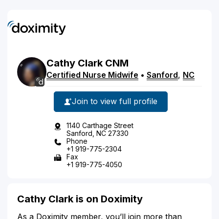
Cathy
Clark
CNM
Certified Nurse Midwife
•
Sanford
,
NC
Join to view full profile
1140 Carthage Street
Sanford, NC 27330
Phone
+1 919-775-2304
Fax
+1 919-775-4050
Cathy Clark is on Doximity
As a Doximity member, you’ll join more than