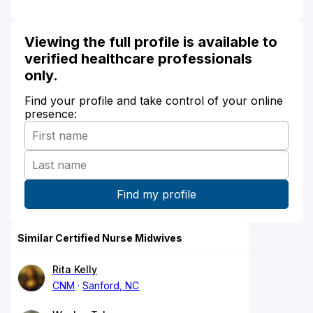
Viewing the full profile is available to
verified healthcare professionals
only.
Find your profile and take control of your online
presence:
Similar Certified Nurse Midwives
Rita Kelly
CNM
Sanford, NC