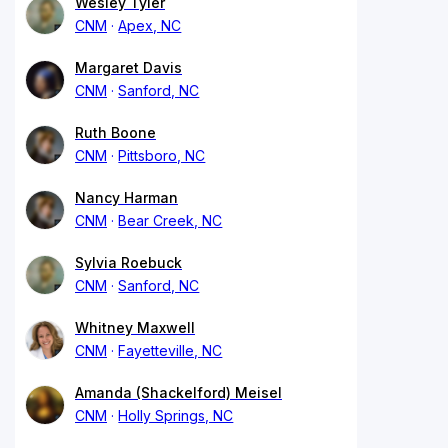
Wesley Tyler
CNM
Apex, NC
Margaret Davis
CNM
Sanford, NC
Ruth Boone
CNM
Pittsboro, NC
Nancy Harman
CNM
Bear Creek, NC
Sylvia Roebuck
CNM
Sanford, NC
Whitney Maxwell
CNM
Fayetteville, NC
Amanda (Shackelford) Meisel
CNM
Holly Springs, NC