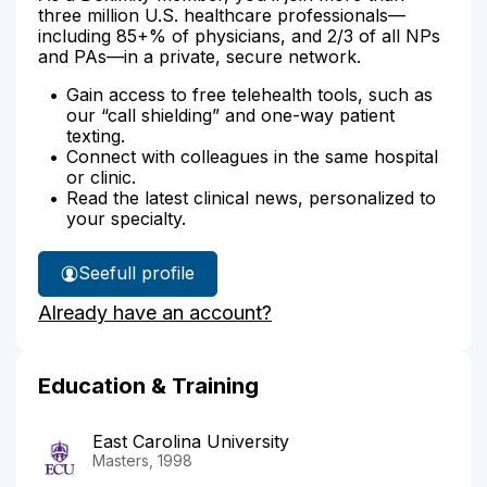
three million U.S. healthcare professionals—
including 85+% of physicians, and 2/3 of all NPs
and PAs—in a private, secure network.
Gain access to free telehealth tools, such as
our “call shielding” and one-way patient
texting.
Connect with colleagues in the same hospital
or clinic.
Read the latest clinical news, personalized to
your specialty.
See
full profile
Cathy
Already have an account?
Clark's
Education & Training
East Carolina University
Masters, 1998