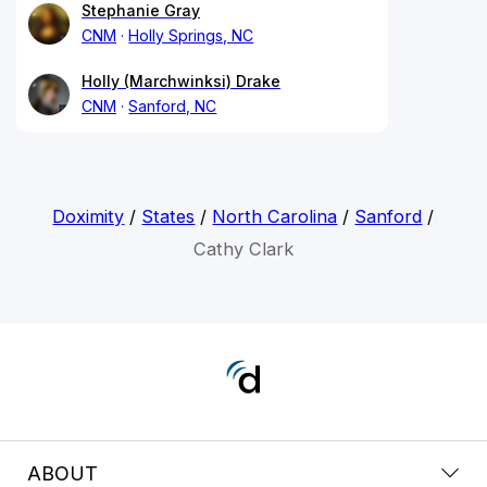
Stephanie Gray
CNM
Holly Springs, NC
Holly (Marchwinksi) Drake
CNM
Sanford, NC
Doximity
/
States
/
North Carolina
/
Sanford
/
Cathy Clark
ABOUT