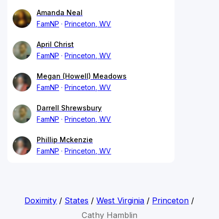
Amanda Neal
FamNP
Princeton, WV
April Christ
FamNP
Princeton, WV
Megan (Howell) Meadows
FamNP
Princeton, WV
Darrell Shrewsbury
FamNP
Princeton, WV
Phillip Mckenzie
FamNP
Princeton, WV
Doximity
/
States
/
West Virginia
/
Princeton
/
Cathy Hamblin