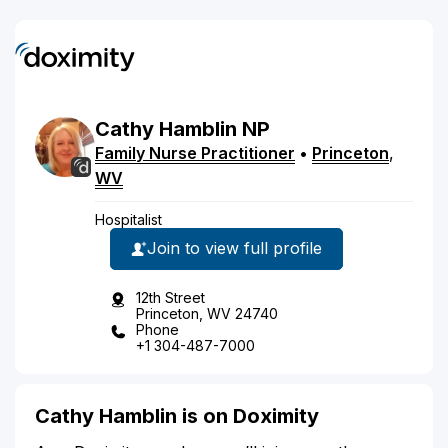
Cathy
Hamblin
NP
Family Nurse Practitioner
•
Princeton
,
WV
Hospitalist
Join to view full profile
12th Street
Princeton, WV 24740
Phone
+1 304-487-7000
Cathy Hamblin is on Doximity