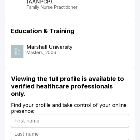
(AANPCP)
Family Nurse Practitioner
Education & Training
Marshall University
Masters, 2006
Viewing the full profile is available to
verified healthcare professionals
only.
Find your profile and take control of your online
presence: