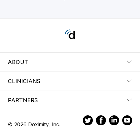
ABOUT
CLINICIANS
PARTNERS
© 2026 Doximity, Inc.