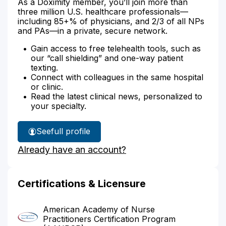
As a Doximity member, you’ll join more than
three million U.S. healthcare professionals—
including 85+% of physicians, and 2/3 of all NPs
and PAs—in a private, secure network.
Gain access to free telehealth tools, such as
our “call shielding” and one-way patient
texting.
Connect with colleagues in the same hospital
or clinic.
Read the latest clinical news, personalized to
your specialty.
See
full profile
Cathy
Already have an account?
Hamblin's
Certifications & Licensure
American Academy of Nurse
Practitioners Certification Program