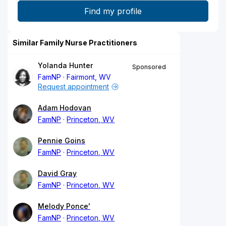
Similar Family Nurse Practitioners
Yolanda Hunter
Sponsored
FamNP
Fairmont, WV
Request appointment
Adam Hodovan
FamNP
Princeton, WV
Pennie Goins
FamNP
Princeton, WV
David Gray
FamNP
Princeton, WV
Melody Ponce'
FamNP
Princeton, WV