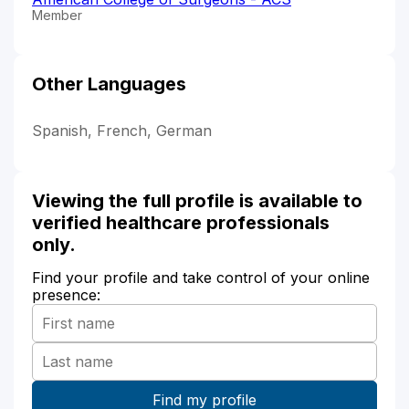
Member
Other Languages
Spanish, French, German
Viewing the full profile is available to
verified healthcare professionals
only.
Find your profile and take control of your online
presence: