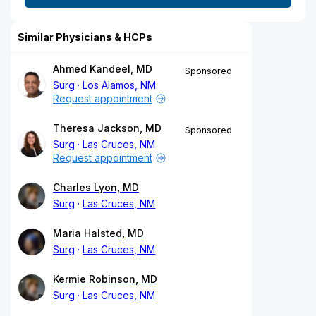
Similar Physicians & HCPs
Ahmed Kandeel, MD
Sponsored
Surg
Los Alamos, NM
Request appointment
Theresa Jackson, MD
Sponsored
Surg
Las Cruces, NM
Request appointment
Charles Lyon, MD
Surg
Las Cruces, NM
Maria Halsted, MD
Surg
Las Cruces, NM
Kermie Robinson, MD
Surg
Las Cruces, NM