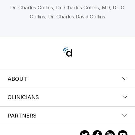
Dr. Charles Collins, Dr. Charles Collins, MD, Dr. C
Collins, Dr. Charles David Collins
ABOUT
CLINICIANS
PARTNERS