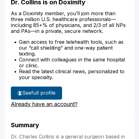
Dr. Collins is on Doximity
As a Doximity member, you’ll join more than
three million U.S. healthcare professionals—
including 85+% of physicians, and 2/3 of all NPs
and PAs—in a private, secure network.
Gain access to free telehealth tools, such as
our “call shielding” and one-way patient
texting.
Connect with colleagues in the same hospital
or clinic.
Read the latest clinical news, personalized to
your specialty.
See
full profile
Dr.
Already have an account?
Collins'
Summary
Dr. Charles Collins is a general surgeon based in