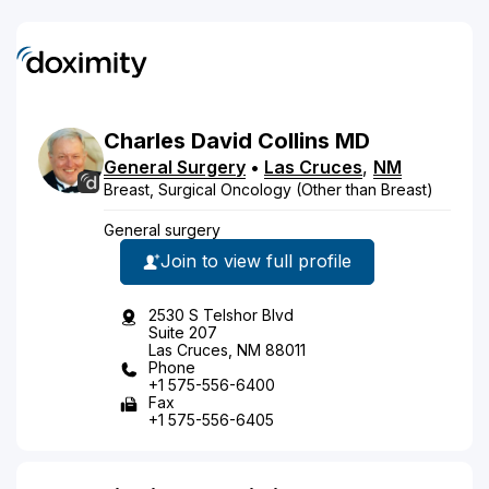
Charles
David
Collins
MD
General Surgery
•
Las Cruces
,
NM
Breast, Surgical Oncology (Other than Breast)
General surgery
Join to view full profile
2530 S Telshor Blvd
Suite 207
Las Cruces, NM 88011
Phone
+1 575-556-6400
Fax
+1 575-556-6405