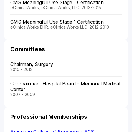
CMS Meaningful Use Stage 1 Certification
eClinicalWorks, eClinicalWorks, LLC, 2013-2015
CMS Meaningful Use Stage 1 Certification
eClinicalWorks EHR, eClinicalWorks LLC, 2012-2013
Committees
Chairman, Surgery
2010 - 2012
Co-chairman, Hospital Board - Memorial Medical
Center
2007 - 2009
Professional Memberships
American College of Surgeons - ACS