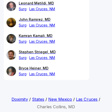
Leonard Metildi, MD
Surg
Las Cruces, NM
John Ramirez, MD
Surg
Las Cruces, NM
Kamran Kamali, MD
Surg
Las Cruces, NM
Stephen Striegel, MD
Surg
Las Cruces, NM
Bryce Heiner, MD
Surg
Las Cruces, NM
Doximity
/
States
/
New Mexico
/
Las Cruces
/
Charles Collins, MD