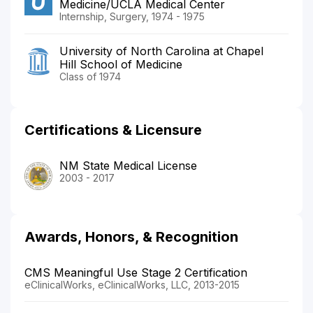
Medicine/UCLA Medical Center
Internship, Surgery, 1974 - 1975
University of North Carolina at Chapel
Hill School of Medicine
Class of 1974
Certifications & Licensure
NM State Medical License
2003 - 2017
Awards, Honors, & Recognition
CMS Meaningful Use Stage 2 Certification
eClinicalWorks, eClinicalWorks, LLC, 2013-2015