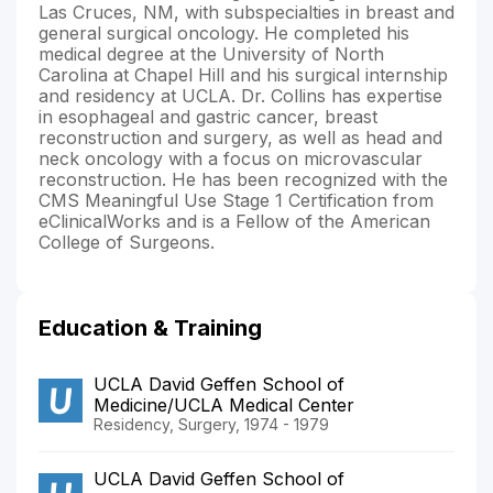
Las Cruces, NM, with subspecialties in breast and
general surgical oncology. He completed his
medical degree at the University of North
Carolina at Chapel Hill and his surgical internship
and residency at UCLA. Dr. Collins has expertise
in esophageal and gastric cancer, breast
reconstruction and surgery, as well as head and
neck oncology with a focus on microvascular
reconstruction. He has been recognized with the
CMS Meaningful Use Stage 1 Certification from
eClinicalWorks and is a Fellow of the American
College of Surgeons.
Education & Training
UCLA David Geffen School of
Medicine/UCLA Medical Center
Residency, Surgery, 1974 - 1979
UCLA David Geffen School of