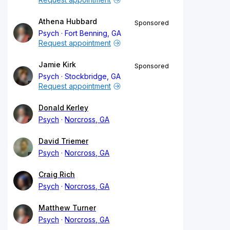
Athena Hubbard
Sponsored
Psych
Fort Benning, GA
Request appointment
Jamie Kirk
Sponsored
Psych
Stockbridge, GA
Request appointment
Donald Kerley
Psych
Norcross, GA
David Triemer
Psych
Norcross, GA
Craig Rich
Psych
Norcross, GA
Matthew Turner
Psych
Norcross, GA