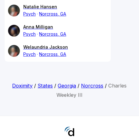
Natalie Hansen
Psych
Norcross, GA
Anna Milligan
Psych
Norcross, GA
Welaundria Jackson
Psych
Norcross, GA
Doximity
/
States
/
Georgia
/
Norcross
/
Charles
Weekley III