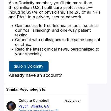
As a Doximity member, you’ll join more than
three million U.S. healthcare professionals—
including 85+% of physicians, and 2/3 of all NPs
and PAs—in a private, secure network.
Gain access to free telehealth tools, such as
our "call shielding" and one-way patient
texting.
Connect with colleagues in the same hospital
or clinic.
Read the latest clinical news, personalized to
your specialty.
Join Doximity
Already have an account?
Similar Psychologists
Celeste Campbell
Sponsored
Psych
Atlanta, GA
Request appointment