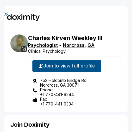
Charles
Kirven
Weekley
III
Psychologist
•
Norcross
,
GA
Clinical Psychology
Join to view full profile
752 Holcomb Bridge Rd
Norcross, GA 30071
Phone
+1 770-441-9244
Fax
+1 770-441-9334
Join Doximity