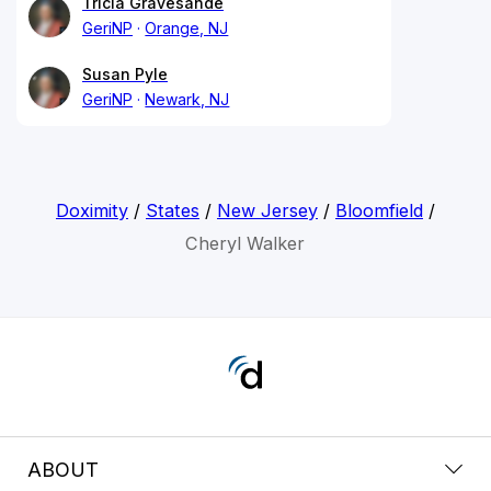
Tricia Gravesande
GeriNP
Orange, NJ
Susan Pyle
GeriNP
Newark, NJ
Doximity
/
States
/
New Jersey
/
Bloomfield
/
Cheryl Walker
ABOUT