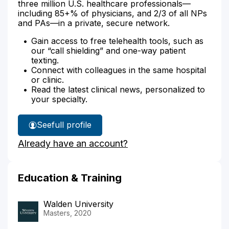
three million U.S. healthcare professionals—
including 85+% of physicians, and 2/3 of all NPs
and PAs—in a private, secure network.
Gain access to free telehealth tools, such as
our “call shielding” and one-way patient
texting.
Connect with colleagues in the same hospital
or clinic.
Read the latest clinical news, personalized to
your specialty.
See
full profile
Cheryl
Already have an account?
Walker's
Education & Training
Walden University
Masters, 2020