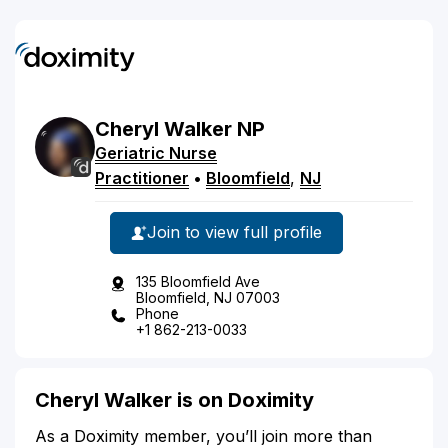
Cheryl
Walker
NP
Geriatric Nurse
Practitioner
•
Bloomfield
,
NJ
Join to view full profile
135 Bloomfield Ave
Bloomfield, NJ 07003
Phone
+1 862-213-0033
Cheryl Walker is on Doximity
As a Doximity member, you’ll join more than