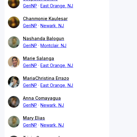
GeriNP
East Orange, NJ
Chanmonie Kaulesar
GeriNP
Newark, NJ
Nashanda Balogun
GeriNP
Montclair, NJ
Marie Salanga
GeriNP
East Orange, NJ
MariaChristina Errazo
GeriNP
East Orange, NJ
Anna Comayagua
GeriNP
Newark, NJ
Mary Elias
GeriNP
Newark, NJ