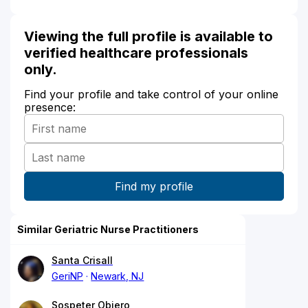
Viewing the full profile is available to
verified healthcare professionals
only.
Find your profile and take control of your online
presence:
Similar Geriatric Nurse Practitioners
Santa Crisall
GeriNP
Newark, NJ
Sospeter Obiero