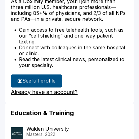
As a Doximity member, you’ll join more than
three million U.S. healthcare professionals—
including 85+% of physicians, and 2/3 of all NPs
and PAs—in a private, secure network.
Gain access to free telehealth tools, such as
our “call shielding” and one-way patient
texting.
Connect with colleagues in the same hospital
or clinic.
Read the latest clinical news, personalized to
your specialty.
See
full profile
Christina
Already have an account?
Morgan's
Education & Training
Walden University
Masters, 2022