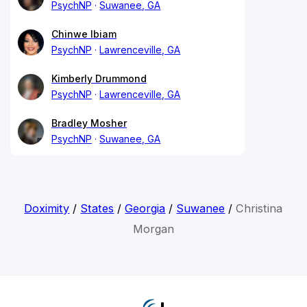
PsychNP
Suwanee, GA
Chinwe Ibiam
PsychNP
Lawrenceville, GA
Kimberly Drummond
PsychNP
Lawrenceville, GA
Bradley Mosher
PsychNP
Suwanee, GA
Doximity
/
States
/
Georgia
/
Suwanee
/
Christina
Morgan