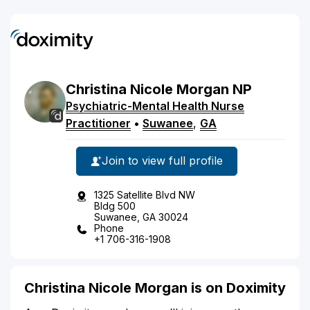
Christina
Nicole
Morgan
NP
Psychiatric-Mental Health Nurse
Practitioner
•
Suwanee
,
GA
Join to view full profile
1325 Satellite Blvd NW
Bldg 500
Suwanee, GA 30024
Phone
+1 706-316-1908
Christina Nicole Morgan is on Doximity