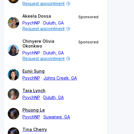
Request appointment
Akeela Dossa
Sponsored
PsychNP
Duluth, GA
Request appointment
Chinyere Olivia
Sponsored
Okonkwo
PsychNP
Duluth, GA
Request appointment
Eunji Sung
PsychNP
Johns Creek, GA
Tara Lynch
PsychNP
Duluth, GA
Phuong Le
PsychNP
Suwanee, GA
Tina Cherry