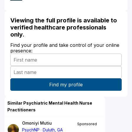
Viewing the full profile is available to
verified healthcare professionals
only.
Find your profile and take control of your online
presence:
Similar Psychiatric Mental Health Nurse
Practitioners
Omoniyi Mutiu
Sponsored
PsychNP
Duluth, GA