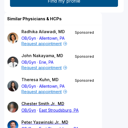
Similar Physicians & HCPs
Radhika Ailawadi, MD
Sponsored
OB/Gyn
Allentown, PA
Request appointment
John Nakayama, MD
Sponsored
OB/Gyn
Erie, PA
Request appointment
Theresa Kuhn, MD
Sponsored
OB/Gyn
Allentown, PA
Request appointment
Chester Smith Jr., MD
OB/Gyn
East Stroudsburg, PA
Peter Yaswinski Jr., MD