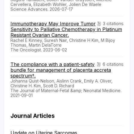
Cervellera, Elizabeth Wohler, Jolien De Waele
Science Advances. 2026-07-17
Immunotherapy May Improve Tumor
3 citations
Sensitivity to Palliative Chemotherapy in Platinum
Resistant Ovarian Cancer.
Rachel E Kinney, Suresh Nair, Christine H Kim, M Bijoy
Thomas, Martin DelaTorre
The Oncologist. 2023-06-02
The compliance with a patient-safety
6 citations
bundle for management of placenta accreta
spectrum†.
Johanna Quist-Nelson, Aislinn Crank, Emily A. Oliver,
Christine H. Kim, Scott D. Richard
The Journal of Maternal-Fetal &amp; Neonatal Medicine.
2021-09-01
Journal Articles
Update on Uterine Sarcomas