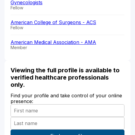
Gynecologists
Fellow
American College of Surgeons - ACS
Fellow
American Medical Association - AMA
Member
Viewing the full profile is available to
verified healthcare professionals
only.
Find your profile and take control of your online
presence: