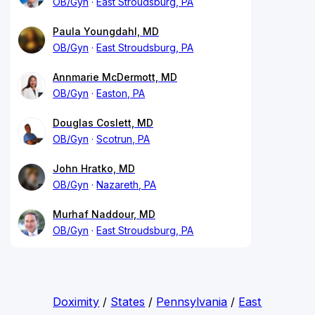
OB/Gyn
East Stroudsburg, PA
Paula Youngdahl, MD
OB/Gyn
East Stroudsburg, PA
Annmarie McDermott, MD
OB/Gyn
Easton, PA
Douglas Coslett, MD
OB/Gyn
Scotrun, PA
John Hratko, MD
OB/Gyn
Nazareth, PA
Murhaf Naddour, MD
OB/Gyn
East Stroudsburg, PA
Doximity
/
States
/
Pennsylvania
/
East