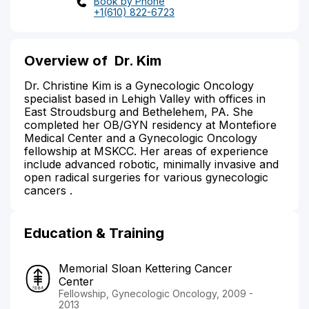
Book by Phone
+1(610) 822-6723
Overview of
Dr. Kim
Dr. Christine Kim is a Gynecologic Oncology
specialist based in Lehigh Valley with offices in
East Stroudsburg and Bethelehem, PA. She
completed her OB/GYN residency at Montefiore
Medical Center and a Gynecologic Oncology
fellowship at MSKCC. Her areas of experience
include advanced robotic, minimally invasive and
open radical surgeries for various gynecologic
cancers .
Education & Training
Memorial Sloan Kettering Cancer
Center
Fellowship, Gynecologic Oncology, 2009 -
2013