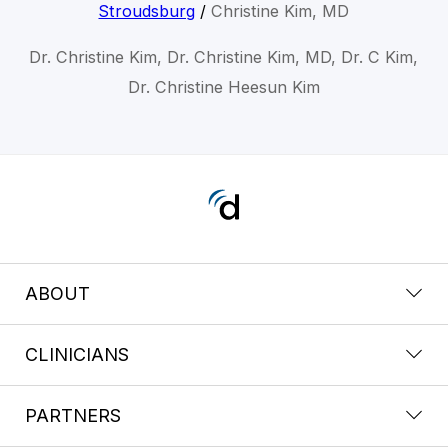
Stroudsburg
/
Christine Kim, MD
Dr. Christine Kim, Dr. Christine Kim, MD, Dr. C Kim,
Dr. Christine Heesun Kim
ABOUT
CLINICIANS
PARTNERS