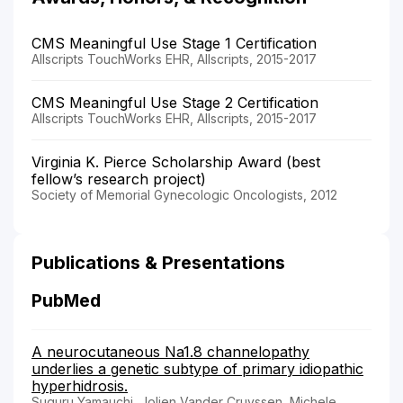
CMS Meaningful Use Stage 1 Certification
Allscripts TouchWorks EHR, Allscripts, 2015-2017
CMS Meaningful Use Stage 2 Certification
Allscripts TouchWorks EHR, Allscripts, 2015-2017
Virginia K. Pierce Scholarship Award (best
fellow’s research project)
Society of Memorial Gynecologic Oncologists, 2012
Publications & Presentations
PubMed
A neurocutaneous Na1.8 channelopathy
underlies a genetic subtype of primary idiopathic
hyperhidrosis.
Suguru Yamauchi, Jolien Vander Cruyssen, Michele