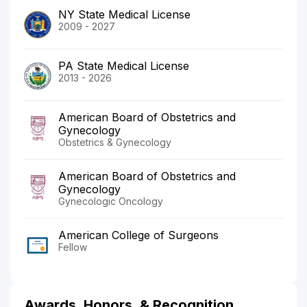
NY State Medical License
2009 - 2027
PA State Medical License
2013 - 2026
American Board of Obstetrics and
Gynecology
Obstetrics & Gynecology
American Board of Obstetrics and
Gynecology
Gynecologic Oncology
American College of Surgeons
Fellow
Awards, Honors, & Recognition