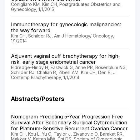
Conigliaro KM, Kim CH, Postgraduates Obstetrics and
Gynecology, 1/1/2015
Immunotherapy for gynecologic malignancies:
the way forward
Kim CH, Schilder RJ, Am J Hematology/ Oncology,
1/1/2014
Adjuvant vaginal cuff brachytherapy for high-
risk, early stage endometrial cancer
Eldredge-Hindy H, Eastwick G, Anne PR, Rosenblum NG,
Schilder RJ, Chalian R, Zibelli AM, Kim CH, Den R, J
Contemp Brachytherapy, 1/1/2014
Abstracts/Posters
Nomogram Predicting 5-Year Progression Free
Survival After Secondary Surgical Cytoreduction
for Platinum-Sensitive Recurrent Ovarian Cancer
Kim CH, Kou L, Yu C, Taylor J, Zivanovic O, Barakat RR,
Makker V, Kattan MW, Chi DS, Society of Gynecologic