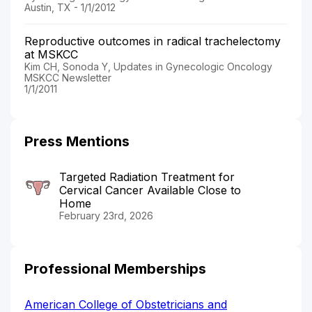
Austin, TX - 1/1/2012
Reproductive outcomes in radical trachelectomy
at MSKCC
Kim CH, Sonoda Y, Updates in Gynecologic Oncology
MSKCC Newsletter
1/1/2011
Press Mentions
Targeted Radiation Treatment for
Cervical Cancer Available Close to
Home
February 23rd, 2026
Professional Memberships
American College of Obstetricians and