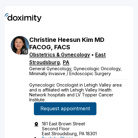
Christine
Heesun
Kim
MD
FACOG, FACS
Obstetrics & Gynecology
•
East
Stroudsburg
,
PA
General Gynecology, Gynecologic Oncology,
Minimally Invasive / Endoscopic Surgery
Gynecologic Oncologist in Lehigh Valley area
and is affiliated with Lehigh Valley Health
Network hospitals and LV Topper Cancer
Institute.
Request appointment
181 East Brown Street
Second Floor
East Stroudsburg, PA 18301