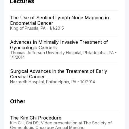
Lectures
The Use of Sentinel Lymph Node Mapping in
Endometrial Cancer
King of Prussia, PA - 1/1/2015
Advances in Minimally Invasive Treatment of
Gynecologic Cancers
Thomas Jefferson University Hospital, Philadelphia, PA -
1/1/2014
Surgical Advances in the Treatment of Early
Cervical Cancer
Nazareth Hospital, Philadelphia, PA - 1/1/2014
Other
The Kim Chi Procedure
Kim CH, Chi DS, Video presentation at The Society of
Gynecologic Oncology Annual Meeting