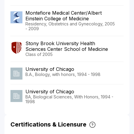
Montefiore Medical Center/Albert
Einstein College of Medicine
Residency, Obstetrics and Gynecology, 2005
- 2009
Stony Brook University Health
Sciences Center School of Medicine
Class of 2005
University of Chicago
B.A., Biology, with honors, 1994 - 1998
University of Chicago
BA, Biological Sciences, With Honors, 1994 -
1998
Certifications & Licensure