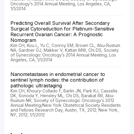
Oncology’s 2014 Annual Meeting, Los Angeles, CA,
1/1/2014
Predicting Overall Survival After Secondary
Surgical Cytoreduction for Platinum-Sensitive
Recurrent Ovarian Cancer: A Prognostic
Nomogram
Kim CH, Kou L, Yu C, Conroy EM, Brown CL, Abu-Rustum
NA, Gardner GJ, Makker V, Kattan MW, Chi DS, Society
of Gynecologic Oncology’s 2014 Annual Meeting, Los
Angeles, CA, 1/1/2014
Nanometastases in endometrial cancer to
sentinel lymph nodes: the contribution of
pathologic ultrastaging
Kim CH, Khoury-Collado F, Barlin JN, Park KJ, Cassella
DK, Sonoda Y, Hensley ML, Chi DS, Barakat RR, Abu-
Rustum NR, Society of Gynecologic Oncology’s 2012
Annual Meeting/New York Obstetrical Society Residents
and Fellows Research Day, Austin, TX, 2012; New York,
NY, 2012, 1/1/2012