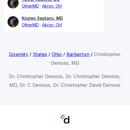
OtherMD
Akron, OH
Kristen Septaric, MD
OtherMD
Akron, OH
Doximity
/
States
/
Ohio
/
Barberton
/
Christopher
Demoss, MD
Dr. Christopher Demoss, Dr. Christopher Demoss,
MD, Dr. C Demoss, Dr. Christopher David Demoss