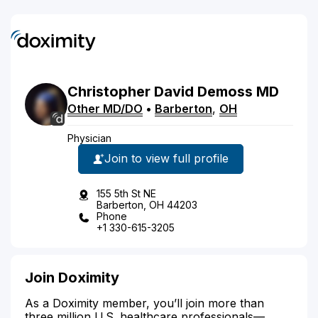
Christopher
David
Demoss
MD
Other MD/DO
•
Barberton
,
OH
Physician
Join to view full profile
155 5th St NE
Barberton, OH 44203
Phone
+1 330-615-3205
Join Doximity
As a Doximity member, you’ll join more than
three million U.S. healthcare professionals—