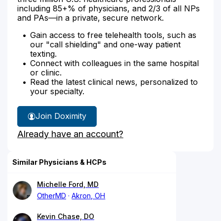
including 85+% of physicians, and 2/3 of all NPs
and PAs—in a private, secure network.
Gain access to free telehealth tools, such as
our "call shielding" and one-way patient
texting.
Connect with colleagues in the same hospital
or clinic.
Read the latest clinical news, personalized to
your specialty.
Join Doximity
Already have an account?
Similar Physicians & HCPs
Michelle Ford, MD
OtherMD
Akron, OH
Kevin Chase, DO