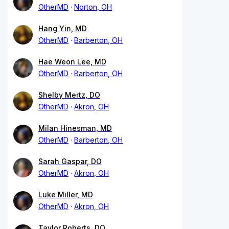
OtherMD
Norton, OH
Hang Yin, MD
OtherMD
Barberton, OH
Hae Weon Lee, MD
OtherMD
Barberton, OH
Shelby Mertz, DO
OtherMD
Akron, OH
Milan Hinesman, MD
OtherMD
Barberton, OH
Sarah Gaspar, DO
OtherMD
Akron, OH
Luke Miller, MD
OtherMD
Akron, OH
Taylor Roberts, DO