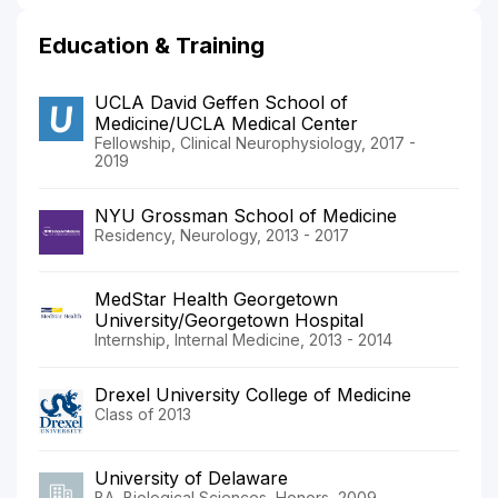
Education & Training
UCLA David Geffen School of
Medicine/UCLA Medical Center
Fellowship, Clinical Neurophysiology, 2017 -
2019
NYU Grossman School of Medicine
Residency, Neurology, 2013 - 2017
MedStar Health Georgetown
University/Georgetown Hospital
Internship, Internal Medicine, 2013 - 2014
Drexel University College of Medicine
Class of 2013
University of Delaware
BA, Biological Sciences, Honors, 2009