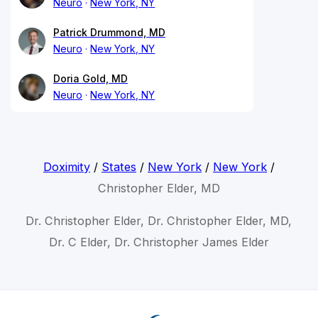
Neuro
New York, NY
Patrick Drummond, MD
Neuro
New York, NY
Doria Gold, MD
Neuro
New York, NY
Doximity
/
States
/
New York
/
New York
/
Christopher Elder, MD
Dr. Christopher Elder, Dr. Christopher Elder, MD,
Dr. C Elder, Dr. Christopher James Elder