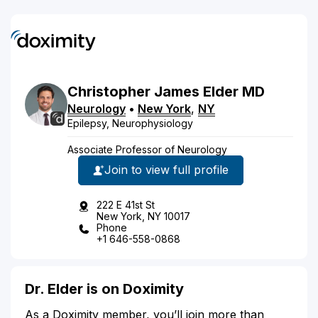
Christopher
James
Elder
MD
Neurology
•
New York
,
NY
Epilepsy, Neurophysiology
Associate Professor of Neurology
Join to view full profile
222 E 41st St
New York, NY 10017
Phone
+1 646-558-0868
Dr. Elder is on Doximity
As a Doximity member, you’ll join more than