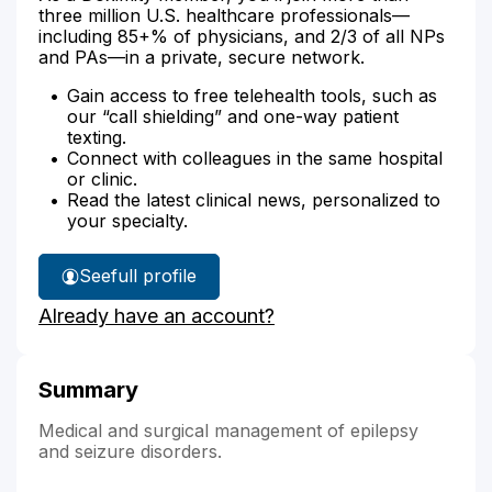
three million U.S. healthcare professionals—
including 85+% of physicians, and 2/3 of all NPs
and PAs—in a private, secure network.
Gain access to free telehealth tools, such as
our “call shielding” and one-way patient
texting.
Connect with colleagues in the same hospital
or clinic.
Read the latest clinical news, personalized to
your specialty.
See
full profile
Dr.
Already have an account?
Elder's
Summary
Medical and surgical management of epilepsy
and seizure disorders.