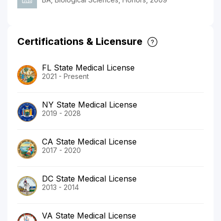
Certifications & Licensure
FL State Medical License
2021 - Present
NY State Medical License
2019 - 2028
CA State Medical License
2017 - 2020
DC State Medical License
2013 - 2014
VA State Medical License