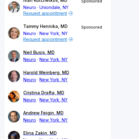
Ivan Kotchetkov, MD
Sponsored
Neuro
Uniondale, NY
Request appointment
Tammy Hennika, MD
Sponsored
Neuro
New York, NY
Request appointment
Neil Busis, MD
Neuro
New York, NY
Harold Weinberg, MD
Neuro
New York, NY
Cristina Drafta, MD
Neuro
New York, NY
Andrew Feigin, MD
Neuro
New York, NY
Elina Zakin, MD