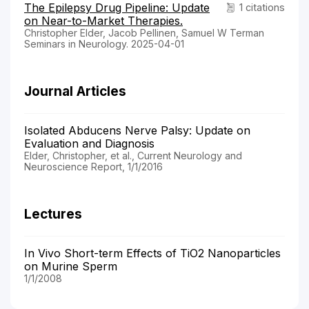
The Epilepsy Drug Pipeline: Update
1 citations
on Near-to-Market Therapies.
Christopher Elder, Jacob Pellinen, Samuel W Terman
Seminars in Neurology. 2025-04-01
Journal Articles
Isolated Abducens Nerve Palsy: Update on
Evaluation and Diagnosis
Elder, Christopher, et al., Current Neurology and
Neuroscience Report, 1/1/2016
Lectures
In Vivo Short-term Effects of TiO2 Nanoparticles
on Murine Sperm
1/1/2008