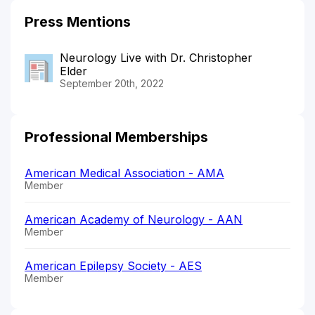
Press Mentions
Neurology Live with Dr. Christopher
Elder
September 20th, 2022
Professional Memberships
American Medical Association - AMA
Member
American Academy of Neurology - AAN
Member
American Epilepsy Society - AES
Member