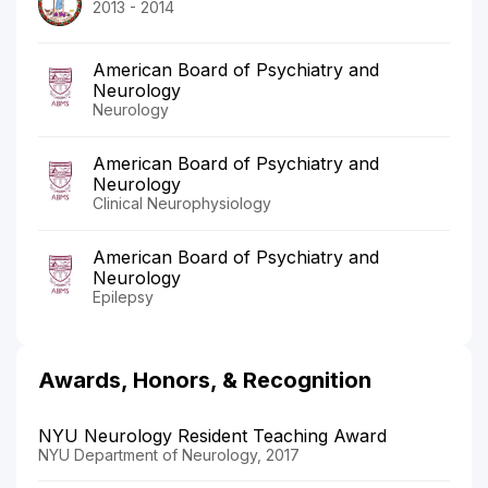
2013 - 2014
American Board of Psychiatry and
Neurology
Neurology
American Board of Psychiatry and
Neurology
Clinical Neurophysiology
American Board of Psychiatry and
Neurology
Epilepsy
Awards, Honors, & Recognition
NYU Neurology Resident Teaching Award
NYU Department of Neurology, 2017