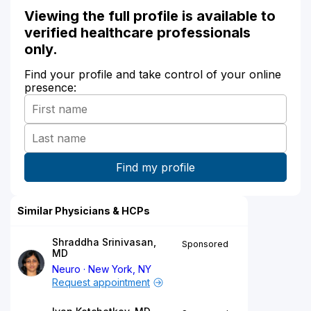
Viewing the full profile is available to
verified healthcare professionals
only.
Find your profile and take control of your online
presence:
Similar Physicians & HCPs
Shraddha Srinivasan,
Sponsored
MD
Neuro
New York, NY
Request appointment