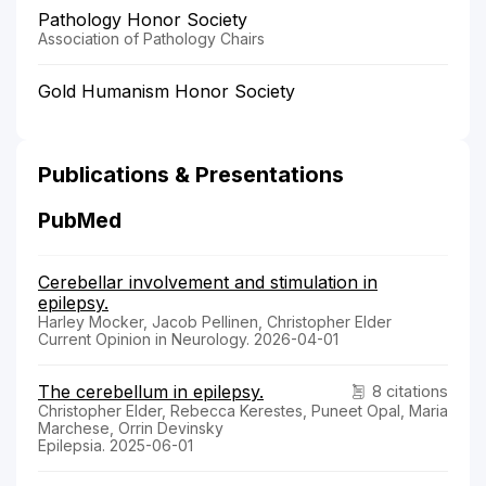
Pathology Honor Society
Association of Pathology Chairs
Gold Humanism Honor Society
Publications & Presentations
PubMed
Cerebellar involvement and stimulation in
epilepsy.
Harley Mocker, Jacob Pellinen, Christopher Elder
Current Opinion in Neurology. 2026-04-01
The cerebellum in epilepsy.
8 citations
Christopher Elder, Rebecca Kerestes, Puneet Opal, Maria
Marchese, Orrin Devinsky
Epilepsia. 2025-06-01