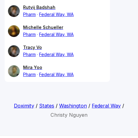
Rutvij Badshah
Pharm
Federal Way, WA
Michelle Schueller
Pharm
Federal Way, WA
Tracy Vo
Pharm
Federal Way, WA
Mira Yoo
Pharm
Federal Way, WA
Doximity
/
States
/
Washington
/
Federal Way
/
Christy Nguyen