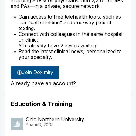
including 85+% of physicians, and 2/3 of all NPs
and PAs—in a private, secure network.
Gain access to free telehealth tools, such as
our "call shielding" and one-way patient
texting.
Connect with colleagues in the same hospital
or clinic.
You already have 2 invites waiting!
Read the latest clinical news, personalized to
your specialty.
Join Doximity
Already have an account?
Education & Training
Ohio Northern University
PharmD, 2005