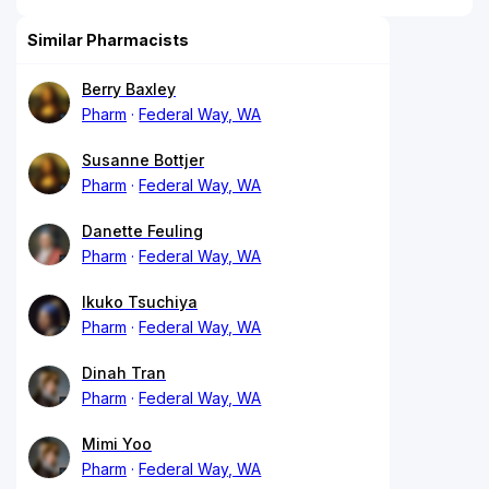
Similar Pharmacists
Berry Baxley
Pharm
Federal Way, WA
Susanne Bottjer
Pharm
Federal Way, WA
Danette Feuling
Pharm
Federal Way, WA
Ikuko Tsuchiya
Pharm
Federal Way, WA
Dinah Tran
Pharm
Federal Way, WA
Mimi Yoo
Pharm
Federal Way, WA