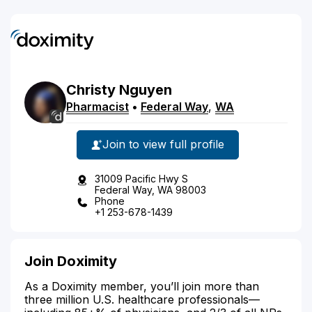
Christy
Nguyen
Pharmacist
•
Federal Way
,
WA
Join to view full profile
31009 Pacific Hwy S
Federal Way, WA 98003
Phone
+1 253-678-1439
Join Doximity
As a Doximity member, you’ll join more than
three million U.S. healthcare professionals—