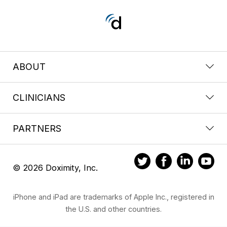
ABOUT
CLINICIANS
PARTNERS
© 2026 Doximity, Inc.
iPhone and iPad are trademarks of Apple Inc., registered in
the U.S. and other countries.