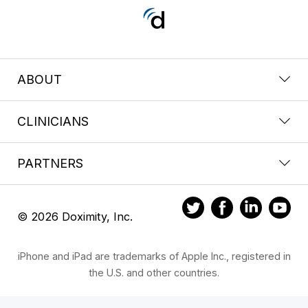
ABOUT
CLINICIANS
PARTNERS
© 2026 Doximity, Inc.
iPhone and iPad are trademarks of Apple Inc., registered in
the U.S. and other countries.