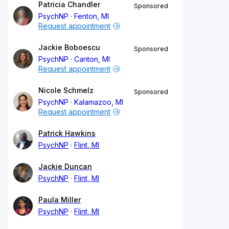
Patricia Chandler
Sponsored
PsychNP
Fenton, MI
Request appointment
Jackie Boboescu
Sponsored
PsychNP
Canton, MI
Request appointment
Nicole Schmelz
Sponsored
PsychNP
Kalamazoo, MI
Request appointment
Patrick Hawkins
PsychNP
Flint, MI
Jackie Duncan
PsychNP
Flint, MI
Paula Miller
PsychNP
Flint, MI