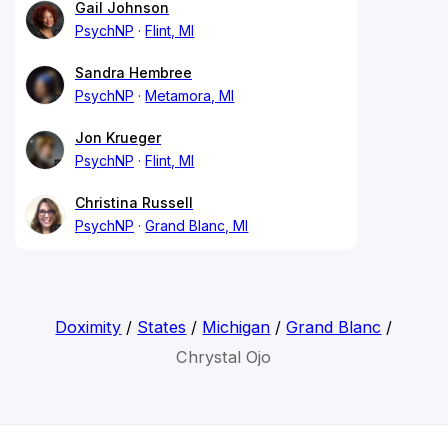
Gail Johnson
PsychNP
Flint, MI
Sandra Hembree
PsychNP
Metamora, MI
Jon Krueger
PsychNP
Flint, MI
Christina Russell
PsychNP
Grand Blanc, MI
Doximity
/
States
/
Michigan
/
Grand Blanc
/
Chrystal Ojo