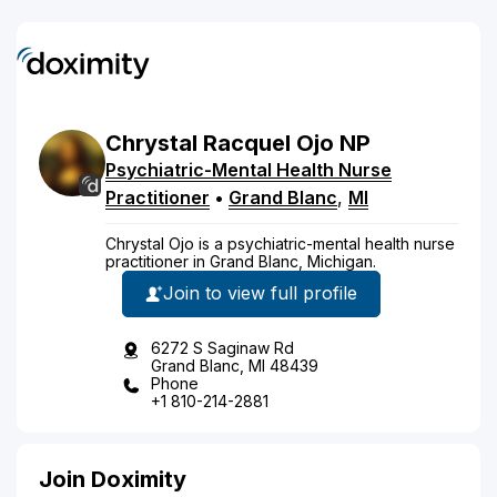
Chrystal
Racquel
Ojo
NP
Psychiatric-Mental Health Nurse
Practitioner
•
Grand Blanc
,
MI
Chrystal Ojo is a psychiatric-mental health nurse
practitioner in Grand Blanc, Michigan.
Join to view full profile
6272 S Saginaw Rd
Grand Blanc, MI 48439
Phone
+1 810-214-2881
Join Doximity