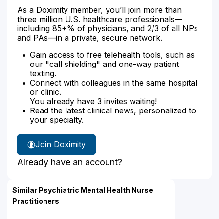
As a Doximity member, you’ll join more than
three million U.S. healthcare professionals—
including 85+% of physicians, and 2/3 of all NPs
and PAs—in a private, secure network.
Gain access to free telehealth tools, such as
our "call shielding" and one-way patient
texting.
Connect with colleagues in the same hospital
or clinic.
You already have 3 invites waiting!
Read the latest clinical news, personalized to
your specialty.
Join Doximity
Already have an account?
Similar Psychiatric Mental Health Nurse
Practitioners