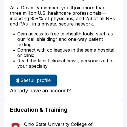
As a Doximity member, you’ll join more than
three million U.S. healthcare professionals—
including 85+% of physicians, and 2/3 of all NPs
and PAs—in a private, secure network.
Gain access to free telehealth tools, such as
our “call shielding” and one-way patient
texting.
Connect with colleagues in the same hospital
or clinic.
Read the latest clinical news, personalized to
your specialty.
See
full profile
Dr.
Already have an account?
Conaway's
Education & Training
Ohio State University College of