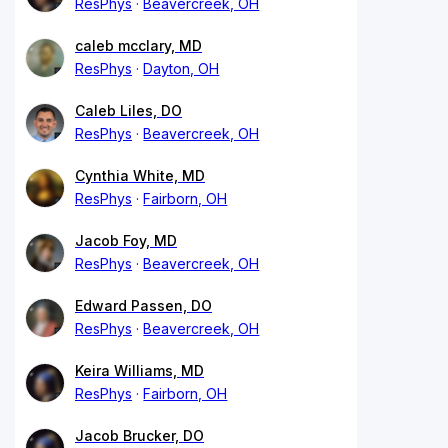
ResPhys
Beavercreek, OH
caleb mcclary, MD
ResPhys
Dayton, OH
Caleb Liles, DO
ResPhys
Beavercreek, OH
Cynthia White, MD
ResPhys
Fairborn, OH
Jacob Foy, MD
ResPhys
Beavercreek, OH
Edward Passen, DO
ResPhys
Beavercreek, OH
Keira Williams, MD
ResPhys
Fairborn, OH
Jacob Brucker, DO