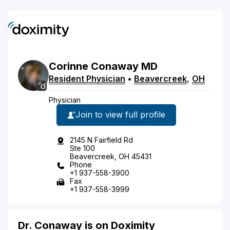
Corinne
Conaway
MD
Resident Physician
•
Beavercreek
,
OH
Physician
Join to view full profile
2145 N Fairfield Rd
Ste 100
Beavercreek, OH 45431
Phone
+1 937-558-3900
Fax
+1 937-558-3999
Dr. Conaway is on Doximity