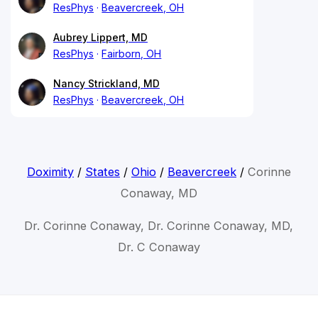
ResPhys
Beavercreek, OH
Aubrey Lippert, MD
ResPhys
Fairborn, OH
Nancy Strickland, MD
ResPhys
Beavercreek, OH
Doximity
/
States
/
Ohio
/
Beavercreek
/
Corinne
Conaway, MD
Dr. Corinne Conaway, Dr. Corinne Conaway, MD,
Dr. C Conaway