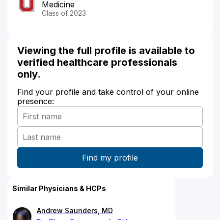
Medicine
Class of 2023
Viewing the full profile is available to
verified healthcare professionals
only.
Find your profile and take control of your online
presence:
Similar Physicians & HCPs
Andrew Saunders, MD