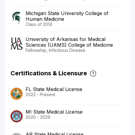
Michigan State University College of
Human Medicine
Class of 2014
University of Arkansas for Medical
Sciences (UAMS) College of Medicine
Fellowship, Infectious Disease
Certifications & Licensure
FL State Medical License
2022 - Present
MI State Medical License
2020 - 2029
AR State Medical License