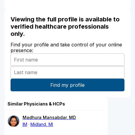
Viewing the full profile is available to
verified healthcare professionals
only.
Find your profile and take control of your online
presence:
Similar Physicians & HCPs
Madhura Mansabdar, MD
IM
Midland, MI