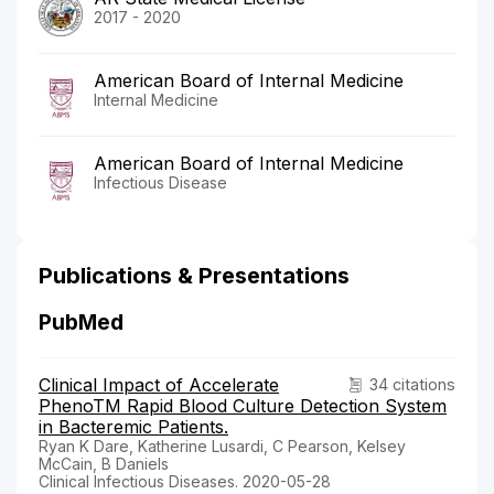
2017 - 2020
American Board of Internal Medicine
Internal Medicine
American Board of Internal Medicine
Infectious Disease
Publications & Presentations
PubMed
Clinical Impact of Accelerate
34 citations
PhenoTM Rapid Blood Culture Detection System
in Bacteremic Patients.
Ryan K Dare, Katherine Lusardi, C Pearson, Kelsey
McCain, B Daniels
Clinical Infectious Diseases. 2020-05-28