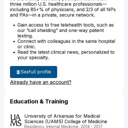
three million U.S. healthcare professionals—
including 85+% of physicians, and 2/3 of all NPs
and PAs—in a private, secure network.
Gain access to free telehealth tools, such as
our “call shielding” and one-way patient
texting.
Connect with colleagues in the same hospital
or clinic.
Read the latest clinical news, personalized to
your specialty.
See
full profile
Dr.
Already have an account?
Pearson's
Education & Training
University of Arkansas for Medical
Sciences (UAMS) College of Medicine
Residency, Internal Medicine, 2014 - 2017