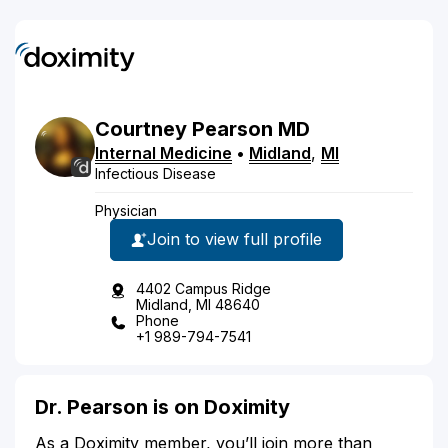
Courtney
Pearson
MD
Internal Medicine
•
Midland
,
MI
Infectious Disease
Physician
Join to view full profile
4402 Campus Ridge
Midland, MI 48640
Phone
+1 989-794-7541
Dr. Pearson is on Doximity
As a Doximity member, you’ll join more than