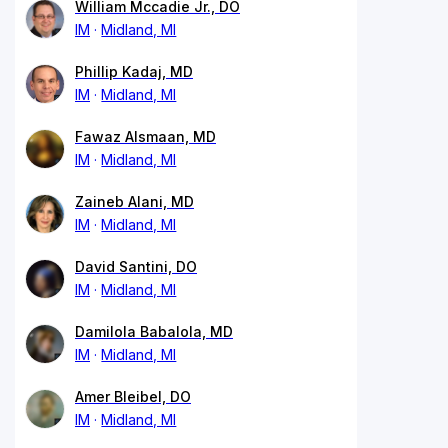
William Mccadie Jr., DO
IM
Midland, MI
Phillip Kadaj, MD
IM
Midland, MI
Fawaz Alsmaan, MD
IM
Midland, MI
Zaineb Alani, MD
IM
Midland, MI
David Santini, DO
IM
Midland, MI
Damilola Babalola, MD
IM
Midland, MI
Amer Bleibel, DO
IM
Midland, MI