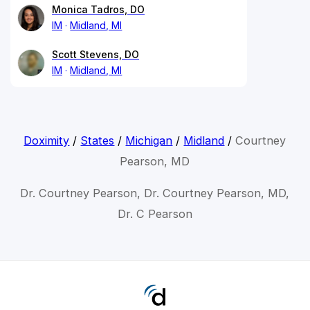
Monica Tadros, DO
IM
Midland, MI
Scott Stevens, DO
IM
Midland, MI
Doximity
/
States
/
Michigan
/
Midland
/
Courtney
Pearson, MD
Dr. Courtney Pearson, Dr. Courtney Pearson, MD,
Dr. C Pearson