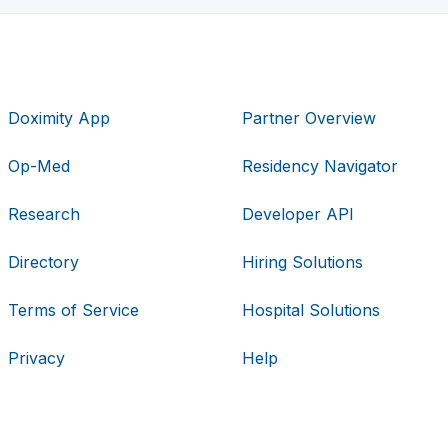
Doximity App
Partner Overview
Op-Med
Residency Navigator
Research
Developer API
Directory
Hiring Solutions
Terms of Service
Hospital Solutions
Privacy
Help