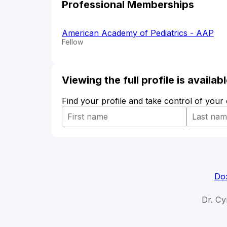
Professional Memberships
American Academy of Pediatrics - AAP
Fellow
Viewing the full profile is availa
Find your profile and take control of your
Dox
Dr. Cy