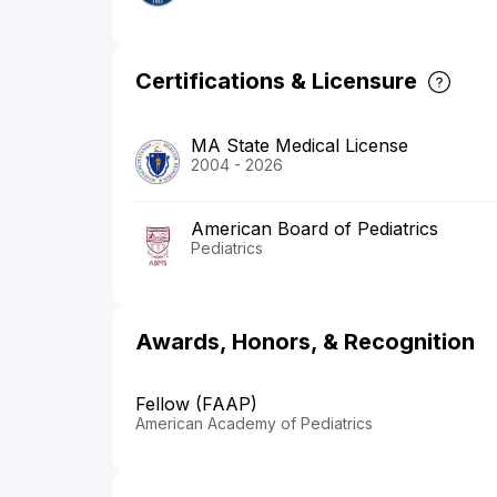
Certifications & Licensure
MA State Medical License
2004 - 2026
American Board of Pediatrics
Pediatrics
Awards, Honors, & Recognition
Fellow (FAAP)
American Academy of Pediatrics