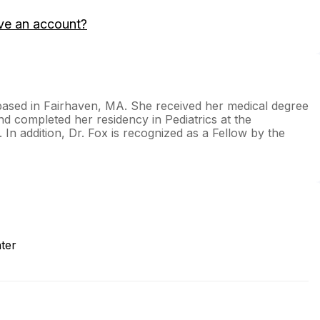
ve an account?
 based in Fairhaven, MA. She received her medical degree
 completed her residency in Pediatrics at the
In addition, Dr. Fox is recognized as a Fellow by the
ter