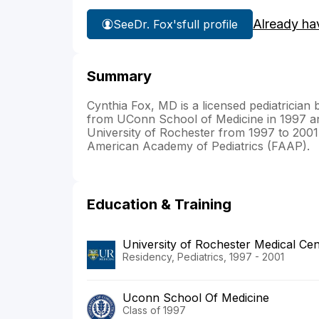
Already ha
See
Dr. Fox's
full profile
Summary
Cynthia Fox, MD is a licensed pediatrician
from UConn School of Medicine in 1997 and
University of Rochester from 1997 to 2001. 
American Academy of Pediatrics (FAAP).
Education & Training
University of Rochester Medical Cen
Residency, Pediatrics, 1997 - 2001
Uconn School Of Medicine
Class of 1997