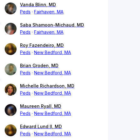
Vanda Blinn, MD
Peds
Fairhaven, MA
Saba Shamoon-Michaud, MD
Peds
Fairhaven, MA
Roy Fazendeiro, MD
Peds
New Bedford, MA
Brian Groden, MD
Peds
New Bedford, MA
Michelle Richardson, MD
Peds
New Bedford, MA
Maureen Ryall, MD
Peds
New Bedford, MA
Edward Lund II, MD
Peds
New Bedford, MA