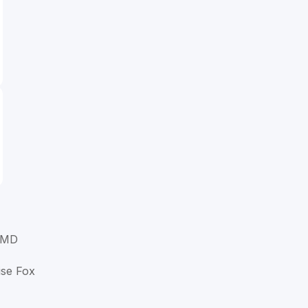
 MD
ise Fox