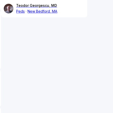
Teodor Georgescu, MD
Peds
New Bedford, MA