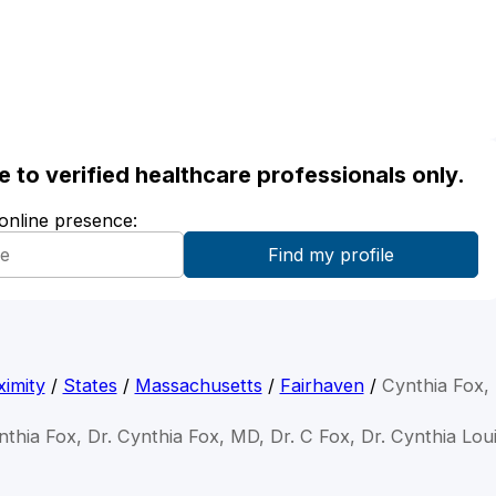
ble to verified healthcare professionals only.
 online presence:
imity
/
States
/
Massachusetts
/
Fairhaven
/
Cynthia Fox,
nthia Fox, Dr. Cynthia Fox, MD, Dr. C Fox, Dr. Cynthia Lou