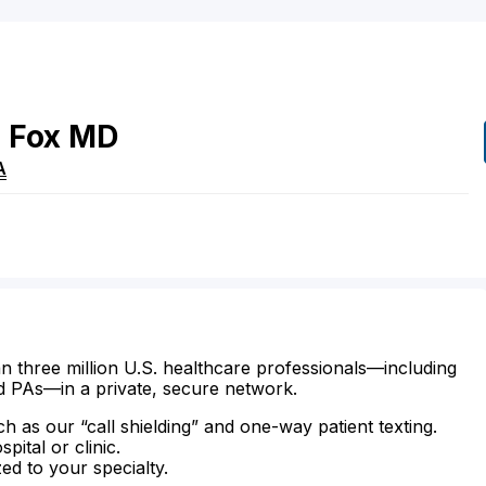
e
Fox
MD
A
n three million U.S. healthcare professionals—including
d PAs—in a private, secure network.
ch as our “call shielding” and one-way patient texting.
ital or clinic.
zed to your specialty.