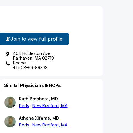
Join to view full profile
404 Huttleston Ave
Fairhaven, MA 02719
Phone
+1 508-996-9333
Similar Physicians & HCPs
Ruth Prophete, MD
Peds
New Bedford, MA
Athena Xifaras, MD
Peds
New Bedford, MA