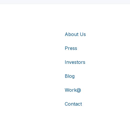
About Us
Press
Investors
Blog
Work@
Contact