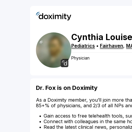
Cynthia
Louis
Pediatrics
•
Fairhaven
,
M
Physician
Dr. Fox is on Doximity
As a Doximity member, you’ll join more tha
85+% of physicians, and 2/3 of all NPs an
Gain access to free telehealth tools, su
Connect with colleagues in the same hosp
Read the latest clinical news, personali