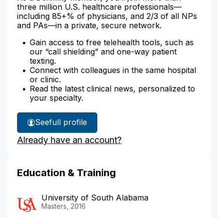
three million U.S. healthcare professionals—
including 85+% of physicians, and 2/3 of all NPs
and PAs—in a private, secure network.
Gain access to free telehealth tools, such as
our “call shielding” and one-way patient
texting.
Connect with colleagues in the same hospital
or clinic.
Read the latest clinical news, personalized to
your specialty.
See
full profile
Cynthia
Already have an account?
Johnson's
Education & Training
University of South Alabama
Masters, 2016