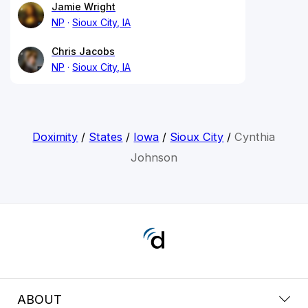
Jamie Wright
NP
Sioux City, IA
Chris Jacobs
NP
Sioux City, IA
Doximity
/
States
/
Iowa
/
Sioux City
/
Cynthia
Johnson
ABOUT