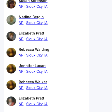
Susan Sorenson
NP
Sioux City, IA
Nadine Bergin
NP
Sioux City, IA
Elizabeth Pratt
NP
Sioux City, IA
Rebecca Walding
NP
Sioux City, IA
Jennifer Lucart
NP
Sioux City, IA
Rebecca Walker
NP
Sioux City, IA
Elizabeth Pratt
NP
Sioux City, IA