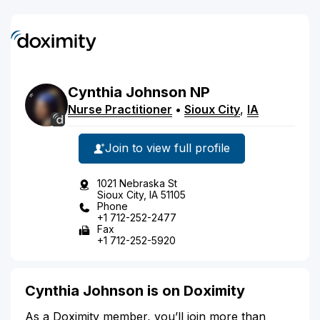
Cynthia
Johnson
NP
Nurse Practitioner
•
Sioux City
,
IA
Join to view full profile
1021 Nebraska St
Sioux City, IA 51105
Phone
+1 712-252-2477
Fax
+1 712-252-5920
Cynthia Johnson is on Doximity
As a Doximity member, you’ll join more than