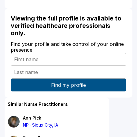
Viewing the full profile is available to
verified healthcare professionals
only.
Find your profile and take control of your online
presence:
Similar Nurse Practitioners
Ann Pick
NP
Sioux City, IA