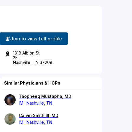
Join to view full profile
1818 Albion St
2FL
Nashville, TN 37208
Similar Physicians & HCPs
Taopheeq Mustapha, MD
IM
Nashville, TN
Calvin Smith III, MD
IM
Nashville, TN