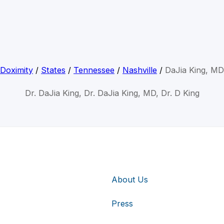
Doximity
/
States
/
Tennessee
/
Nashville
/
DaJia King, MD
Dr. DaJia King, Dr. DaJia King, MD, Dr. D King
About Us
Press