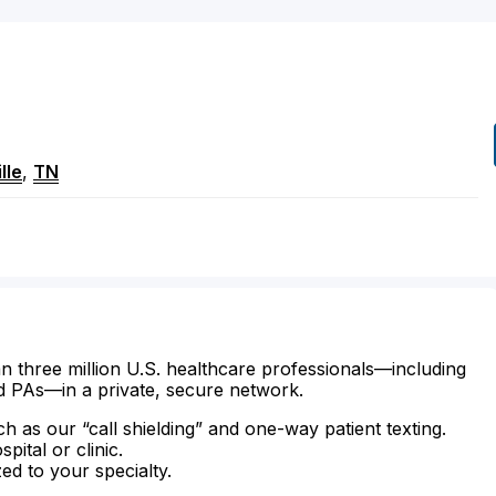
lle
,
TN
n three million U.S. healthcare professionals—including
d PAs—in a private, secure network.
ch as our “call shielding” and one-way patient texting.
ital or clinic.
zed to your specialty.