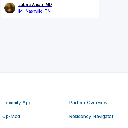
Lubna Aman, MD
IM
Nashville, TN
Doximity App
Partner Overview
Op-Med
Residency Navigator