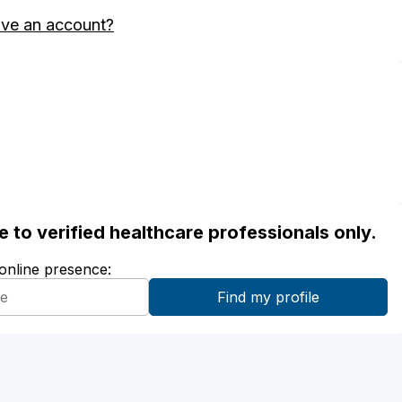
ave an account?
ble to verified healthcare professionals only.
 online presence: