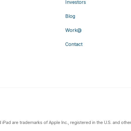
Investors
Blog
Work@
Contact
 iPad are trademarks of Apple Inc., registered in the U.S. and other