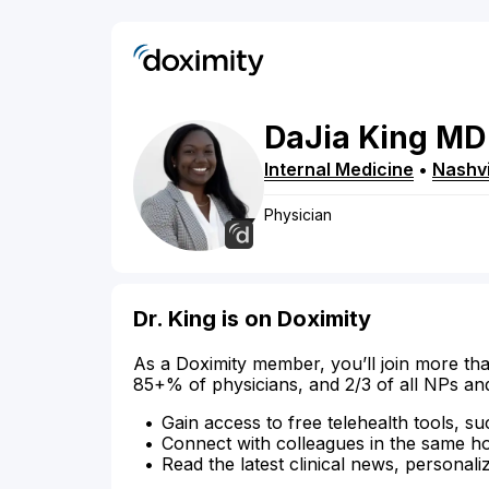
DaJia
King
MD
Internal Medicine
•
Nashvi
Physician
Dr. King is on Doximity
As a Doximity member, you’ll join more tha
85+% of physicians, and 2/3 of all NPs an
Gain access to free telehealth tools, su
Connect with colleagues in the same hosp
Read the latest clinical news, personali