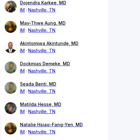
Dojendra Karkee, MD
IM
Nashville, TN
May-Thwe Aung, MD
IM
Nashville, TN
Akintomiwa Akintunde, MD
IM
Nashville, TN
Dockmias Demeke, MD
IM
Nashville, TN
Seada Benti, MD
IM
Nashville, TN
Matilda Hesse, MD
IM
Nashville, TN
Natalie Hsiao-Fang-Yen, MD
IM
Nashville, TN