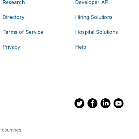
Research
Developer API
Directory
Hiring Solutions
Terms of Service
Hospital Solutions
Privacy
Help
 countries.