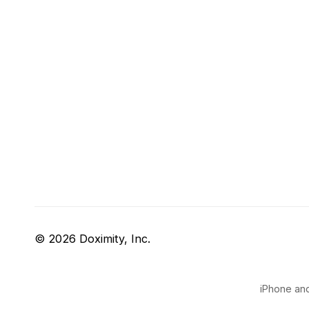
© 2026 Doximity, Inc.
iPhone and