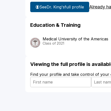
Already h
See
Dr. King's
full profile
Education & Training
Medical University of the Americas
Class of 2021
Viewing the full profile is availa
Find your profile and take control of your