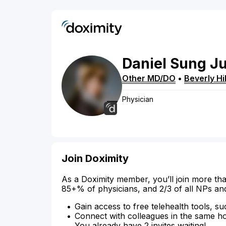
Daniel
Sung J
Other MD/DO
•
Beverly Hil
Physician
Join Doximity
As a Doximity member, you’ll join more tha
85+% of physicians, and 2/3 of all NPs an
Gain access to free telehealth tools, su
Connect with colleagues in the same hosp
You already have 2 invites waiting!