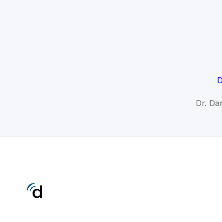
D
Dr. Da