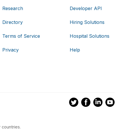
Research
Developer API
Directory
Hiring Solutions
Terms of Service
Hospital Solutions
Privacy
Help
 countries.