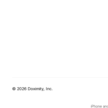
© 2026 Doximity, Inc.
iPhone and