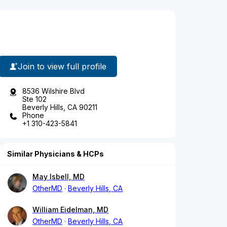
Join to view full profile
8536 Wilshire Blvd
Ste 102
Beverly Hills, CA 90211
Phone
+1 310-423-5841
Similar Physicians & HCPs
May Isbell, MD
OtherMD
Beverly Hills, CA
William Eidelman, MD
OtherMD
Beverly Hills, CA