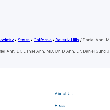
oximity
/
States
/
California
/
Beverly Hills
/
Daniel Ahn, 
niel Ahn, Dr. Daniel Ahn, MD, Dr. D Ahn, Dr. Daniel Sung 
About Us
Press