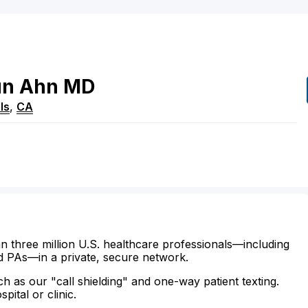
un
Ahn
MD
ls
,
CA
n three million U.S. healthcare professionals—including
d PAs—in a private, secure network.
ch as our "call shielding" and one-way patient texting.
ital or clinic.