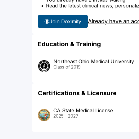
Read the latest clinical news, personali
Already have an ac
Join Doximity
Education & Training
Northeast Ohio Medical University
Class of 2019
Certifications & Licensure
CA State Medical License
2025 - 2027