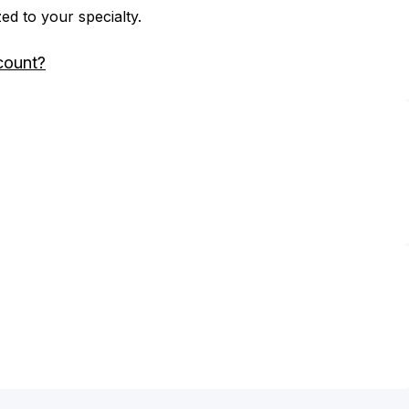
zed to your specialty.
count?