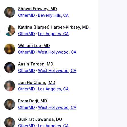
Shawn Frawley, MD
OtherMD
Beverly Hills, CA
Katrina (Harper) Harper-Kirksey, MD
OtherMD
Los Angeles, CA
William Lee, MD
OtherMD
West Hollywood, CA
Aasin Tareen, MD
OtherMD
West Hollywood, CA
Jun Ho Chung, MD
OtherMD
Los Angeles, CA
Prem Darji, MD
OtherMD
West Hollywood, CA
Gurkirat Jawanda, DO
OtherMD
Los Angeles, CA