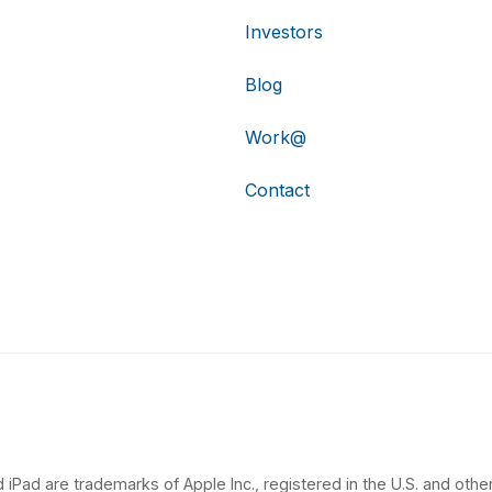
Investors
Blog
Work@
Contact
 iPad are trademarks of Apple Inc., registered in the U.S. and other