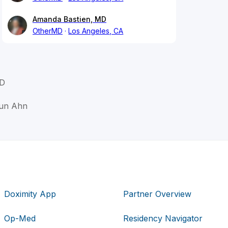
Amanda Bastien, MD
OtherMD
Los Angeles, CA
MD
Jun Ahn
Doximity App
Partner Overview
Op-Med
Residency Navigator