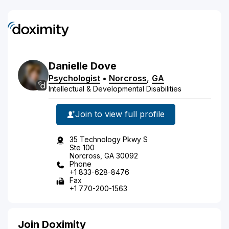
Danielle
Dove
Psychologist
•
Norcross
,
GA
Intellectual & Developmental Disabilities
Join to view full profile
35 Technology Pkwy S
Ste 100
Norcross, GA 30092
Phone
+1 833-628-8476
Fax
+1 770-200-1563
Join Doximity