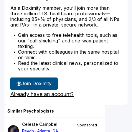
As a Doximity member, you’ll join more than
three million U.S. healthcare professionals—
including 85+% of physicians, and 2/3 of all NPs
and PAs—in a private, secure network.
Gain access to free telehealth tools, such as
our "call shielding" and one-way patient
texting.
Connect with colleagues in the same hospital
or clinic.
Read the latest clinical news, personalized to
your specialty.
Join Doximity
Already have an account?
Similar Psychologists
Celeste Campbell
Sponsored
Psych
Atlanta, GA