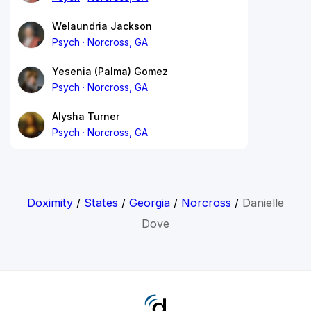
Welaundria Jackson
Psych
Norcross, GA
Yesenia (Palma) Gomez
Psych
Norcross, GA
Alysha Turner
Psych
Norcross, GA
Doximity
/
States
/
Georgia
/
Norcross
/
Danielle
Dove