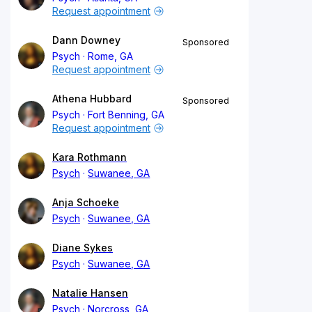
Request appointment
Dann Downey
Sponsored
Psych
Rome, GA
Request appointment
Athena Hubbard
Sponsored
Psych
Fort Benning, GA
Request appointment
Kara Rothmann
Psych
Suwanee, GA
Anja Schoeke
Psych
Suwanee, GA
Diane Sykes
Psych
Suwanee, GA
Natalie Hansen
Psych
Norcross, GA