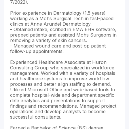
7/2022).
Prior experience in Dermatology (1.5 years)
working as a Mohs Surgical Tech in fast-paced
clinics at Anne Arundel Dermatology.
- Obtained intake, scribed in EMA EHR software,
prepped patients and assisted Mohs Surgeons in
removing a variety of skin cancers.
- Managed wound care and post-op patient
follow-up appointments.
Experienced Healthcare Associate at Huron
Consulting Group who specialized in workforce
management. Worked with a variety of hospitals
and healthcare systems to improve workflow
processes and better align staffing to demand.
Utilized Microsoft Office and web-based tools to
complete hospital-wide and department specific
data analytics and presentations to support
findings and recommendations. Managed project
operations and develop analysts to become
successful consultants.
Earned a Bachelor of Science (BS) degree