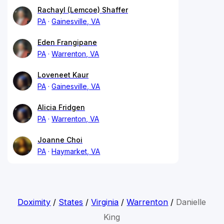
Rachayl (Lemcoe) Shaffer
PA
Gainesville, VA
Eden Frangipane
PA
Warrenton, VA
Loveneet Kaur
PA
Gainesville, VA
Alicia Fridgen
PA
Warrenton, VA
Joanne Choi
PA
Haymarket, VA
Doximity
/
States
/
Virginia
/
Warrenton
/
Danielle
King