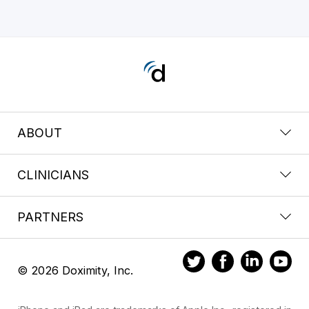
ABOUT
CLINICIANS
PARTNERS
© 2026 Doximity, Inc.