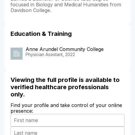
focused in Biology and Medical Humanities from
Davidson College.
Education & Training
Anne Arundel Community College
Physician Assistant, 2022
Viewing the full profile is available to
verified healthcare professionals
only.
Find your profile and take control of your online
presence: