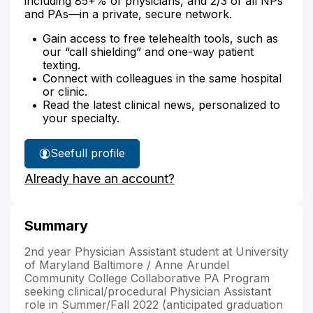
including 85+% of physicians, and 2/3 of all NPs
and PAs—in a private, secure network.
Gain access to free telehealth tools, such as
our “call shielding” and one-way patient
texting.
Connect with colleagues in the same hospital
or clinic.
Read the latest clinical news, personalized to
your specialty.
See
full profile
Danielle
Already have an account?
King's
Summary
2nd year Physician Assistant student at University
of Maryland Baltimore / Anne Arundel
Community College Collaborative PA Program
seeking clinical/procedural Physician Assistant
role in Summer/Fall 2022 (anticipated graduation