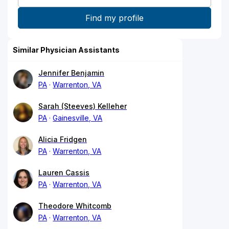
Similar Physician Assistants
Jennifer Benjamin
PA
Warrenton, VA
Sarah (Steeves) Kelleher
PA
Gainesville, VA
Alicia Fridgen
PA
Warrenton, VA
Lauren Cassis
PA
Warrenton, VA
Theodore Whitcomb
PA
Warrenton, VA