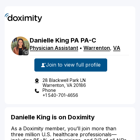
Danielle
King
PA
PA-C
Physician Assistant
•
Warrenton
,
VA
Join to view full profile
28 Blackwell Park LN
Warrenton, VA 20186
Phone
+1 540-701-4656
Danielle King is on Doximity
As a Doximity member, you’ll join more than
three million U.S. healthcare professionals—