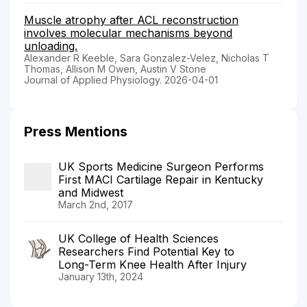
Muscle atrophy after ACL reconstruction
involves molecular mechanisms beyond
unloading.
Alexander R Keeble, Sara Gonzalez-Velez, Nicholas T
Thomas, Allison M Owen, Austin V Stone
Journal of Applied Physiology. 2026-04-01
Press Mentions
UK Sports Medicine Surgeon Performs
First MACI Cartilage Repair in Kentucky
and Midwest
March 2nd, 2017
UK College of Health Sciences
Researchers Find Potential Key to
Long-Term Knee Health After Injury
January 13th, 2024