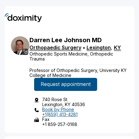
Darren
Lee
Johnson
MD
Orthopaedic Surgery
•
Lexington
,
KY
Orthopedic Sports Medicine, Orthopedic
Trauma
Professor of Orthopedic Surgery, University KY
College of Medicine
Request appointment
740 Rose St
Lexington, KY 40536
Book by Phone
+1(859) 413-4281
Fax
+1 859-257-0168