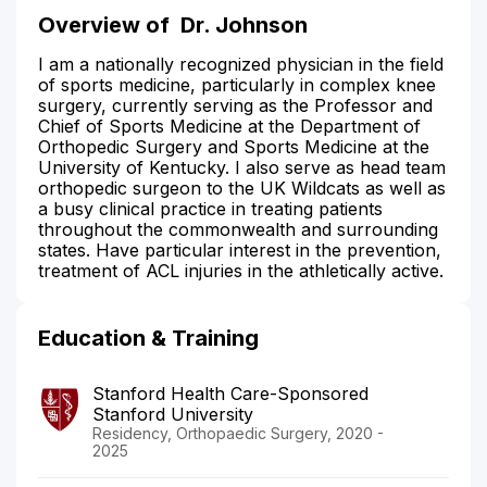
Overview of
Dr. Johnson
I am a nationally recognized physician in the field
of sports medicine, particularly in complex knee
surgery, currently serving as the Professor and
Chief of Sports Medicine at the Department of
Orthopedic Surgery and Sports Medicine at the
University of Kentucky. I also serve as head team
orthopedic surgeon to the UK Wildcats as well as
a busy clinical practice in treating patients
throughout the commonwealth and surrounding
states. Have particular interest in the prevention,
treatment of ACL injuries in the athletically active.
Education & Training
Stanford Health Care-Sponsored
Stanford University
Residency, Orthopaedic Surgery, 2020 -
2025