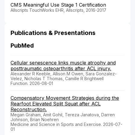
CMS Meaningful Use Stage 1 Certification
Allscripts TouchWorks EHR, Allscripts, 2016-2017
Publications & Presentations
PubMed
Cellular senescence links muscle atrophy and
posttraumatic osteoarthritis after ACL injury.
Alexander R Keeble, Allison M Owen, Sara Gonzalez-
Velez, Nicholas T Thomas, Camille R Brightwell
Function. 2026-08-01
Compensatory Movement Strategies during the
Rearfoot Elevated Split Squat after ACL
Reconstruction.
Megan Graham, Amit Gohil, Tereza Janatova, Darren
Johnson, Brian Noehren
Medicine and Science in Sports and Exercise. 2026-07-
01