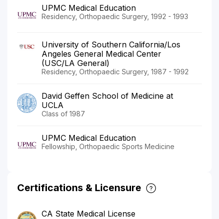
UPMC Medical Education
Residency, Orthopaedic Surgery, 1992 - 1993
University of Southern California/Los
Angeles General Medical Center
(USC/LA General)
Residency, Orthopaedic Surgery, 1987 - 1992
David Geffen School of Medicine at
UCLA
Class of 1987
UPMC Medical Education
Fellowship, Orthopaedic Sports Medicine
Certifications & Licensure
CA State Medical License