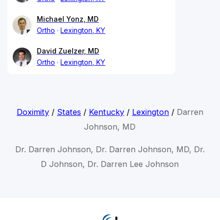
Michael Yonz, MD
Ortho
Lexington, KY
David Zuelzer, MD
Ortho
Lexington, KY
Doximity
/
States
/
Kentucky
/
Lexington
/
Darren
Johnson, MD
Dr. Darren Johnson, Dr. Darren Johnson, MD, Dr.
D Johnson, Dr. Darren Lee Johnson