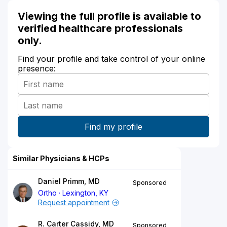
Viewing the full profile is available to
verified healthcare professionals
only.
Find your profile and take control of your online
presence:
Similar Physicians & HCPs
Daniel Primm, MD
Sponsored
Ortho
Lexington, KY
Request appointment
R. Carter Cassidy, MD
Sponsored