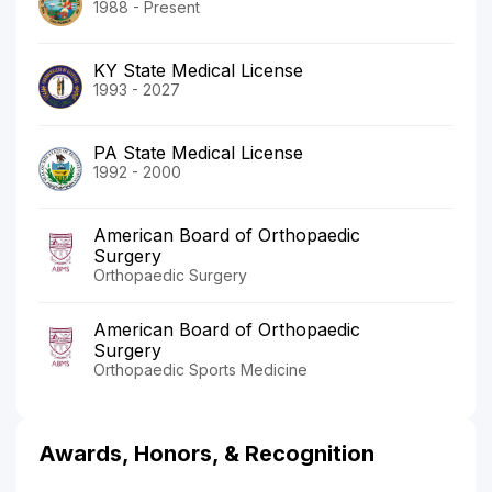
1988 - Present
KY State Medical License
1993 - 2027
PA State Medical License
1992 - 2000
American Board of Orthopaedic
Surgery
Orthopaedic Surgery
American Board of Orthopaedic
Surgery
Orthopaedic Sports Medicine
Awards, Honors, & Recognition