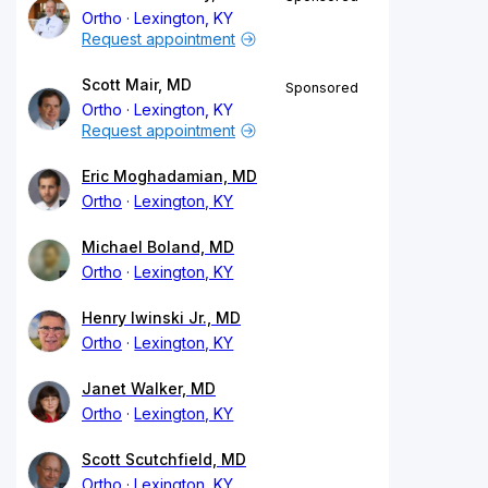
Ortho
Lexington, KY
Request appointment
Scott Mair, MD
Sponsored
Ortho
Lexington, KY
Request appointment
Eric Moghadamian, MD
Ortho
Lexington, KY
Michael Boland, MD
Ortho
Lexington, KY
Henry Iwinski Jr., MD
Ortho
Lexington, KY
Janet Walker, MD
Ortho
Lexington, KY
Scott Scutchfield, MD
Ortho
Lexington, KY