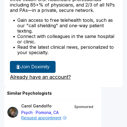
including 85+% of physicians, and 2/3 of all NPs
and PAs—in a private, secure network.
Gain access to free telehealth tools, such as
our "call shielding" and one-way patient
texting.
Connect with colleagues in the same hospital
or clinic.
Read the latest clinical news, personalized to
your specialty.
Join Doximity
Already have an account?
Similar Psychologists
Carol Gandolfo
Sponsored
Psych
Pomona, CA
Request appointment