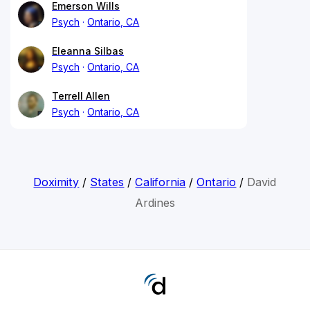
Emerson Wills
Psych
Ontario, CA
Eleanna Silbas
Psych
Ontario, CA
Terrell Allen
Psych
Ontario, CA
Doximity
/
States
/
California
/
Ontario
/
David
Ardines