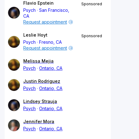
Flavio Epstein
Sponsored
Psych
San Francisco,
CA
Request appointment
Leslie Hoyt
Sponsored
Psych
Fresno, CA
Request appointment
Melissa Mejia
Psych
Ontario, CA
Justin Rodriguez
Psych
Ontario, CA
Lindsey Strauja
Psych
Ontario, CA
Jennifer Mora
Psych
Ontario, CA