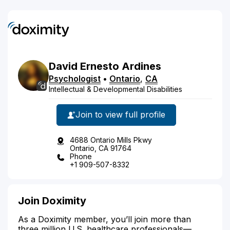
David
Ernesto
Ardines
Psychologist
•
Ontario
,
CA
Intellectual & Developmental Disabilities
Join to view full profile
4688 Ontario Mills Pkwy
Ontario, CA 91764
Phone
+1 909-507-8332
Join Doximity
As a Doximity member, you’ll join more than
three million U.S. healthcare professionals—