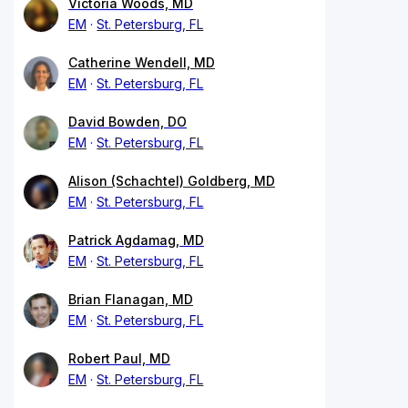
Victoria Woods, MD
EM
St. Petersburg, FL
Catherine Wendell, MD
EM
St. Petersburg, FL
David Bowden, DO
EM
St. Petersburg, FL
Alison (Schachtel) Goldberg, MD
EM
St. Petersburg, FL
Patrick Agdamag, MD
EM
St. Petersburg, FL
Brian Flanagan, MD
EM
St. Petersburg, FL
Robert Paul, MD
EM
St. Petersburg, FL