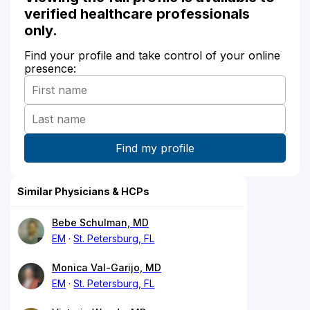
verified healthcare professionals
only.
Find your profile and take control of your online
presence:
Similar Physicians & HCPs
Bebe Schulman, MD
EM
St. Petersburg, FL
Monica Val-Garijo, MD
EM
St. Petersburg, FL