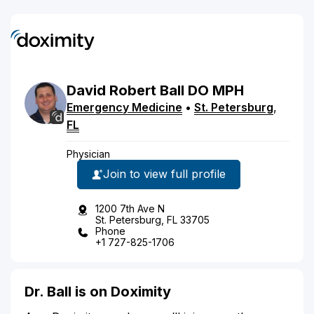
David
Robert
Ball
DO
MPH
Emergency Medicine
•
St. Petersburg
,
FL
Physician
Join to view full profile
1200 7th Ave N
St. Petersburg, FL 33705
Phone
+1 727-825-1706
Dr. Ball is on Doximity