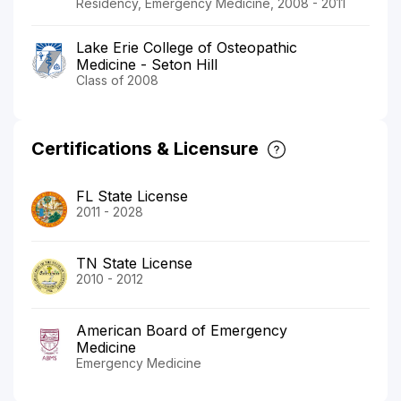
Residency, Emergency Medicine, 2008 - 2011
Lake Erie College of Osteopathic
Medicine - Seton Hill
Class of 2008
Certifications & Licensure
FL State License
2011 - 2028
TN State License
2010 - 2012
American Board of Emergency
Medicine
Emergency Medicine