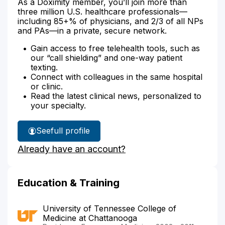
As a Doximity member, you’ll join more than
three million U.S. healthcare professionals—
including 85+% of physicians, and 2/3 of all NPs
and PAs—in a private, secure network.
Gain access to free telehealth tools, such as
our “call shielding” and one-way patient
texting.
Connect with colleagues in the same hospital
or clinic.
Read the latest clinical news, personalized to
your specialty.
See
full profile
Dr.
Already have an account?
Ball's
Education & Training
University of Tennessee College of
Medicine at Chattanooga