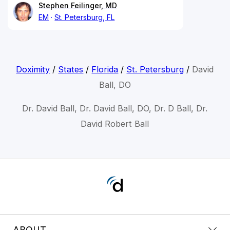
Stephen Feilinger, MD
EM
St. Petersburg, FL
Doximity
/
States
/
Florida
/
St. Petersburg
/
David
Ball, DO
Dr. David Ball, Dr. David Ball, DO, Dr. D Ball, Dr.
David Robert Ball
ABOUT