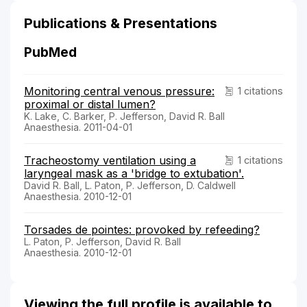
Publications & Presentations
PubMed
Monitoring central venous pressure:
1 citations
proximal or distal lumen?
K. Lake, C. Barker, P. Jefferson, David R. Ball
Anaesthesia. 2011-04-01
Tracheostomy ventilation using a
1 citations
laryngeal mask as a 'bridge to extubation'.
David R. Ball, L. Paton, P. Jefferson, D. Caldwell
Anaesthesia. 2010-12-01
Torsades de pointes: provoked by refeeding?
L. Paton, P. Jefferson, David R. Ball
Anaesthesia. 2010-12-01
Viewing the full profile is available to