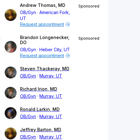
Andrew Thomas, MD
Sponsored
OB/Gyn
American Fork,
UT
Request appointment
Brandon Longenecker,
Sponsored
DO
OB/Gyn
Heber City, UT
Request appointment
Steven Thackeray, MD
OB/Gyn
Murray, UT
Richard Irion, MD
OB/Gyn
Murray, UT
Ronald Larkin, MD
OB/Gyn
Murray, UT
Jeffrey Barton, MD
OB/Gyn
Murray, UT