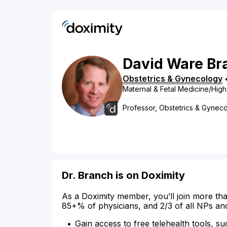
David
Ware
Br
Obstetrics & Gynecology
Maternal & Fetal Medicine/High
Professor, Obstetrics & Gyneco
Dr. Branch is on Doximity
As a Doximity member, you’ll join more tha
85+% of physicians, and 2/3 of all NPs an
Gain access to free telehealth tools, su