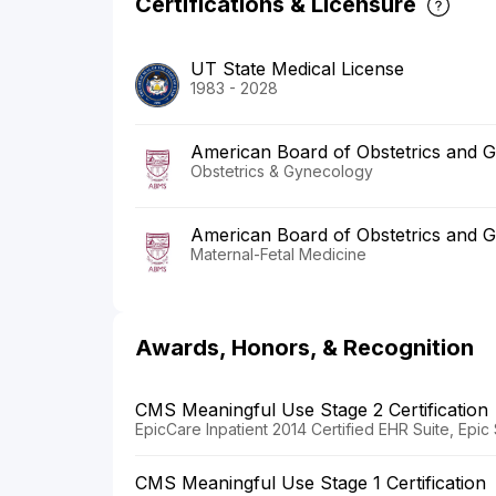
Certifications & Licensure
UT State Medical License
1983 - 2028
American Board of Obstetrics and 
Obstetrics & Gynecology
American Board of Obstetrics and 
Maternal-Fetal Medicine
Awards, Honors, & Recognition
CMS Meaningful Use Stage 2 Certification
EpicCare Inpatient 2014 Certified EHR Suite, Epi
CMS Meaningful Use Stage 1 Certification