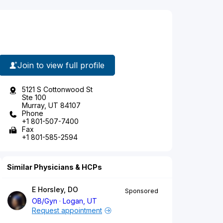
Join to view full profile
5121 S Cottonwood St
Ste 100
Murray, UT 84107
Phone
+1 801-507-7400
Fax
+1 801-585-2594
Similar Physicians & HCPs
E Horsley, DO
Sponsored
OB/Gyn
Logan, UT
Request appointment