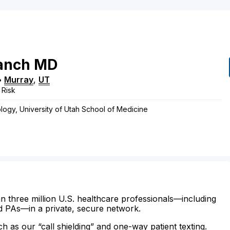
anch
MD
•
Murray
,
UT
 Risk
logy, University of Utah School of Medicine
n three million U.S. healthcare professionals—including
d PAs—in a private, secure network.
ch as our “call shielding” and one-way patient texting.