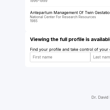
1996–1999
Antepartum Management Of Twin Gestation-
National Center For Research Resources
1985
Viewing the full profile is availa
Find your profile and take control of your
Dr. David