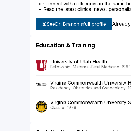
Connect with colleagues in the same hosp
Read the latest clinical news, personali
Already
See
Dr. Branch's
full profile
Education & Training
University of Utah Health
Fellowship, Maternal-Fetal Medicine, 1983
Virginia Commonwealth University 
Residency, Obstetrics and Gynecology, 1
Virginia Commonwealth University S
Class of 1979