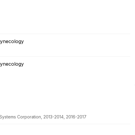
Gynecology
Gynecology
c Systems Corporation, 2013-2014, 2016-2017