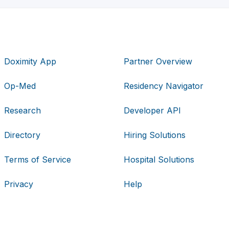
Doximity App
Partner Overview
Op-Med
Residency Navigator
Research
Developer API
Directory
Hiring Solutions
Terms of Service
Hospital Solutions
Privacy
Help