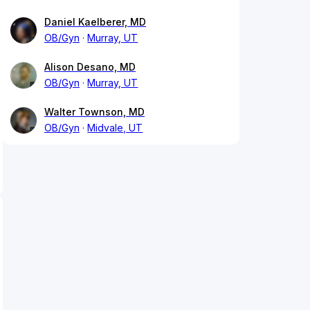
Daniel Kaelberer, MD
OB/Gyn
Murray, UT
Alison Desano, MD
OB/Gyn
Murray, UT
Walter Townson, MD
OB/Gyn
Midvale, UT