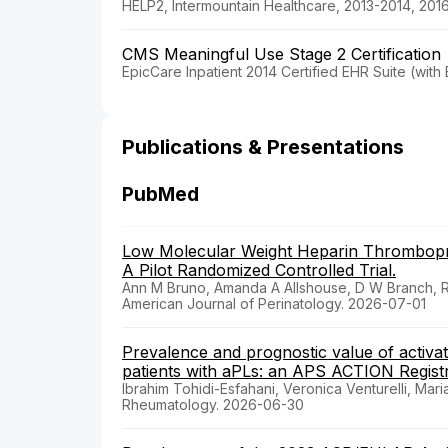
HELP2, Intermountain Healthcare, 2013-2014, 201
CMS Meaningful Use Stage 2 Certification
EpicCare Inpatient 2014 Certified EHR Suite (wit
Publications & Presentations
PubMed
Low Molecular Weight Heparin Thrombopro
A Pilot Randomized Controlled Trial.
Ann M Bruno, Amanda A Allshouse, D W Branch, Ro
American Journal of Perinatology. 2026-07-01
Prevalence and prognostic value of activate
patients with aPLs: an APS ACTION Registr
Ibrahim Tohidi-Esfahani, Veronica Venturelli, Mar
Rheumatology. 2026-06-30