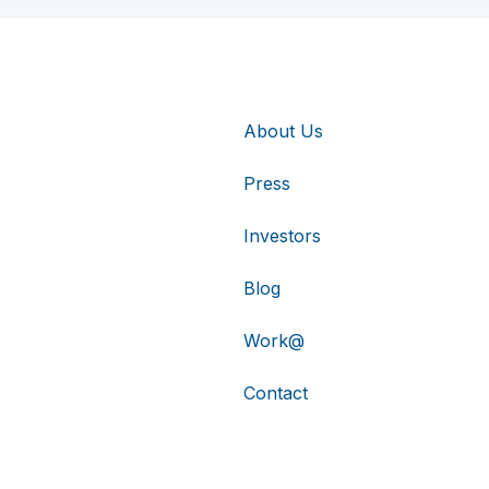
About Us
Press
Investors
Blog
Work@
Contact