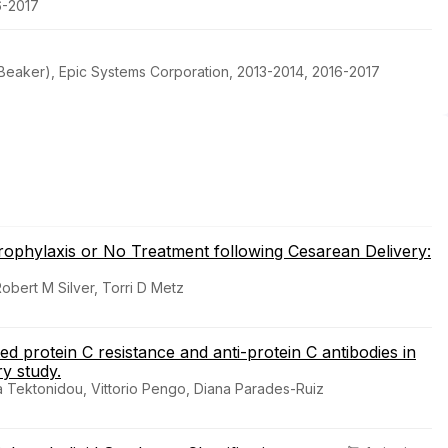
6-2017
h Beaker), Epic Systems Corporation, 2013-2014, 2016-2017
phylaxis or No Treatment following Cesarean Delivery:
bert M Silver, Torri D Metz
d protein C resistance and anti-protein C antibodies in
y study.
ia Tektonidou, Vittorio Pengo, Diana Parades-Ruiz