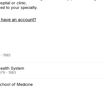
ital or clinic.
zed to your specialty.
 have an account?
 - 1985
Health System
979 - 1983
chool of Medicine