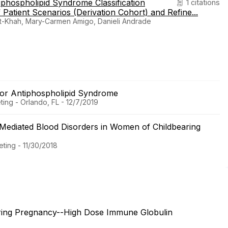
hospholipid Syndrome Classification
1 citations
 Patient Scenarios (Derivation Cohort) and Refine...
t-Khah, Mary-Carmen Amigo, Danieli Andrade
 for Antiphospholipid Syndrome
ing - Orlando, FL - 12/7/2019
Mediated Blood Disorders in Women of Childbearing
ting - 11/30/2018
ring Pregnancy--High Dose Immune Globulin