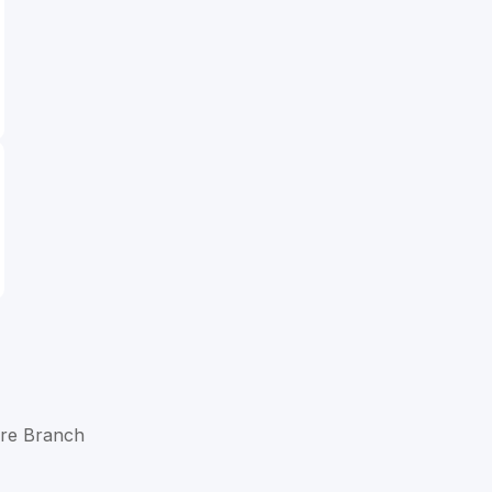
are Branch