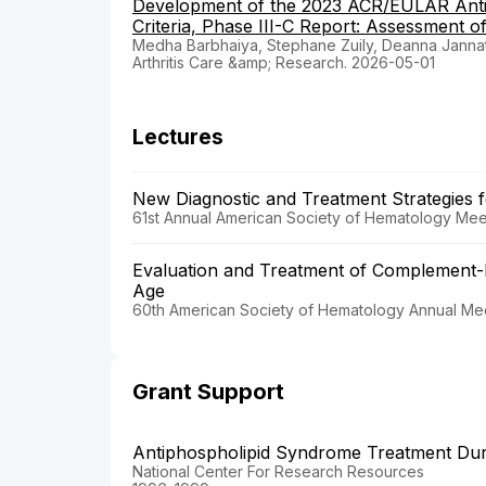
Development of the 2023 ACR/EULAR Antip
Criteria, Phase III-C Report: Assessment of
Medha Barbhaiya, Stephane Zuily, Deanna Janna
Arthritis Care &amp; Research. 2026-05-01
Lectures
New Diagnostic and Treatment Strategies
61st Annual American Society of Hematology Meet
Evaluation and Treatment of Complement-
Age
60th American Society of Hematology Annual Mee
Grant Support
Antiphospholipid Syndrome Treatment Du
National Center For Research Resources