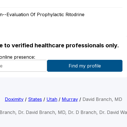
-Evaluation Of Prophylactic Ritodrine
ble to verified healthcare professionals only.
 online presence:
Doximity
/
States
/
Utah
/
Murray
/
David Branch, MD
 Branch, Dr. David Branch, MD, Dr. D Branch, Dr. David W