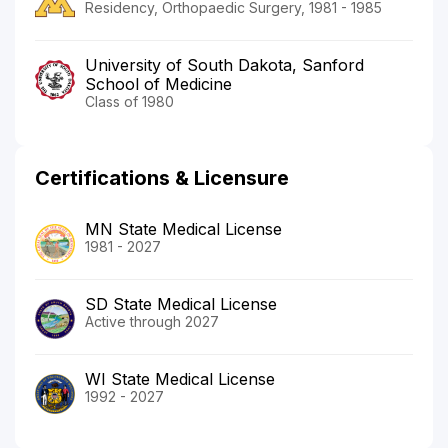
Residency, Orthopaedic Surgery, 1981 - 1985
University of South Dakota, Sanford
School of Medicine
Class of 1980
Certifications & Licensure
MN State Medical License
1981 - 2027
SD State Medical License
Active through 2027
WI State Medical License
1992 - 2027