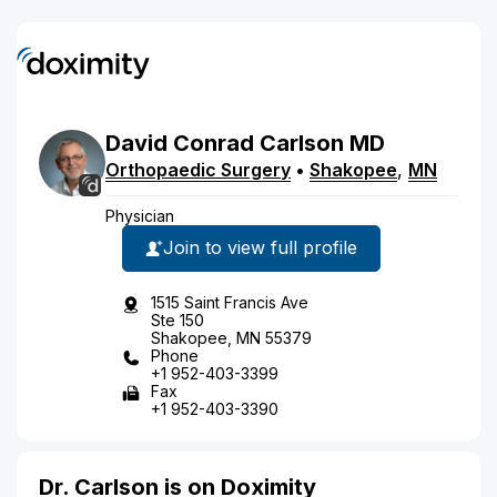
David
Conrad
Carlson
MD
Orthopaedic Surgery
•
Shakopee
,
MN
Physician
Join to view full profile
1515 Saint Francis Ave
Ste 150
Shakopee, MN 55379
Phone
+1 952-403-3399
Fax
+1 952-403-3390
Dr. Carlson is on Doximity