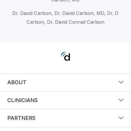
Dr. David Carlson, Dr. David Carlson, MD, Dr. D
Carlson, Dr. David Conrad Carlson
ABOUT
CLINICIANS
PARTNERS