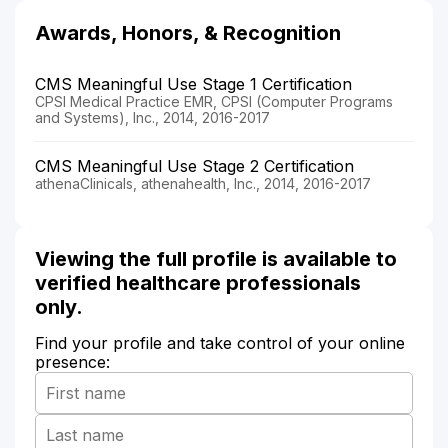
Awards, Honors, & Recognition
CMS Meaningful Use Stage 1 Certification
CPSI Medical Practice EMR, CPSI (Computer Programs
and Systems), Inc., 2014, 2016-2017
CMS Meaningful Use Stage 2 Certification
athenaClinicals, athenahealth, Inc., 2014, 2016-2017
Viewing the full profile is available to
verified healthcare professionals
only.
Find your profile and take control of your online
presence: