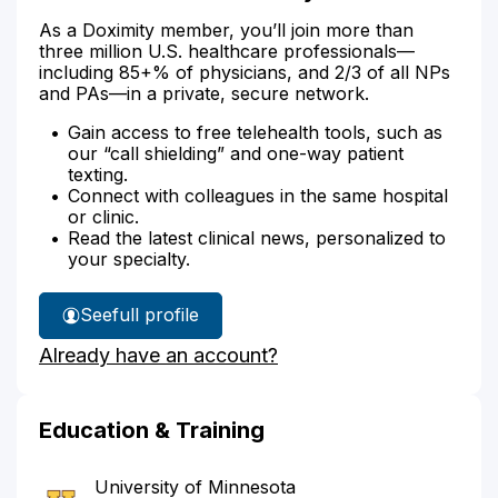
As a Doximity member, you’ll join more than
three million U.S. healthcare professionals—
including 85+% of physicians, and 2/3 of all NPs
and PAs—in a private, secure network.
Gain access to free telehealth tools, such as
our “call shielding” and one-way patient
texting.
Connect with colleagues in the same hospital
or clinic.
Read the latest clinical news, personalized to
your specialty.
See
full profile
Dr.
Already have an account?
Carlson's
Education & Training
University of Minnesota