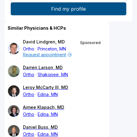
Similar Physicians & HCPs
David Lindgren, MD
Sponsored
Ortho
Princeton, MN
Request appointment
Darren Larson, MD
Ortho
Shakopee, MN
Leroy McCarty III, MD
Ortho
Edina, MN
Aimee Klapach, MD
Ortho
Edina, MN
Daniel Buss, MD
Ortho
Edina, MN