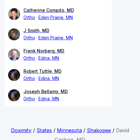
Catherine Compito, MD
Ortho
Eden Prairie, MN
J Smith, MD
Ortho
Eden Prairie, MN
Frank Norberg, MD
Ortho
Edina, MN
Robert Tuttle, MD
Ortho
Edina, MN
Joseph Bellamy, MD
Ortho
Edina, MN
Doximity
/
States
/
Minnesota
/
Shakopee
/
David
Carlson, MD