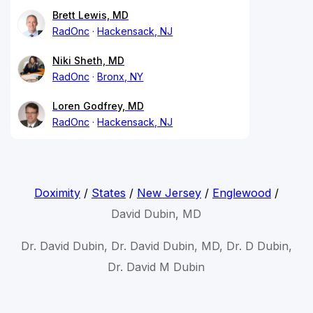
Brett Lewis, MD
RadOnc
Hackensack, NJ
Niki Sheth, MD
RadOnc
Bronx, NY
Loren Godfrey, MD
RadOnc
Hackensack, NJ
Doximity
/
States
/
New Jersey
/
Englewood
/
David Dubin, MD
Dr. David Dubin, Dr. David Dubin, MD, Dr. D Dubin,
Dr. David M Dubin