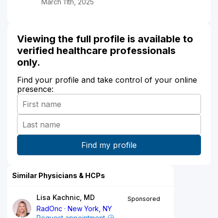
March 11th, 2025
Viewing the full profile is available to
verified healthcare professionals
only.
Find your profile and take control of your online
presence:
Similar Physicians & HCPs
Lisa Kachnic, MD
Sponsored
RadOnc
New York, NY
Request appointment