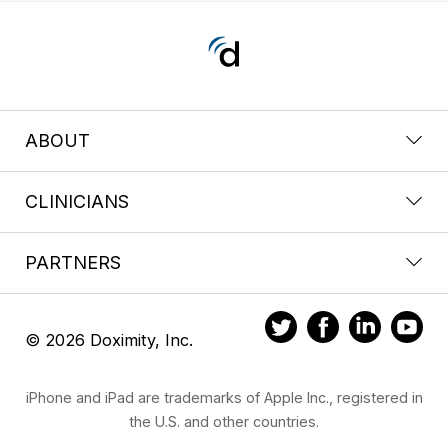
ABOUT
CLINICIANS
PARTNERS
© 2026 Doximity, Inc.
iPhone and iPad are trademarks of Apple Inc., registered in
the U.S. and other countries.