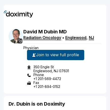
David
M
Dubin
MD
Radiation Oncology
•
Englewood
,
NJ
Physician
Join to view full profile
350 Engle St
Englewood, NJ 07631
Phone
+1 201-569-4472
Fax
+1 201-894-0152
Dr. Dubin is on Doximity