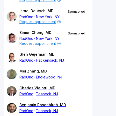
Israel Deutsch, MD
Sponsored
RadOnc
New York, NY
Request appointment
Simon Cheng, MD
Sponsored
RadOnc
New York, NY
Request appointment
Glen Gejerman, MD
RadOnc
Hackensack, NJ
Mei Zhang, MD
RadOnc
Englewood, NJ
Charles Vialotti, MD
RadOnc
Teaneck, NJ
Benjamin Rosenbluth, MD
RadOnc
Teaneck, NJ