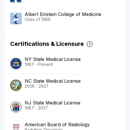
Albert Einstein College of Medicine
Class of 1986
Certifications & Licensure
NY State Medical License
1987 - Present
NC State Medical License
2026 - 2027
NJ State Medical License
1987 - 2027
American Board of Radiology
Radiation Oncology