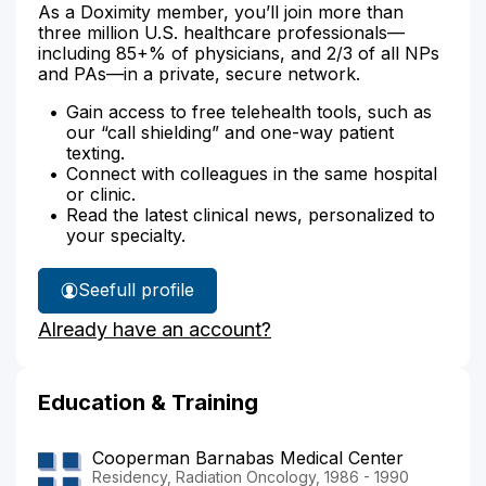
As a Doximity member, you’ll join more than
three million U.S. healthcare professionals—
including 85+% of physicians, and 2/3 of all NPs
and PAs—in a private, secure network.
Gain access to free telehealth tools, such as
our “call shielding” and one-way patient
texting.
Connect with colleagues in the same hospital
or clinic.
Read the latest clinical news, personalized to
your specialty.
See
full profile
Dr.
Already have an account?
Dubin's
Education & Training
Cooperman Barnabas Medical Center
Residency, Radiation Oncology, 1986 - 1990