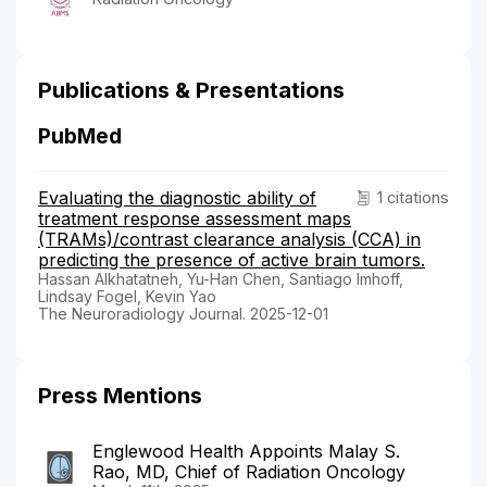
Publications & Presentations
PubMed
Evaluating the diagnostic ability of
1 citations
treatment response assessment maps
(TRAMs)/contrast clearance analysis (CCA) in
predicting the presence of active brain tumors.
Hassan Alkhatatneh, Yu-Han Chen, Santiago Imhoff,
Lindsay Fogel, Kevin Yao
The Neuroradiology Journal. 2025-12-01
Press Mentions
Englewood Health Appoints Malay S.
Rao, MD, Chief of Radiation Oncology