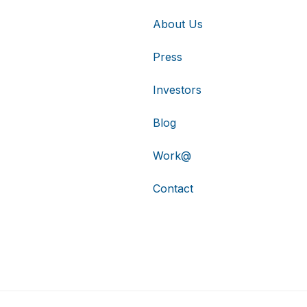
About Us
Press
Investors
Blog
Work@
Contact