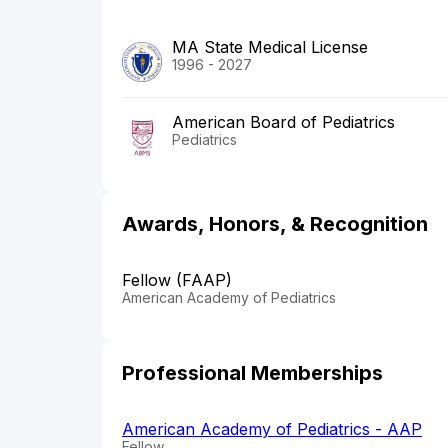
MA State Medical License
1996 - 2027
American Board of Pediatrics
Pediatrics
Awards, Honors, & Recognition
Fellow (FAAP)
American Academy of Pediatrics
Professional Memberships
American Academy of Pediatrics - AAP
Fellow