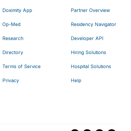
Doximity App
Partner Overview
Op-Med
Residency Navigator
Research
Developer API
Directory
Hiring Solutions
Terms of Service
Hospital Solutions
Privacy
Help