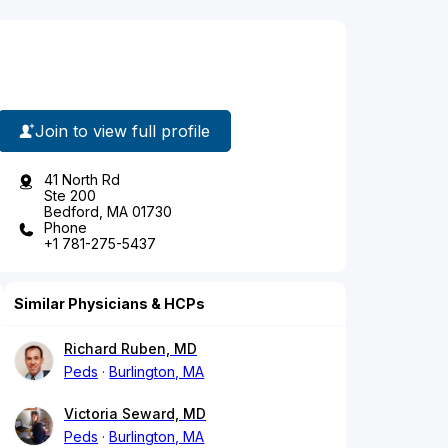
Join to view full profile
41 North Rd
Ste 200
Bedford, MA 01730
Phone
+1 781-275-5437
Similar Physicians & HCPs
Richard Ruben, MD
Peds
Burlington, MA
Victoria Seward, MD
Peds
Burlington, MA