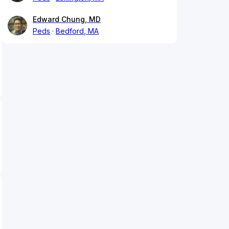
Edward Chung, MD
Peds
Bedford, MA