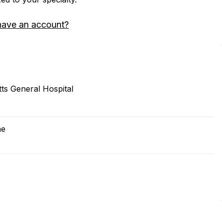
have an account?
s General Hospital
ne