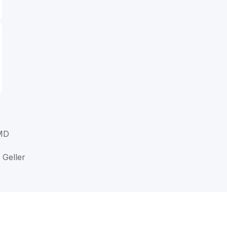
 MD
 Geller