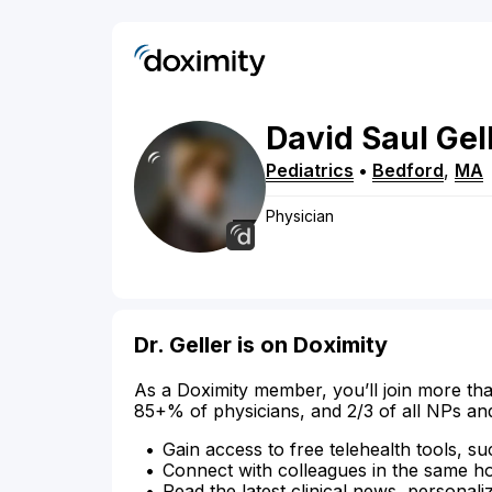
David
Saul
Gel
Pediatrics
•
Bedford
,
MA
Physician
Dr. Geller is on Doximity
As a Doximity member, you’ll join more tha
85+% of physicians, and 2/3 of all NPs an
Gain access to free telehealth tools, su
Connect with colleagues in the same hosp
Read the latest clinical news, personali