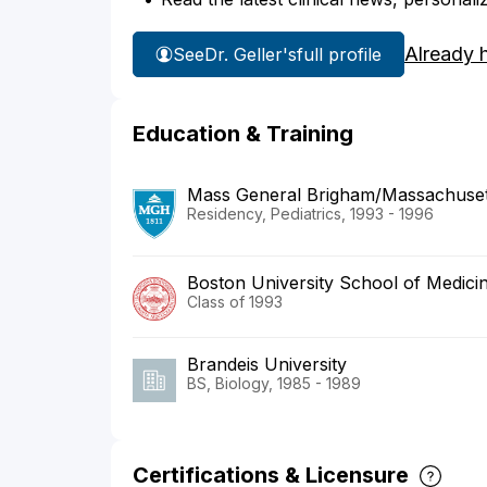
Already 
See
Dr. Geller's
full profile
Education & Training
Mass General Brigham/Massachusett
Residency, Pediatrics, 1993 - 1996
Boston University School of Medici
Class of 1993
Brandeis University
BS, Biology, 1985 - 1989
Certifications & Licensure