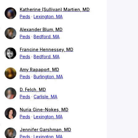
Katherine (Sullivan) Martien, MD
Peds
Lexington, MA
Alexander Blum, MD
Peds
Bedford, MA
Francine Hennessey, MD
Peds
Bedford, MA
Amy Rapaport, MD
Peds
Burlington, MA
D. Felch, MD
Peds
Carlisle, MA
Nuria Gine-Nokes, MD
Peds
Lexington, MA
Jennifer Garshman, MD
Peds
Lexington, MA