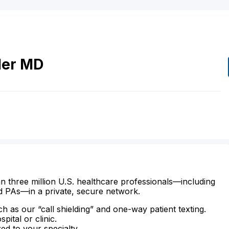
ler
MD
n three million U.S. healthcare professionals—including
d PAs—in a private, secure network.
ch as our “call shielding” and one-way patient texting.
ital or clinic.
zed to your specialty.