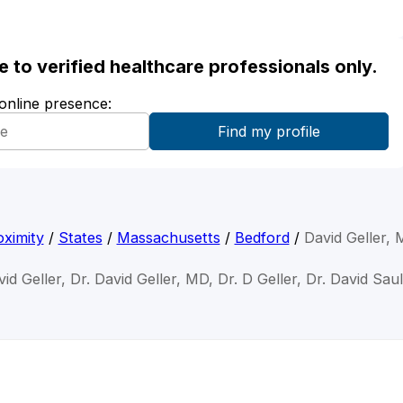
ble to verified healthcare professionals only.
 online presence:
ximity
/
States
/
Massachusetts
/
Bedford
/
David Geller,
vid Geller, Dr. David Geller, MD, Dr. D Geller, Dr. David Saul