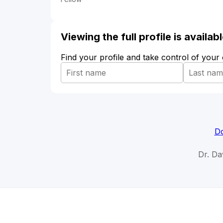
Viewing the full profile is availa
Find your profile and take control of your
Do
Dr. Da