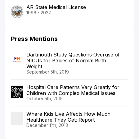
AR State Medical License
1996 - 2022
Press Mentions
Dartmouth Study Questions Overuse of
NICUs for Babies of Normal Birth
Weight
September 5th, 2019
Hospital Care Patterns Vary Greatly for
Children with Complex Medical Issues
October 5th, 2015
Where Kids Live Affects How Much
Healthcare They Get: Report
December 11th, 2013