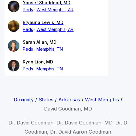
Yousef Shaddood, MD
Peds
West Memphis, AR
Bryauna Lewis, MD
Peds
West Memphis, AR
Sarah Allan, MD
Peds
Memphis, TN
Ryan Lion, MD
Peds
Memphis, TN
Doximity
/
States
/
Arkansas
/
West Memphis
/
David Goodman, MD
Dr. David Goodman, Dr. David Goodman, MD, Dr. D
Goodman, Dr. David Aaron Goodman