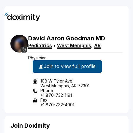
David
Aaron
Goodman
MD
Pediatrics
•
West Memphis
,
AR
Physician
Join to view full profile
108 W Tyler Ave
West Memphis, AR 72301
Phone
+1 870-732-1191
Fax
+1 870-732-4091
Join Doximity