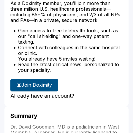
As a Doximity member, you’ll join more than
three million U.S. healthcare professionals—
including 85+% of physicians, and 2/3 of all NPs
and PAs—in a private, secure network.
Gain access to free telehealth tools, such as
our "call shielding" and one-way patient
texting.
Connect with colleagues in the same hospital
or clinic.
You already have 5 invites waiting!
Read the latest clinical news, personalized to
your specialty.
Join Doximity
Already have an account?
Summary
Dr. David Goodman, MD is a pediatrician in West
Memphis, Arkansas. He is currently licensed to