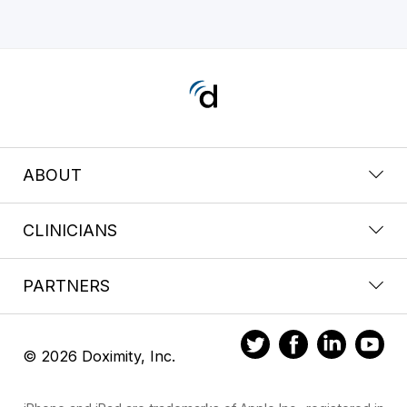
ABOUT
CLINICIANS
PARTNERS
© 2026 Doximity, Inc.