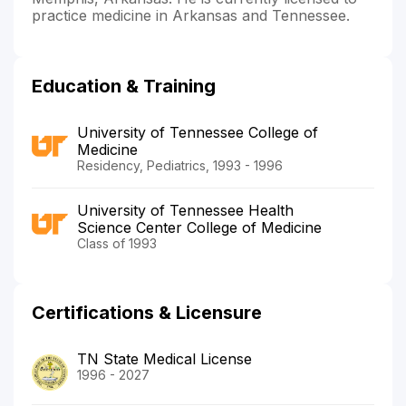
practice medicine in Arkansas and Tennessee.
Education & Training
University of Tennessee College of
Medicine
Residency, Pediatrics, 1993 - 1996
University of Tennessee Health
Science Center College of Medicine
Class of 1993
Certifications & Licensure
TN State Medical License
1996 - 2027