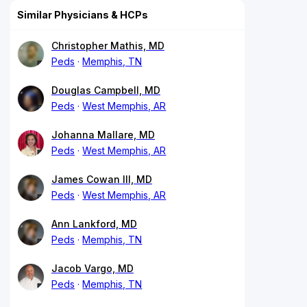
Similar Physicians & HCPs
Christopher Mathis, MD
Peds
Memphis, TN
Douglas Campbell, MD
Peds
West Memphis, AR
Johanna Mallare, MD
Peds
West Memphis, AR
James Cowan III, MD
Peds
West Memphis, AR
Ann Lankford, MD
Peds
Memphis, TN
Jacob Vargo, MD
Peds
Memphis, TN