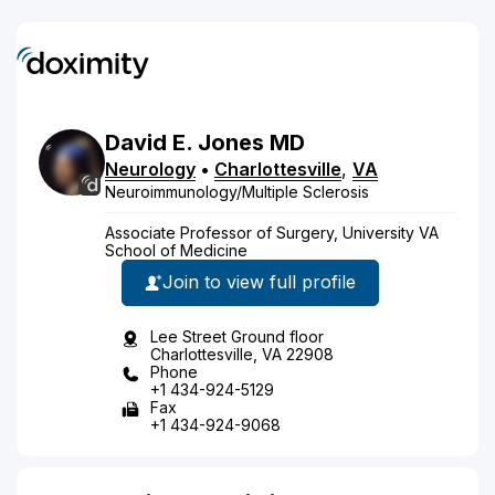
David
E.
Jones
MD
Neurology
•
Charlottesville
,
VA
Neuroimmunology/Multiple Sclerosis
Associate Professor of Surgery, University VA
School of Medicine
Join to view full profile
Lee Street Ground floor
Charlottesville, VA 22908
Phone
+1 434-924-5129
Fax
+1 434-924-9068