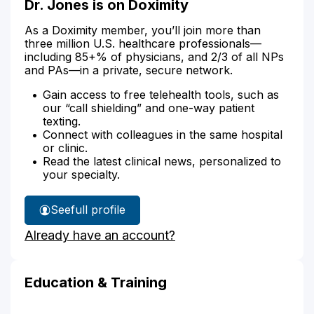
Dr. Jones is on Doximity
As a Doximity member, you’ll join more than
three million U.S. healthcare professionals—
including 85+% of physicians, and 2/3 of all NPs
and PAs—in a private, secure network.
Gain access to free telehealth tools, such as
our “call shielding” and one-way patient
texting.
Connect with colleagues in the same hospital
or clinic.
Read the latest clinical news, personalized to
your specialty.
See
full profile
Dr.
Already have an account?
Jones'
Education & Training