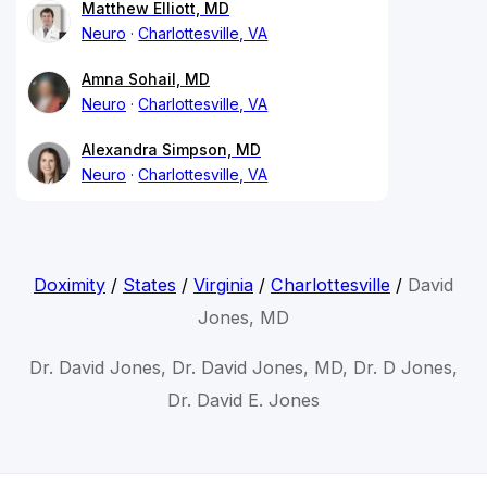
Matthew Elliott, MD
Neuro
Charlottesville, VA
Amna Sohail, MD
Neuro
Charlottesville, VA
Alexandra Simpson, MD
Neuro
Charlottesville, VA
Doximity
/
States
/
Virginia
/
Charlottesville
/
David
Jones, MD
Dr. David Jones, Dr. David Jones, MD, Dr. D Jones,
Dr. David E. Jones