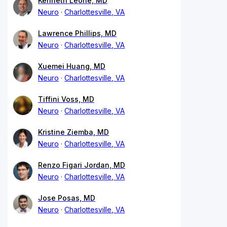
Kenneth Leone, MD
Neuro
Charlottesville, VA
Lawrence Phillips, MD
Neuro
Charlottesville, VA
Xuemei Huang, MD
Neuro
Charlottesville, VA
Tiffini Voss, MD
Neuro
Charlottesville, VA
Kristine Ziemba, MD
Neuro
Charlottesville, VA
Renzo Figari Jordan, MD
Neuro
Charlottesville, VA
Jose Posas, MD
Neuro
Charlottesville, VA