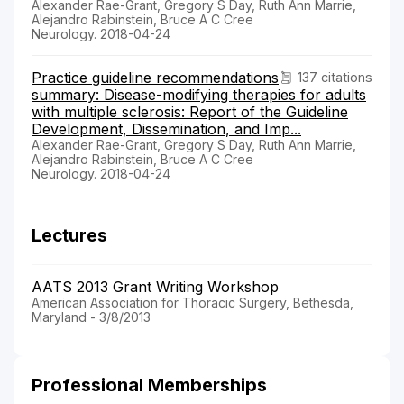
Alexander Rae-Grant, Gregory S Day, Ruth Ann Marrie,
Alejandro Rabinstein, Bruce A C Cree
Neurology. 2018-04-24
Practice guideline recommendations
137 citations
summary: Disease-modifying therapies for adults
with multiple sclerosis: Report of the Guideline
Development, Dissemination, and Imp...
Alexander Rae-Grant, Gregory S Day, Ruth Ann Marrie,
Alejandro Rabinstein, Bruce A C Cree
Neurology. 2018-04-24
Lectures
AATS 2013 Grant Writing Workshop
American Association for Thoracic Surgery, Bethesda,
Maryland - 3/8/2013
Professional Memberships