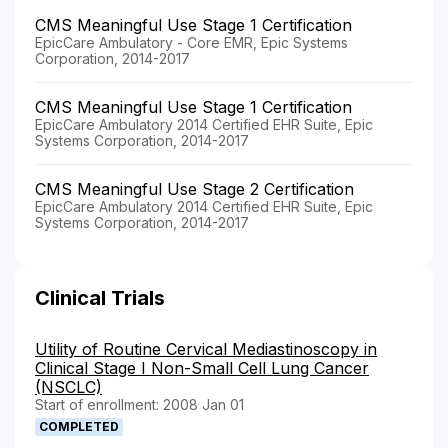
CMS Meaningful Use Stage 1 Certification
EpicCare Ambulatory - Core EMR, Epic Systems
Corporation, 2014-2017
CMS Meaningful Use Stage 1 Certification
EpicCare Ambulatory 2014 Certified EHR Suite, Epic
Systems Corporation, 2014-2017
CMS Meaningful Use Stage 2 Certification
EpicCare Ambulatory 2014 Certified EHR Suite, Epic
Systems Corporation, 2014-2017
Clinical Trials
Utility of Routine Cervical Mediastinoscopy in
Clinical Stage I Non-Small Cell Lung Cancer
(NSCLC)
Start of enrollment: 2008 Jan 01
COMPLETED