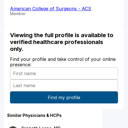
American College of Surgeons - ACS
Member
Viewing the full profile is available to
verified healthcare professionals
only.
Find your profile and take control of your online
presence:
Similar Physicians & HCPs