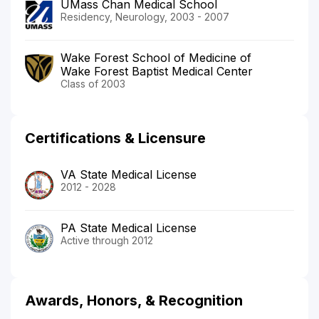
UMass Chan Medical School
Residency, Neurology, 2003 - 2007
Wake Forest School of Medicine of
Wake Forest Baptist Medical Center
Class of 2003
Certifications & Licensure
VA State Medical License
2012 - 2028
PA State Medical License
Active through 2012
Awards, Honors, & Recognition