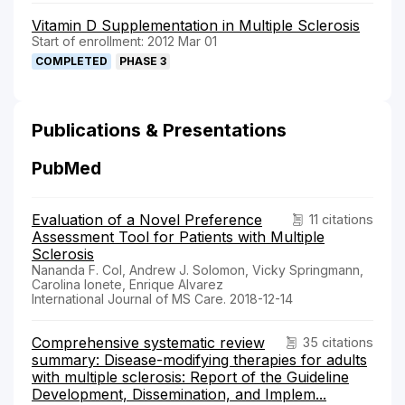
Vitamin D Supplementation in Multiple Sclerosis
Start of enrollment: 2012 Mar 01
COMPLETED
PHASE 3
Publications & Presentations
PubMed
Evaluation of a Novel Preference
11 citations
Assessment Tool for Patients with Multiple
Sclerosis
Nananda F. Col, Andrew J. Solomon, Vicky Springmann,
Carolina Ionete, Enrique Alvarez
International Journal of MS Care. 2018-12-14
Comprehensive systematic review
35 citations
summary: Disease-modifying therapies for adults
with multiple sclerosis: Report of the Guideline
Development, Dissemination, and Implem...