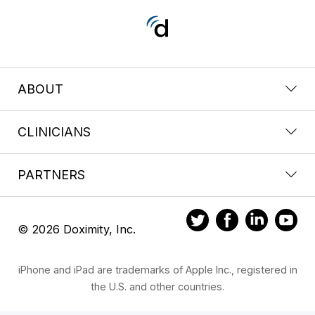
ABOUT
CLINICIANS
PARTNERS
© 2026 Doximity, Inc.
iPhone and iPad are trademarks of Apple Inc., registered in
the U.S. and other countries.