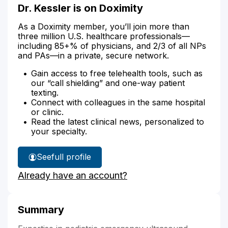
Dr. Kessler is on Doximity
As a Doximity member, you’ll join more than
three million U.S. healthcare professionals—
including 85+% of physicians, and 2/3 of all NPs
and PAs—in a private, secure network.
Gain access to free telehealth tools, such as
our “call shielding” and one-way patient
texting.
Connect with colleagues in the same hospital
or clinic.
Read the latest clinical news, personalized to
your specialty.
See
full profile
Dr.
Already have an account?
Kessler's
Summary