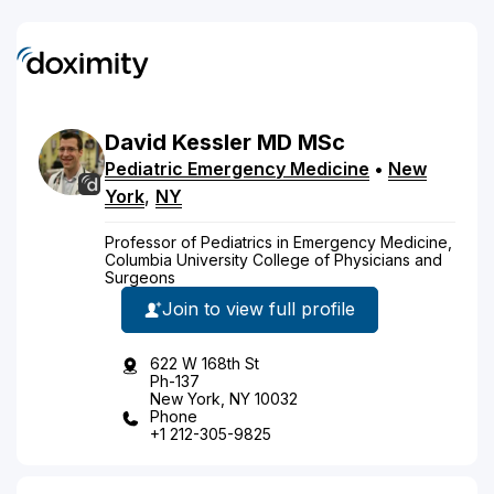
David
Kessler
MD
MSc
Pediatric Emergency Medicine
•
New
York
,
NY
Professor of Pediatrics in Emergency Medicine,
Columbia University College of Physicians and
Surgeons
Join to view full profile
622 W 168th St
Ph-137
New York, NY 10032
Phone
+1 212-305-9825