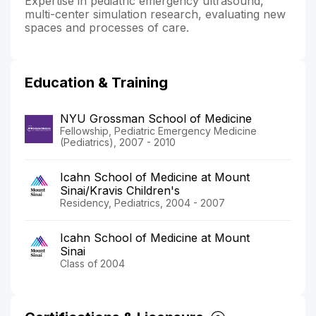
Expertise in pediatric emergency ultrasound,
multi-center simulation research, evaluating new
spaces and processes of care.
Education & Training
NYU Grossman School of Medicine
Fellowship, Pediatric Emergency Medicine
(Pediatrics), 2007 - 2010
Icahn School of Medicine at Mount
Sinai/Kravis Children's
Residency, Pediatrics, 2004 - 2007
Icahn School of Medicine at Mount
Sinai
Class of 2004