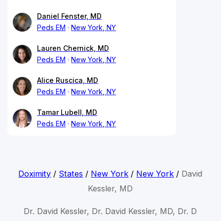
Daniel Fenster, MD
Peds EM
New York, NY
Lauren Chernick, MD
Peds EM
New York, NY
Alice Ruscica, MD
Peds EM
New York, NY
Tamar Lubell, MD
Peds EM
New York, NY
Doximity
/
States
/
New York
/
New York
/
David
Kessler, MD
Dr. David Kessler, Dr. David Kessler, MD, Dr. D