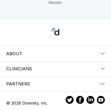
Kessler
ABOUT
CLINICIANS
PARTNERS
© 2026 Doximity, Inc.