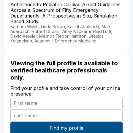
Adherence to Pediatric Cardiac Arrest Guidelines
Across a Spectrum of Fifty Emergency
Departments: A Prospective, in Situ, Simulation‐
Based Study
Barbara Walsh, Linda Brown, Kamal Abulebda, Marc
Auerbach, Robert Dudas, Vinay Nadkarni, Riad Lutfi,
David Kessler, Melinda Fiedor Hamilton, Jessica
Katznelson, Academic Emergency Medicine
Viewing the full profile is available to
verified healthcare professionals
only.
Find your profile and take control of your online
presence: