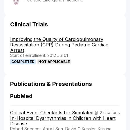
Clinical Trials
Improving the Quality of Cardiopulmonary
Resuscitation (CPR) During Pediatric Cardiac
Arrest
Start of enrollment: 2012 Jul 01
COMPLETED
NOT APPLICABLE
Publications & Presentations
PubMed
Critical Event Checklists for Simulated
2 citations
In-Hospital Dysrhythmias in Children with Heart
Disease.
Robert Spencer, Anita I Sen, David O Kessler, Kristina