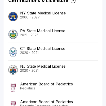
Certifications & Licensure
NY State Medical License
2006 - 2027
PA State Medical License
2021 - 2026
CT State Medical License
2020 - 2021
NJ State Medical License
2020 - 2021
American Board of Pediatrics
Pediatrics
American Board of Pediatrics
Pediatric Emergency Medicine