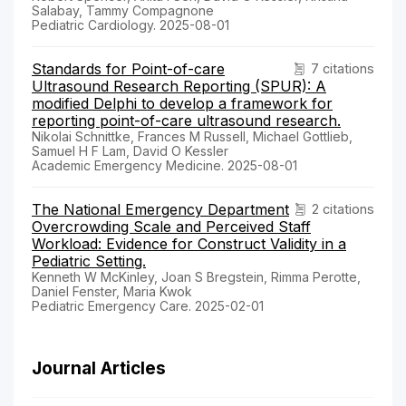
Salabay, Tammy Compagnone
Pediatric Cardiology. 2025-08-01
Standards for Point-of-care
7 citations
Ultrasound Research Reporting (SPUR): A
modified Delphi to develop a framework for
reporting point-of-care ultrasound research.
Nikolai Schnittke, Frances M Russell, Michael Gottlieb,
Samuel H F Lam, David O Kessler
Academic Emergency Medicine. 2025-08-01
The National Emergency Department
2 citations
Overcrowding Scale and Perceived Staff
Workload: Evidence for Construct Validity in a
Pediatric Setting.
Kenneth W McKinley, Joan S Bregstein, Rimma Perotte,
Daniel Fenster, Maria Kwok
Pediatric Emergency Care. 2025-02-01
Journal Articles