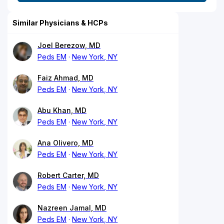
Similar Physicians & HCPs
Joel Berezow, MD
Peds EM
New York, NY
Faiz Ahmad, MD
Peds EM
New York, NY
Abu Khan, MD
Peds EM
New York, NY
Ana Olivero, MD
Peds EM
New York, NY
Robert Carter, MD
Peds EM
New York, NY
Nazreen Jamal, MD
Peds EM
New York, NY