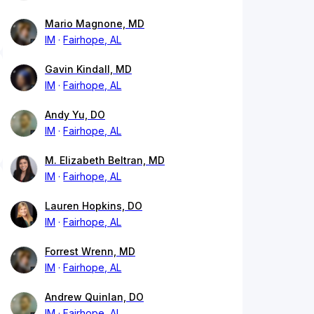
Mario Magnone, MD
IM
Fairhope, AL
Gavin Kindall, MD
IM
Fairhope, AL
Andy Yu, DO
IM
Fairhope, AL
M. Elizabeth Beltran, MD
IM
Fairhope, AL
Lauren Hopkins, DO
IM
Fairhope, AL
Forrest Wrenn, MD
IM
Fairhope, AL
Andrew Quinlan, DO
IM
Fairhope, AL