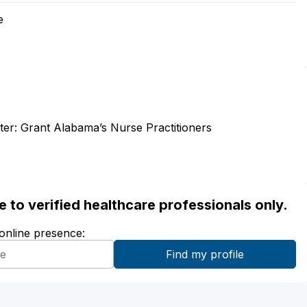
e
tter: Grant Alabama’s Nurse Practitioners
ble to verified healthcare professionals only.
 online presence: