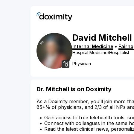
David
Mitchell
Internal Medicine
•
Fairh
Hospital Medicine/Hospitalist
Physician
Dr. Mitchell is on Doximity
As a Doximity member, you’ll join more tha
85+% of physicians, and 2/3 of all NPs an
Gain access to free telehealth tools, su
Connect with colleagues in the same hosp
Read the latest clinical news, personali