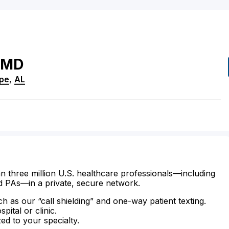
MD
ope
,
AL
n three million U.S. healthcare professionals—including
d PAs—in a private, secure network.
ch as our “call shielding” and one-way patient texting.
ital or clinic.
zed to your specialty.