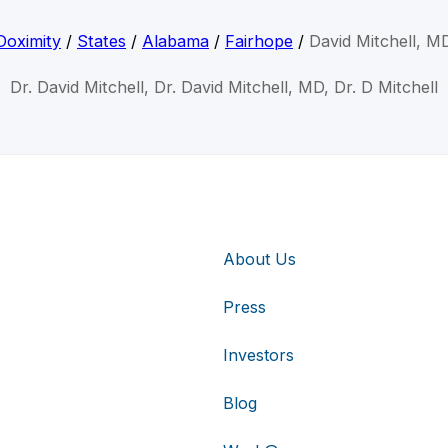
Doximity
/
States
/
Alabama
/
Fairhope
/
David Mitchell, M
Dr. David Mitchell, Dr. David Mitchell, MD, Dr. D Mitchell
About Us
Press
Investors
Blog