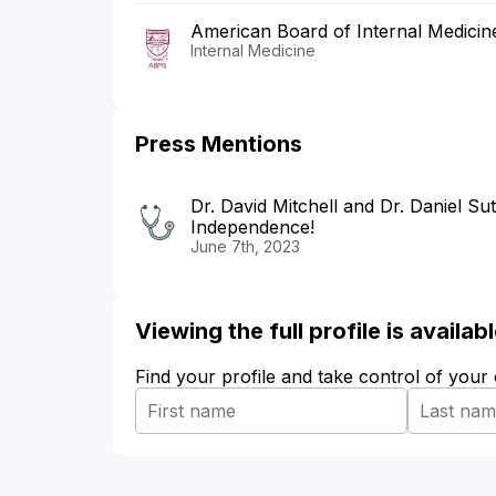
American Board of Internal Medicin
Internal Medicine
Press Mentions
Dr. David Mitchell and Dr. Daniel Su
Independence!
June 7th, 2023
Viewing the full profile is availa
Find your profile and take control of your