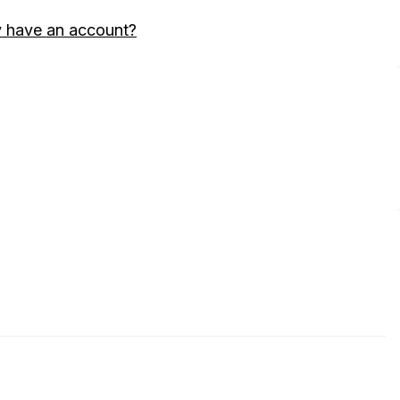
y have an account?