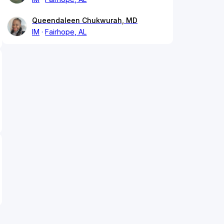
Queendaleen Chukwurah, MD
IM
Fairhope, AL