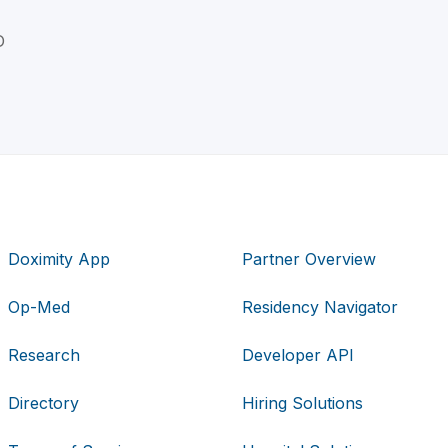
D
Doximity App
Partner Overview
Op-Med
Residency Navigator
Research
Developer API
Directory
Hiring Solutions