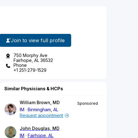
Join to view full profile
750 Morphy Ave
Fairhope, AL 36532
Phone
+1 251-279-1529
Similar Physicians & HCPs
William Brown, MD
Sponsored
IM
Birmingham, AL
Request appointment
John Douglas, MD
IM
Fairhope, AL