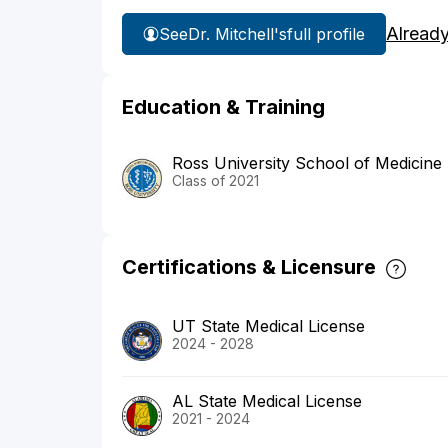
Alread
See
Dr. Mitchell's
full profile
Education & Training
Ross University School of Medicine
Class of 2021
Certifications & Licensure
UT State Medical License
2024 - 2028
AL State Medical License
2021 - 2024