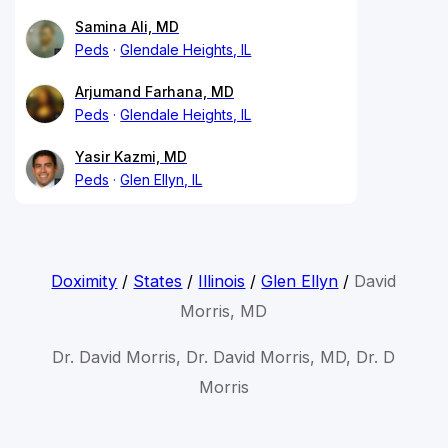
Samina Ali, MD
Peds
Glendale Heights, IL
Arjumand Farhana, MD
Peds
Glendale Heights, IL
Yasir Kazmi, MD
Peds
Glen Ellyn, IL
Doximity
/
States
/
Illinois
/
Glen Ellyn
/
David
Morris, MD
Dr. David Morris, Dr. David Morris, MD, Dr. D
Morris