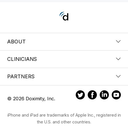
ABOUT
CLINICIANS
PARTNERS
© 2026 Doximity, Inc.
iPhone and iPad are trademarks of Apple Inc., registered in
the U.S. and other countries.