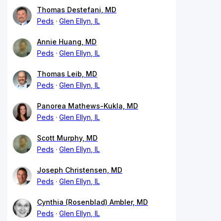
Thomas Destefani, MD
Peds
Glen Ellyn, IL
Annie Huang, MD
Peds
Glen Ellyn, IL
Thomas Leib, MD
Peds
Glen Ellyn, IL
Panorea Mathews-Kukla, MD
Peds
Glen Ellyn, IL
Scott Murphy, MD
Peds
Glen Ellyn, IL
Joseph Christensen, MD
Peds
Glen Ellyn, IL
Cynthia (Rosenblad) Ambler, MD
Peds
Glen Ellyn, IL