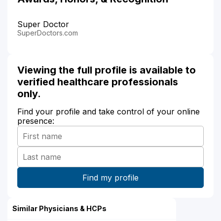
Super Doctor
SuperDoctors.com
Viewing the full profile is available to
verified healthcare professionals
only.
Find your profile and take control of your online
presence:
Similar Physicians & HCPs