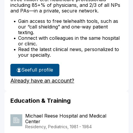
including 85+% of physicians, and 2/3 of all NPs
and PAs—in a private, secure network.
Gain access to free telehealth tools, such as
our “call shielding” and one-way patient
texting.
Connect with colleagues in the same hospital
or clinic.
Read the latest clinical news, personalized to
your specialty.
See
full profile
Dr.
Already have an account?
Morris'
Education & Training
Michael Reese Hospital and Medical
Center
Residency, Pediatrics, 1981 - 1984