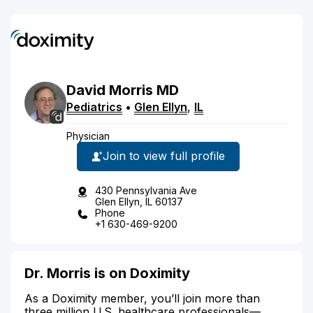
David
Morris
MD
Pediatrics
•
Glen Ellyn
,
IL
Physician
Join to view full profile
430 Pennsylvania Ave
Glen Ellyn, IL 60137
Phone
+1 630-469-9200
Dr. Morris is on Doximity
As a Doximity member, you’ll join more than
three million U.S. healthcare professionals—