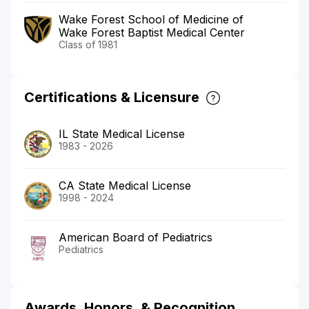
Wake Forest School of Medicine of
Wake Forest Baptist Medical Center
Class of 1981
Certifications & Licensure
IL State Medical License
1983 - 2026
CA State Medical License
1998 - 2024
American Board of Pediatrics
Pediatrics
Awards, Honors, & Recognition