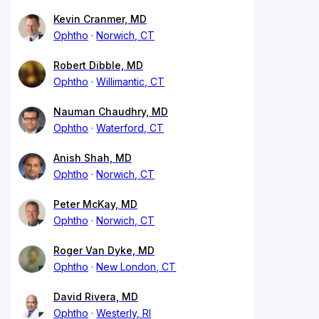
Kevin Cranmer, MD
Ophtho
Norwich, CT
Robert Dibble, MD
Ophtho
Willimantic, CT
Nauman Chaudhry, MD
Ophtho
Waterford, CT
Anish Shah, MD
Ophtho
Norwich, CT
Peter McKay, MD
Ophtho
Norwich, CT
Roger Van Dyke, MD
Ophtho
New London, CT
David Rivera, MD
Ophtho
Westerly, RI