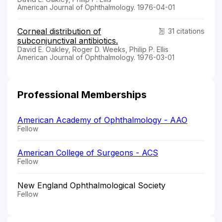
American Journal of Ophthalmology. 1976-04-01
Corneal distribution of
31 citations
subconjunctival antibiotics.
David E. Oakley, Roger D. Weeks, Philip P. Ellis
American Journal of Ophthalmology. 1976-03-01
Professional Memberships
American Academy of Ophthalmology - AAO
Fellow
American College of Surgeons - ACS
Fellow
New England Ophthalmological Society
Fellow