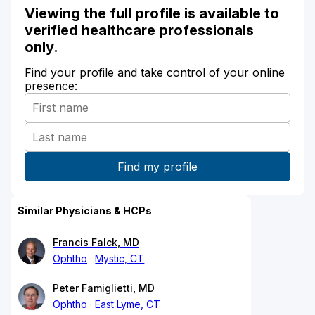
Viewing the full profile is available to
verified healthcare professionals
only.
Find your profile and take control of your online
presence:
Similar Physicians & HCPs
Francis Falck, MD
Ophtho
Mystic, CT
Peter Famiglietti, MD
Ophtho
East Lyme, CT