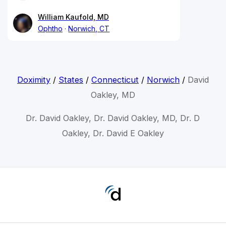
William Kaufold, MD
Ophtho
Norwich, CT
Doximity
/
States
/
Connecticut
/
Norwich
/
David
Oakley, MD
Dr. David Oakley, Dr. David Oakley, MD, Dr. D
Oakley, Dr. David E Oakley