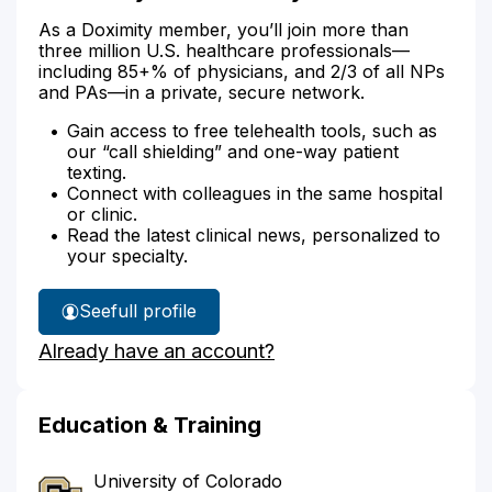
As a Doximity member, you’ll join more than
three million U.S. healthcare professionals—
including 85+% of physicians, and 2/3 of all NPs
and PAs—in a private, secure network.
Gain access to free telehealth tools, such as
our “call shielding” and one-way patient
texting.
Connect with colleagues in the same hospital
or clinic.
Read the latest clinical news, personalized to
your specialty.
See
full profile
Dr.
Already have an account?
Oakley's
Education & Training
University of Colorado