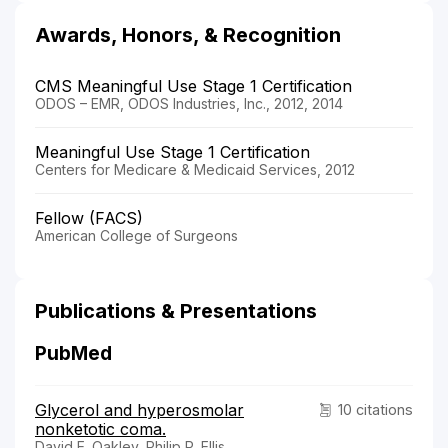
Awards, Honors, & Recognition
CMS Meaningful Use Stage 1 Certification
ODOS – EMR, ODOS Industries, Inc., 2012, 2014
Meaningful Use Stage 1 Certification
Centers for Medicare & Medicaid Services, 2012
Fellow (FACS)
American College of Surgeons
Publications & Presentations
PubMed
Glycerol and hyperosmolar
10 citations
nonketotic coma.
David E. Oakley, Philip P. Ellis