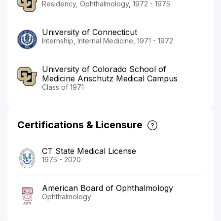
Residency, Ophthalmology, 1972 - 1975
University of Connecticut
Internship, Internal Medicine, 1971 - 1972
University of Colorado School of
Medicine Anschutz Medical Campus
Class of 1971
Certifications & Licensure
CT State Medical License
1975 - 2020
American Board of Ophthalmology
Ophthalmology