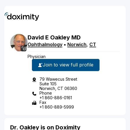
David
E
Oakley
MD
Ophthalmology
•
Norwich
,
CT
Physician
Join to view full profile
79 Wawecus Street
Suite 105
Norwich, CT 06360
Phone
+1 860-886-0161
Fax
+1 860-889-5999
Dr. Oakley is on Doximity