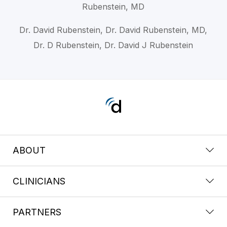
Rubenstein, MD
Dr. David Rubenstein, Dr. David Rubenstein, MD,
Dr. D Rubenstein, Dr. David J Rubenstein
ABOUT
CLINICIANS
PARTNERS