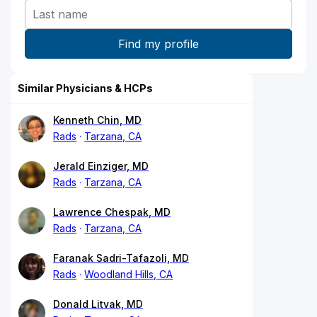
Similar Physicians & HCPs
Kenneth Chin, MD
Rads
Tarzana, CA
Jerald Einziger, MD
Rads
Tarzana, CA
Lawrence Chespak, MD
Rads
Tarzana, CA
Faranak Sadri-Tafazoli, MD
Rads
Woodland Hills, CA
Donald Litvak, MD