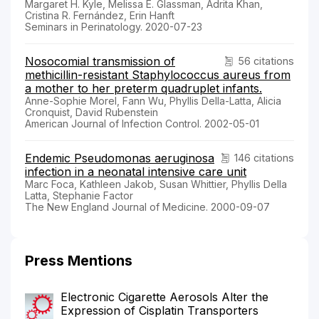
Margaret H. Kyle, Melissa E. Glassman, Adrita Khan,
Cristina R. Fernández, Erin Hanft
Seminars in Perinatology. 2020-07-23
Nosocomial transmission of
56 citations
methicillin-resistant Staphylococcus aureus from
a mother to her preterm quadruplet infants.
Anne-Sophie Morel, Fann Wu, Phyllis Della-Latta, Alicia
Cronquist, David Rubenstein
American Journal of Infection Control. 2002-05-01
Endemic Pseudomonas aeruginosa
146 citations
infection in a neonatal intensive care unit
Marc Foca, Kathleen Jakob, Susan Whittier, Phyllis Della
Latta, Stephanie Factor
The New England Journal of Medicine. 2000-09-07
Press Mentions
Electronic Cigarette Aerosols Alter the
Expression of Cisplatin Transporters