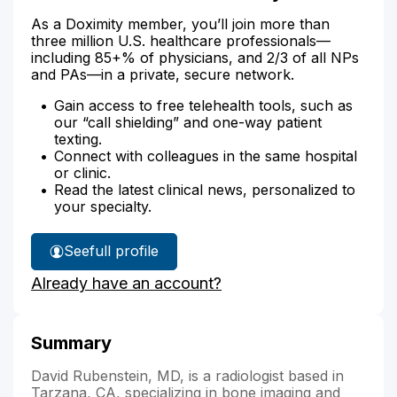
As a Doximity member, you’ll join more than
three million U.S. healthcare professionals—
including 85+% of physicians, and 2/3 of all NPs
and PAs—in a private, secure network.
Gain access to free telehealth tools, such as
our “call shielding” and one-way patient
texting.
Connect with colleagues in the same hospital
or clinic.
Read the latest clinical news, personalized to
your specialty.
See
full profile
Dr.
Already have an account?
Rubenstein's
Summary
David Rubenstein, MD, is a radiologist based in
Tarzana, CA, specializing in bone imaging and