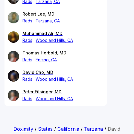
Rads
Tarzana, CA
Robert Lee, MD
Rads
Tarzana, CA
Muhammad Ali, MD
Rads
Woodland Hills, CA
Thomas Herbold, MD
Rads
Encino, CA
David Cho, MD
Rads
Woodland Hills, CA
Peter Filsinger, MD
Rads
Woodland Hills, CA
Doximity
/
States
/
California
/
Tarzana
/
David