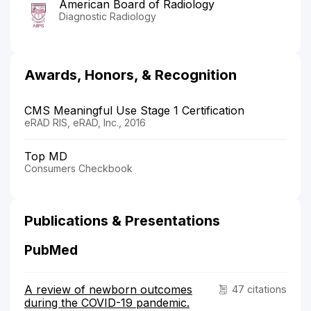
American Board of Radiology
Diagnostic Radiology
Awards, Honors, & Recognition
CMS Meaningful Use Stage 1 Certification
eRAD RIS, eRAD, Inc., 2016
Top MD
Consumers Checkbook
Publications & Presentations
PubMed
A review of newborn outcomes
47 citations
during the COVID-19 pandemic.