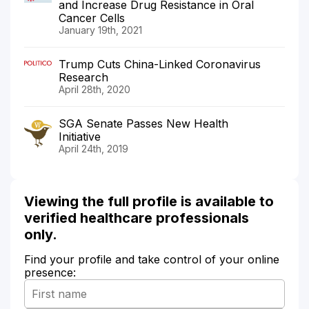
and Increase Drug Resistance in Oral
Cancer Cells
January 19th, 2021
Trump Cuts China-Linked Coronavirus
Research
April 28th, 2020
SGA Senate Passes New Health
Initiative
April 24th, 2019
Viewing the full profile is available to
verified healthcare professionals
only.
Find your profile and take control of your online
presence: