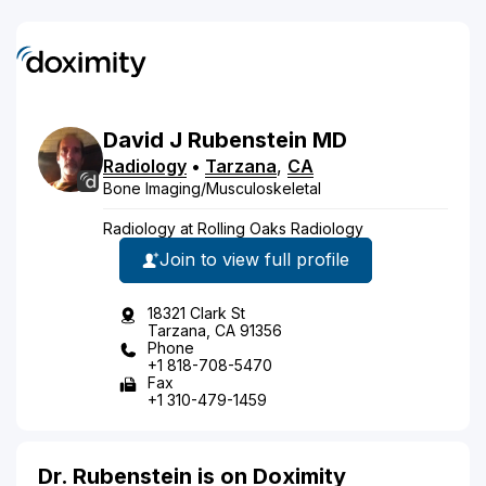
David
J
Rubenstein
MD
Radiology
•
Tarzana
,
CA
Bone Imaging/Musculoskeletal
Radiology at Rolling Oaks Radiology
Join to view full profile
18321 Clark St
Tarzana, CA 91356
Phone
+1 818-708-5470
Fax
+1 310-479-1459
Dr. Rubenstein is on Doximity