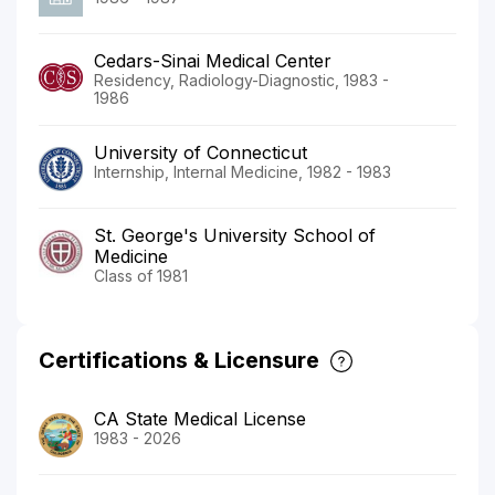
Cedars-Sinai Medical Center
Residency, Radiology-Diagnostic, 1983 -
1986
University of Connecticut
Internship, Internal Medicine, 1982 - 1983
St. George's University School of
Medicine
Class of 1981
Certifications & Licensure
CA State Medical License
1983 - 2026