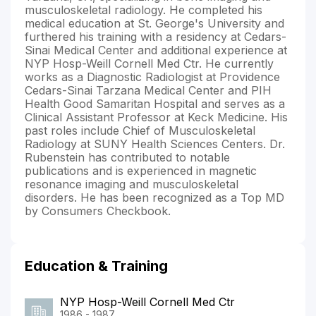
musculoskeletal radiology. He completed his
medical education at St. George's University and
furthered his training with a residency at Cedars-
Sinai Medical Center and additional experience at
NYP Hosp-Weill Cornell Med Ctr. He currently
works as a Diagnostic Radiologist at Providence
Cedars-Sinai Tarzana Medical Center and PIH
Health Good Samaritan Hospital and serves as a
Clinical Assistant Professor at Keck Medicine. His
past roles include Chief of Musculoskeletal
Radiology at SUNY Health Sciences Centers. Dr.
Rubenstein has contributed to notable
publications and is experienced in magnetic
resonance imaging and musculoskeletal
disorders. He has been recognized as a Top MD
by Consumers Checkbook.
Education & Training
NYP Hosp-Weill Cornell Med Ctr
1986 - 1987