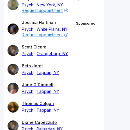
Psych
New York, NY
Request appointment
Jessica Hartman
Sponsored
Psych
White Plains, NY
Request appointment
Scott Cicero
Psych
Orangeburg, NY
Beth Jaret
Psych
Tappan, NY
Jane O'Donnell
Psych
Tappan, NY
Thomas Colgan
Psych
Tappan, NY
Diane Capezzuto
Psych
Palisades, NY