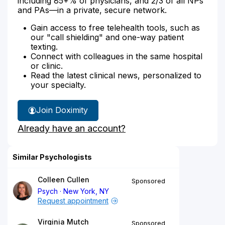
including 85+% of physicians, and 2/3 of all NPs
and PAs—in a private, secure network.
Gain access to free telehealth tools, such as
our "call shielding" and one-way patient
texting.
Connect with colleagues in the same hospital
or clinic.
Read the latest clinical news, personalized to
your specialty.
Join Doximity
Already have an account?
Similar Psychologists
Colleen Cullen
Sponsored
Psych
New York, NY
Request appointment
Virginia Mutch
Sponsored