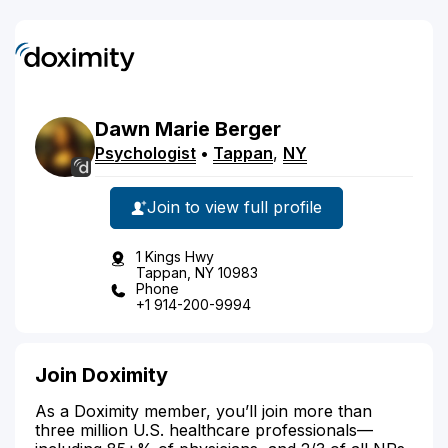
Dawn
Marie
Berger
Psychologist
•
Tappan
,
NY
Join to view full profile
1 Kings Hwy
Tappan, NY 10983
Phone
+1 914-200-9994
Join Doximity
As a Doximity member, you’ll join more than
three million U.S. healthcare professionals—