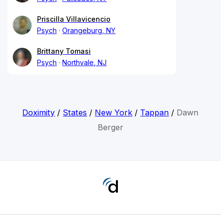
Priscilla Villavicencio
Psych
Orangeburg, NY
Brittany Tomasi
Psych
Northvale, NJ
Doximity
/
States
/
New York
/
Tappan
/
Dawn
Berger