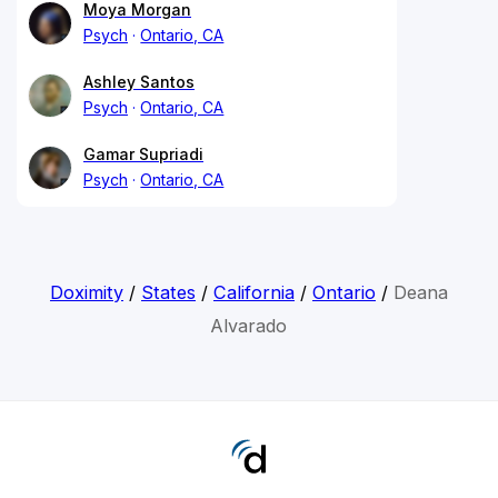
Moya Morgan
Psych
Ontario, CA
Ashley Santos
Psych
Ontario, CA
Gamar Supriadi
Psych
Ontario, CA
Doximity
/
States
/
California
/
Ontario
/
Deana
Alvarado