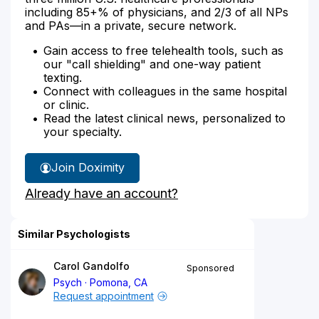
including 85+% of physicians, and 2/3 of all NPs
and PAs—in a private, secure network.
Gain access to free telehealth tools, such as
our "call shielding" and one-way patient
texting.
Connect with colleagues in the same hospital
or clinic.
Read the latest clinical news, personalized to
your specialty.
Join Doximity
Already have an account?
Similar Psychologists
Carol Gandolfo
Sponsored
Psych
Pomona, CA
Request appointment