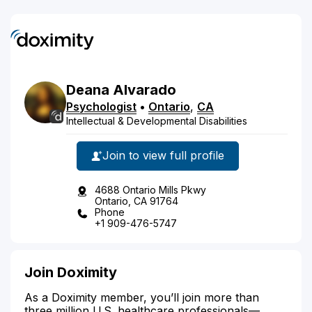
Deana
Alvarado
Psychologist
•
Ontario
,
CA
Intellectual & Developmental Disabilities
Join to view full profile
4688 Ontario Mills Pkwy
Ontario, CA 91764
Phone
+1 909-476-5747
Join Doximity
As a Doximity member, you’ll join more than
three million U.S. healthcare professionals—