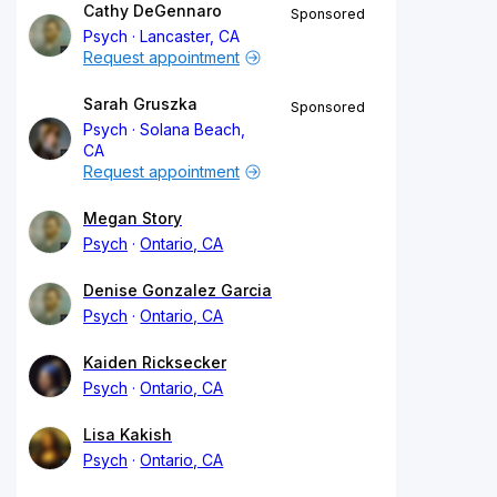
Cathy DeGennaro
Sponsored
Psych
Lancaster, CA
Request appointment
Sarah Gruszka
Sponsored
Psych
Solana Beach,
CA
Request appointment
Megan Story
Psych
Ontario, CA
Denise Gonzalez Garcia
Psych
Ontario, CA
Kaiden Ricksecker
Psych
Ontario, CA
Lisa Kakish
Psych
Ontario, CA