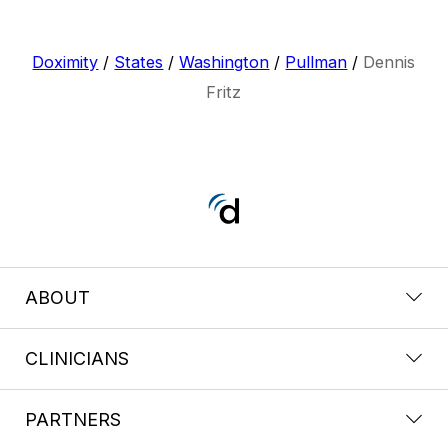
Doximity
/
States
/
Washington
/
Pullman
/
Dennis
Fritz
ABOUT
CLINICIANS
PARTNERS