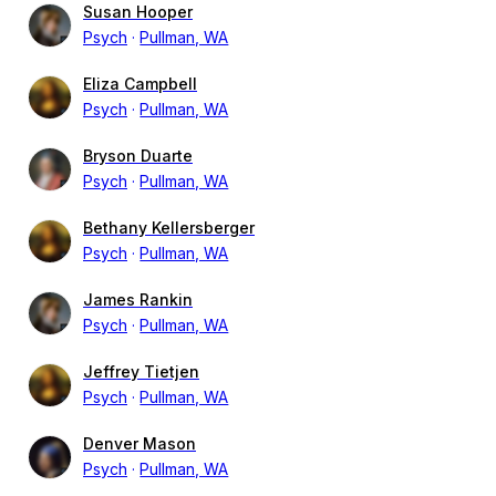
Susan Hooper
Psych
Pullman, WA
Eliza Campbell
Psych
Pullman, WA
Bryson Duarte
Psych
Pullman, WA
Bethany Kellersberger
Psych
Pullman, WA
James Rankin
Psych
Pullman, WA
Jeffrey Tietjen
Psych
Pullman, WA
Denver Mason
Psych
Pullman, WA