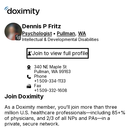
Dennis
P
Fritz
Psychologist
•
Pullman
,
WA
Intellectual & Developmental Disabilities
Join to view full profile
340 NE Maple St
Pullman, WA 99163
Phone
+1 509-334-1133
Fax
+1 509-332-1608
Join Doximity
As a Doximity member, you’ll join more than three
million U.S. healthcare professionals—including 85+%
of physicians, and 2/3 of all NPs and PAs—in a
private, secure network.