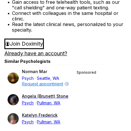
Gain access to free telehealth tools, such as our
"call shielding" and one-way patient texting.
Connect with colleagues in the same hospital or
clinic.
Read the latest clinical news, personalized to your
specialty.
Join Doximity
Already have an account?
Similar Psychologists
Norman Mar
Sponsored
Psych
Seattle, WA
Request appointment
Angela (Brunett) Stone
Psych
Pullman, WA
Katelyn Frederick
Psych
Pullman, WA