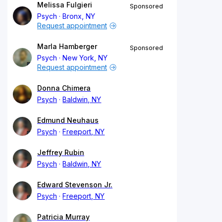
Melissa Fulgieri
Sponsored
Psych
Bronx, NY
Request appointment
Marla Hamberger
Sponsored
Psych
New York, NY
Request appointment
Donna Chimera
Psych
Baldwin, NY
Edmund Neuhaus
Psych
Freeport, NY
Jeffrey Rubin
Psych
Baldwin, NY
Edward Stevenson Jr.
Psych
Freeport, NY
Patricia Murray