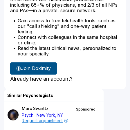
including 85+% of physicians, and 2/3 of all NPs
and PAs—in a private, secure network.
Gain access to free telehealth tools, such as
our "call shielding" and one-way patient
texting.
Connect with colleagues in the same hospital
or clinic.
Read the latest clinical news, personalized to
your specialty.
Join Doximity
Already have an account?
Similar Psychologists
Marc Swarttz
Sponsored
Psych
New York, NY
Request appointment