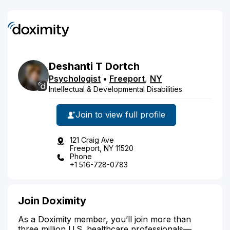
Deshanti
T
Dortch
Psychologist
•
Freeport
,
NY
Intellectual & Developmental Disabilities
Join to view full profile
121 Craig Ave
Freeport, NY 11520
Phone
+1 516-728-0783
Join Doximity
As a Doximity member, you’ll join more than
three million U.S. healthcare professionals—