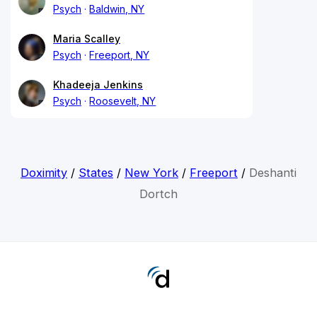
Psych
Baldwin, NY
Maria Scalley
Psych
Freeport, NY
Khadeeja Jenkins
Psych
Roosevelt, NY
Doximity
/
States
/
New York
/
Freeport
/
Deshanti
Dortch