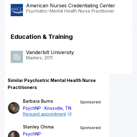
American Nurses Credentialing Center
Psychiatric-Mental Health Nurse Practitioner
Education & Training
Vanderbilt University
Masters, 2011
Similar Psychiatric Mental Health Nurse
Practitioners
Barbara Burns
Sponsored
PsychNP
Knoxville, TN
Request appointment
Stanley Chima
Sponsored
PsychNP