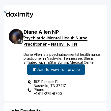
Diane
Allen
NP
Psychiatric-Mental Health Nurse
Practitioner
•
Nashville
,
TN
Diane Allen is a psychiatric-mental health nurse
practitioner in Nashville, Tennessee. She is
affiliated with TriStar Summit Medical Center.
Join to view full profile
1921 Ransom Pl
Nashville, TN 37217
Phone
+1 615-279-6700
Join Doximity