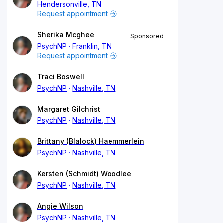
Hendersonville, TN
Request appointment
Sherika Mcghee
Sponsored
PsychNP
Franklin, TN
Request appointment
Traci Boswell
PsychNP
Nashville, TN
Margaret Gilchrist
PsychNP
Nashville, TN
Brittany (Blalock) Haemmerlein
PsychNP
Nashville, TN
Kersten (Schmidt) Woodlee
PsychNP
Nashville, TN
Angie Wilson
PsychNP
Nashville, TN