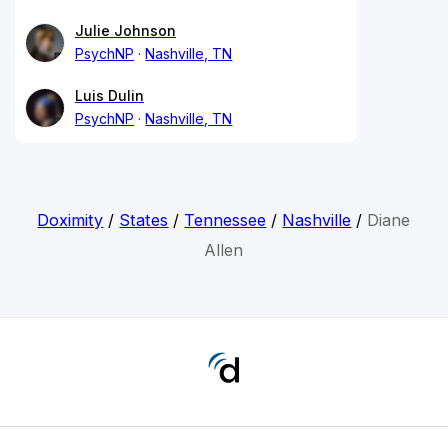
Julie Johnson
PsychNP
Nashville, TN
Luis Dulin
PsychNP
Nashville, TN
Doximity
/
States
/
Tennessee
/
Nashville
/
Diane
Allen