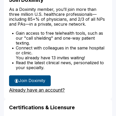
As a Doximity member, you’ll join more than
three million U.S. healthcare professionals—
including 85+% of physicians, and 2/3 of all NPs
and PAs—in a private, secure network.
Gain access to free telehealth tools, such as
our "call shielding" and one-way patient
texting.
Connect with colleagues in the same hospital
or clinic.
You already have 13 invites waiting!
Read the latest clinical news, personalized to
your specialty.
Join Doximity
Already have an account?
Certifications & Licensure