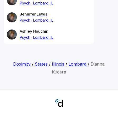
Psych
Lombard, IL
Jennifer Lewis
Psych
Lombard, IL
Ashley Houchin
Psych
Lombard, IL
Doximity
/
States
/
Illinois
/
Lombard
/
Dianna
Kucera