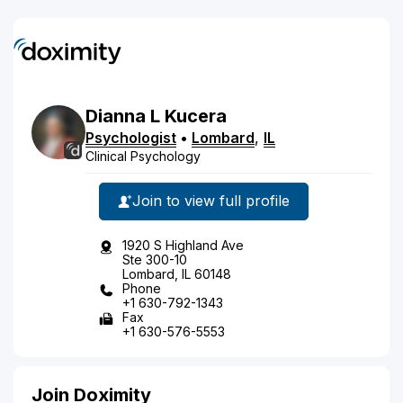
Dianna
L
Kucera
Psychologist
•
Lombard
,
IL
Clinical Psychology
Join to view full profile
1920 S Highland Ave
Ste 300-10
Lombard, IL 60148
Phone
+1 630-792-1343
Fax
+1 630-576-5553
Join Doximity