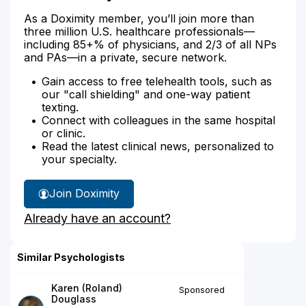
As a Doximity member, you’ll join more than
three million U.S. healthcare professionals—
including 85+% of physicians, and 2/3 of all NPs
and PAs—in a private, secure network.
Gain access to free telehealth tools, such as
our "call shielding" and one-way patient
texting.
Connect with colleagues in the same hospital
or clinic.
Read the latest clinical news, personalized to
your specialty.
Join Doximity
Already have an account?
Similar Psychologists
Karen (Roland)
Sponsored
Douglass