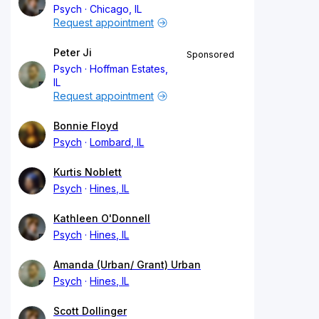
Psych
Chicago, IL
Request appointment
Peter Ji
Sponsored
Psych
Hoffman Estates,
IL
Request appointment
Bonnie Floyd
Psych
Lombard, IL
Kurtis Noblett
Psych
Hines, IL
Kathleen O'Donnell
Psych
Hines, IL
Amanda (Urban/ Grant) Urban
Psych
Hines, IL
Scott Dollinger