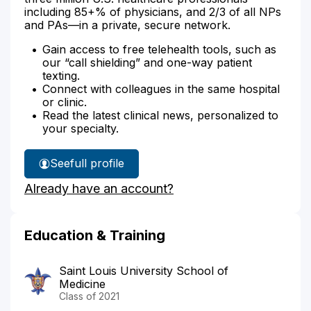
including 85+% of physicians, and 2/3 of all NPs
and PAs—in a private, secure network.
Gain access to free telehealth tools, such as
our “call shielding” and one-way patient
texting.
Connect with colleagues in the same hospital
or clinic.
Read the latest clinical news, personalized to
your specialty.
See
full profile
Dr.
Already have an account?
Lusk's
Education & Training
Saint Louis University School of
Medicine
Class of 2021