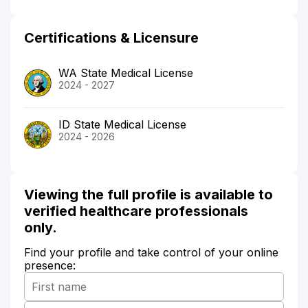
Certifications & Licensure
WA State Medical License
2024 - 2027
ID State Medical License
2024 - 2026
Viewing the full profile is available to
verified healthcare professionals
only.
Find your profile and take control of your online
presence: