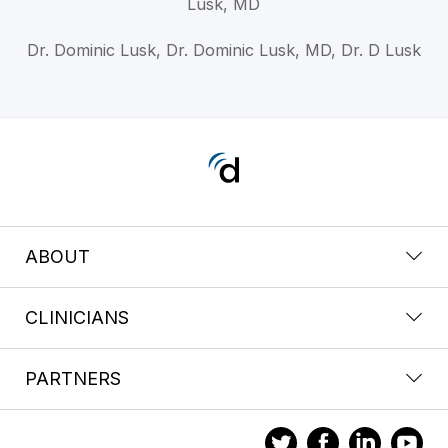
Lusk, MD
Dr. Dominic Lusk, Dr. Dominic Lusk, MD, Dr. D Lusk
ABOUT
CLINICIANS
PARTNERS