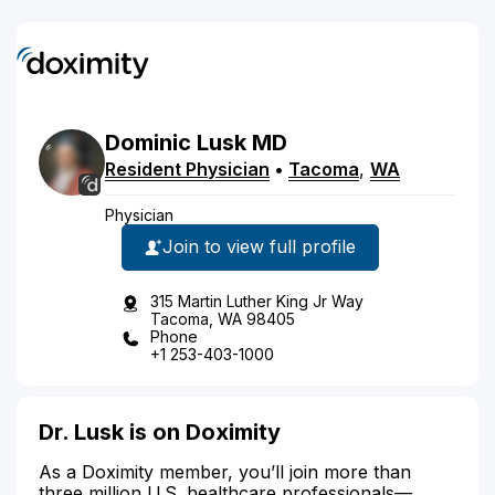
Dominic
Lusk
MD
Resident Physician
•
Tacoma
,
WA
Physician
Join to view full profile
315 Martin Luther King Jr Way
Tacoma, WA 98405
Phone
+1 253-403-1000
Dr. Lusk is on Doximity
As a Doximity member, you’ll join more than
three million U.S. healthcare professionals—