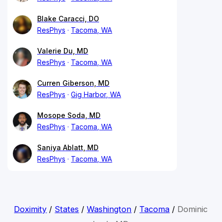
Blake Caracci, DO
ResPhys
Tacoma, WA
Valerie Du, MD
ResPhys
Tacoma, WA
Curren Giberson, MD
ResPhys
Gig Harbor, WA
Mosope Soda, MD
ResPhys
Tacoma, WA
Saniya Ablatt, MD
ResPhys
Tacoma, WA
Doximity
/
States
/
Washington
/
Tacoma
/
Dominic