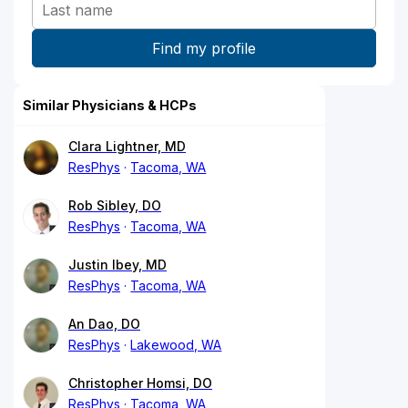
Similar Physicians & HCPs
Clara Lightner, MD
ResPhys
Tacoma, WA
Rob Sibley, DO
ResPhys
Tacoma, WA
Justin Ibey, MD
ResPhys
Tacoma, WA
An Dao, DO
ResPhys
Lakewood, WA
Christopher Homsi, DO
ResPhys
Tacoma, WA