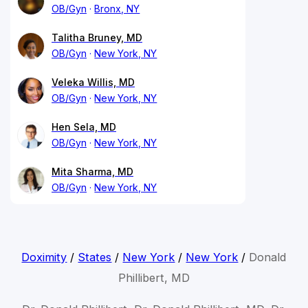
OB/Gyn
Bronx, NY
Talitha Bruney, MD
OB/Gyn
New York, NY
Veleka Willis, MD
OB/Gyn
New York, NY
Hen Sela, MD
OB/Gyn
New York, NY
Mita Sharma, MD
OB/Gyn
New York, NY
Doximity
/
States
/
New York
/
New York
/
Donald
Phillibert, MD