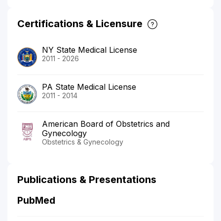
Certifications & Licensure
NY State Medical License
2011 - 2026
PA State Medical License
2011 - 2014
American Board of Obstetrics and
Gynecology
Obstetrics & Gynecology
Publications & Presentations
PubMed