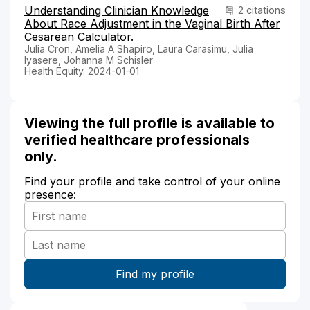
Understanding Clinician Knowledge
2 citations
About Race Adjustment in the Vaginal Birth After
Cesarean Calculator.
Julia Cron, Amelia A Shapiro, Laura Carasimu, Julia
Iyasere, Johanna M Schisler
Health Equity. 2024-01-01
Viewing the full profile is available to
verified healthcare professionals
only.
Find your profile and take control of your online
presence: