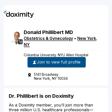
Donald
Phillibert
MD
Obstetrics & Gynecology
•
New York
,
NY
Columbia University. NYU Allen Hospital
Join to view full profile
5141 Broadway
New York, NY 10034
Dr. Phillibert is on Doximity
As a Doximity member, you’ll join more than
three million U.S. healthcare professionals—