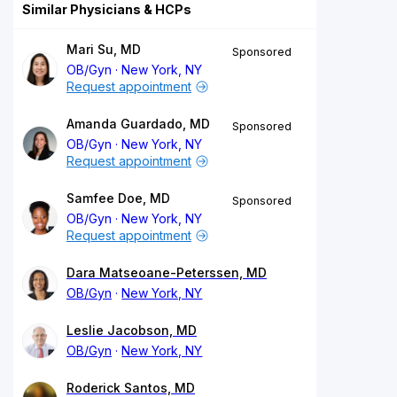
Similar Physicians & HCPs
Mari Su, MD
Sponsored
OB/Gyn
New York, NY
Request appointment
Amanda Guardado, MD
Sponsored
OB/Gyn
New York, NY
Request appointment
Samfee Doe, MD
Sponsored
OB/Gyn
New York, NY
Request appointment
Dara Matseoane-Peterssen, MD
OB/Gyn
New York, NY
Leslie Jacobson, MD
OB/Gyn
New York, NY
Roderick Santos, MD