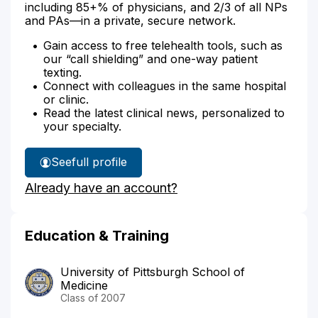
including 85+% of physicians, and 2/3 of all NPs
and PAs—in a private, secure network.
Gain access to free telehealth tools, such as
our “call shielding” and one-way patient
texting.
Connect with colleagues in the same hospital
or clinic.
Read the latest clinical news, personalized to
your specialty.
See
full profile
Dr.
Already have an account?
Phillibert's
Education & Training
University of Pittsburgh School of
Medicine
Class of 2007