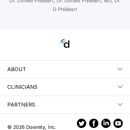
Dr. Donald Phillibert, Dr. Donald Phillibert, MD, Dr.
D Phillibert
ABOUT
CLINICIANS
PARTNERS
© 2026 Doximity, Inc.